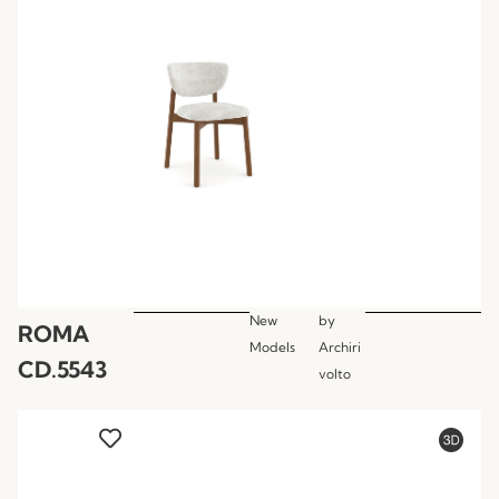
New
by
ROMA
Models
Archiri
CD.5543
volto