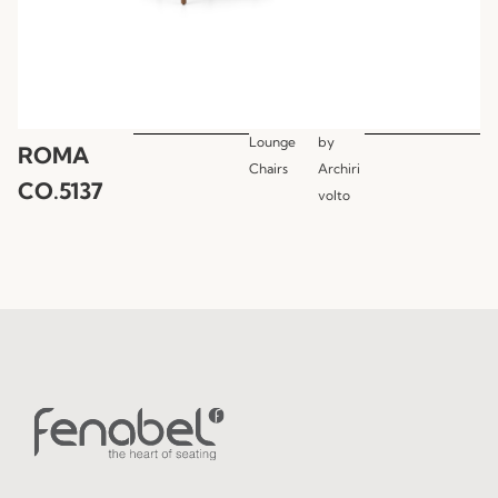
Lounge
by
ROMA
Chairs
Archiri
CO.5137
volto