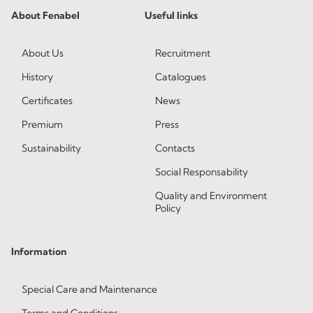
About Fenabel
Useful links
About Us
Recruitment
History
Catalogues
Certificates
News
Premium
Press
Sustainability
Contacts
Social Responsability
Quality and Environment
Policy
Information
Special Care and Maintenance
Terms and Conditions