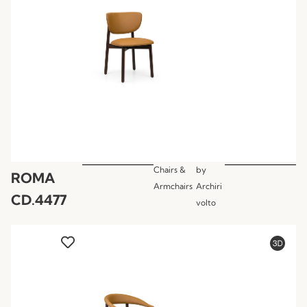
Chairs &
by
ROMA
Armchairs
Archiri
CD.4477
volto