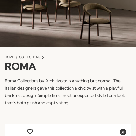
HOME
COLLECTIONS
ROMA
Roma Collections by Archirivolto is anything but normal. The
Italian designers gave this collection a chic twist with a playful
backrest design. Simple lines meet unexpected style for a look
that’s both plush and captivating.