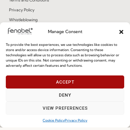
Privacy Policy
Whistleblowing
Cookie Policy
Manage Consent
Cookie Policy (EU)
To provide the best experiences, we use technologies like cookies to
store and/or access device information. Consenting to these
technologies will allow us to process data such as browsing behavior or
Join our Community
unique IDs on this site. Not consenting or withdrawing consent, may
adversely affect certain features and functions.
ACCEPT
DENY
VIEW PREFERENCES
I've read and accept the
Privacy Policy
Cookie Policy
Privacy Policy
Subscribe