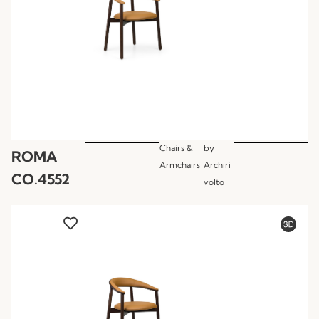
Chairs &
by
ROMA
Armchairs
Archiri
CO.4552
volto