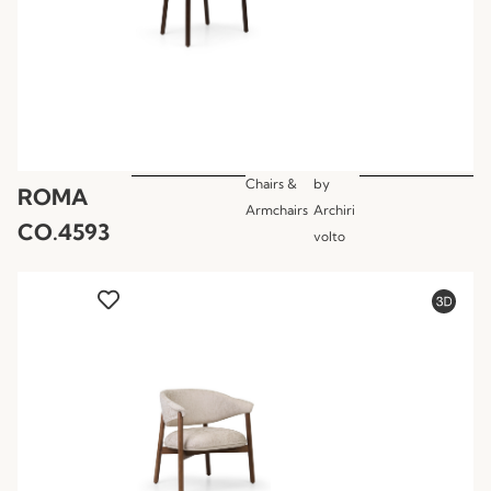
Chairs &
by
ROMA
Armchairs
Archiri
CO.4593
volto