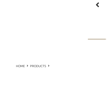
HOME
PRODUCTS