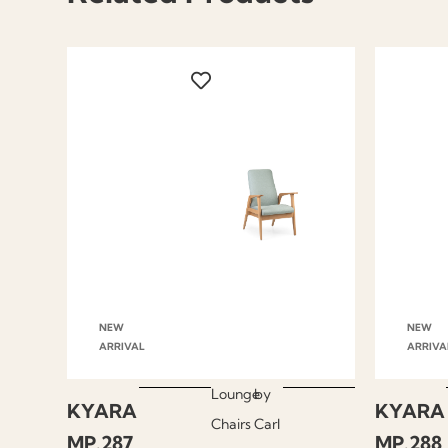
NEW
NEW
ARRIVAL
ARRIVA
Lounge
by
KYARA
KYARA
Chairs
Carl
MP.287
MP.288