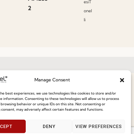
esiT
2
onel
li
Manage Consent
Join our Community
he best experiences, we use technologies like cookies to store and/or
e information. Consenting to these technologies will allow us to process
ce
 browsing behavior or unique IDs on this site. Not consenting or
Speak With Us
 consent, may adversely affect certain features and functions.
9am - 5pm
CEPT
DENY
VIEW PREFERENCES