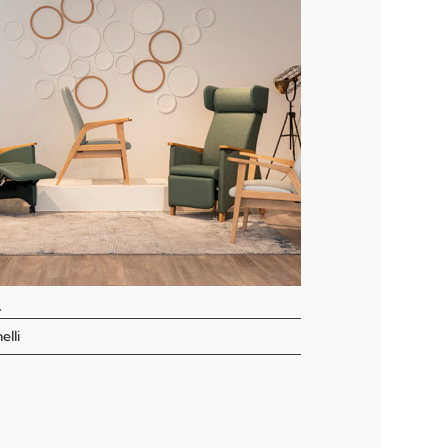
A
elli