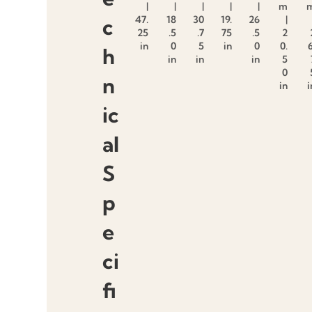
|
|
|
|
|
m
47.
18
30
19.
26
|
c
25
.5
.7
75
.5
2
in
0
5
in
0
0.
6
h
in
in
in
5
0
n
in
i
ic
al
S
p
e
ci
fi