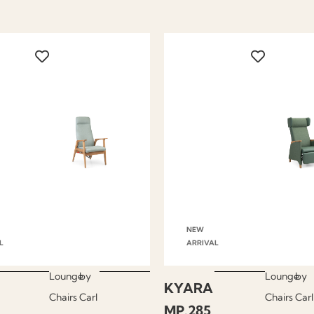
NEW
L
ARRIVAL
Lounge
by
Lounge
by
KYARA
Chairs
Carl
Chairs
Carl
MP.285