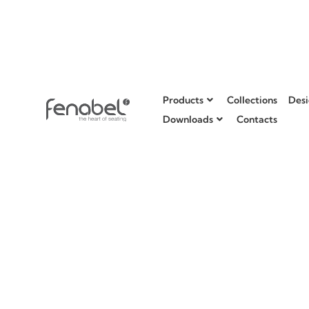
Products
Collections
Desi
Downloads
Contacts