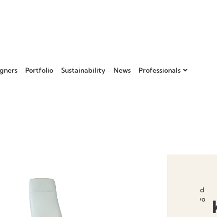
gners
Portfolio
Sustainability
News
Professionals
Add to
favourit