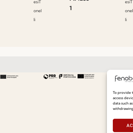
esiT
esiT
1
onel
onel
li
li
Useful links
Information
To provide t
access devic
Recruitment
Special Care and Maintenan
data such as
Catalogues
Terms and Conditions
withdrawing
News
Privacy Policy
AC
Press
Whistleblowing