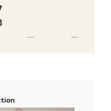
7
3
ction