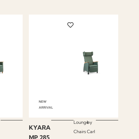
NEW
ARRIVAL
Lounge
by
KYARA
Chairs
Carl
MP.285