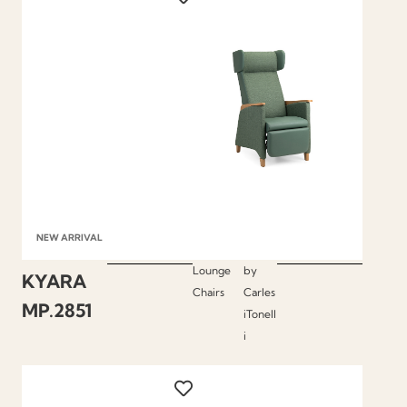
NEW ARRIVAL
Lounge
by
KYARA
Chairs
Carles
MP.2851
iTonell
i