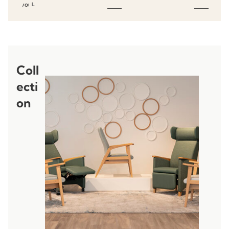
favourites
L
Coll
ecti
on