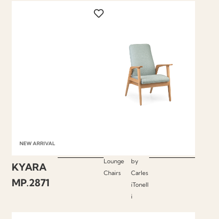
NEW ARRIVAL
Lounge
by
KYARA
Chairs
Carles
MP.2871
iTonell
i