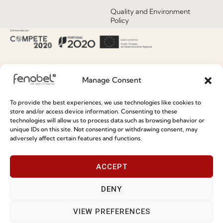
Quality and Environment
Policy
Information
Special Care and Maintenance
Manage Consent
Terms and Conditions
To provide the best experiences, we use technologies like cookies to
Privacy Policy
store and/or access device information. Consenting to these
technologies will allow us to process data such as browsing behavior or
Whistleblowing
unique IDs on this site. Not consenting or withdrawing consent, may
adversely affect certain features and functions.
Cookie Policy
Cookie Policy (EU)
ACCEPT
DENY
Join our Community
VIEW PREFERENCES