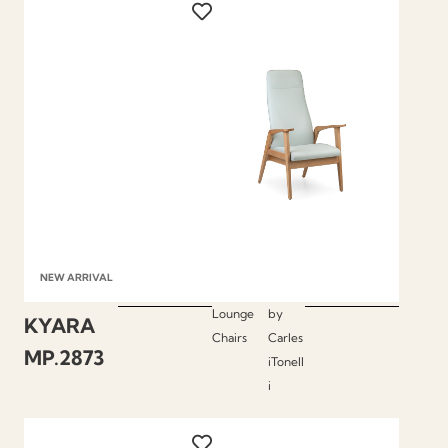
NEW ARRIVAL
Lounge
by
KYARA
Chairs
Carles
MP.2873
iTonell
i