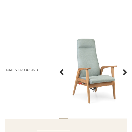
HOME
PRODUCTS