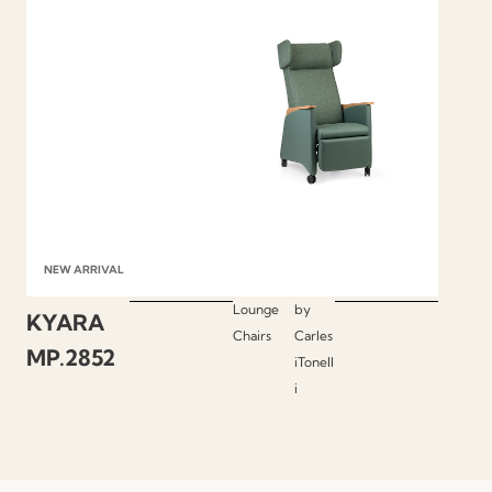
NEW ARRIVAL
Lounge
by
KYARA
Chairs
Carles
MP.2852
iTonell
i