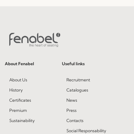
About Fenabel
Useful links
About Us
Recruitment
History
Catalogues
Certificates
News
Premium
Press
Sustainability
Contacts
Social Responsability