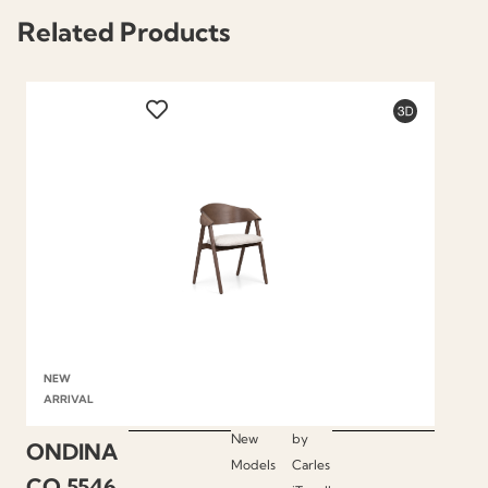
Related Products
NEW
ARRIVAL
New
by
ONDINA
Models
Carles
CO.5546