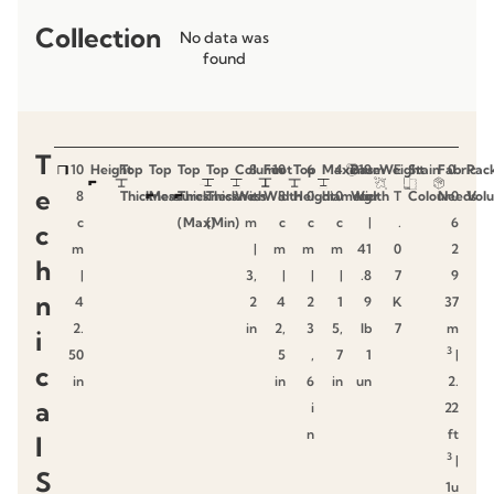
Collection
No data was
found
T
10
Height
Top
Top
Top
Top
Column
8
Foot
10
Top
6
Maximum
4
Base
19
Weight
E
Stain
Fabric
0.
Pac
e
8
Thickness
Measures
Thickness
Thickness
With
c
Width
8
Height
0
diameter
0
Width
kg
T
Colour
Needs
0
Vol
c
(Max)
(Min)
m
c
c
c
|
.
6
c
m
|
m
m
m
41
0
2
h
|
3,
|
|
|
.8
7
9
n
4
2
4
2
1
9
K
37
2.
in
2,
3
5,
lb
7
m
i
3
50
5
,
7
1
|
c
in
in
6
in
un
2.
a
i
22
n
ft
l
3
|
S
1u