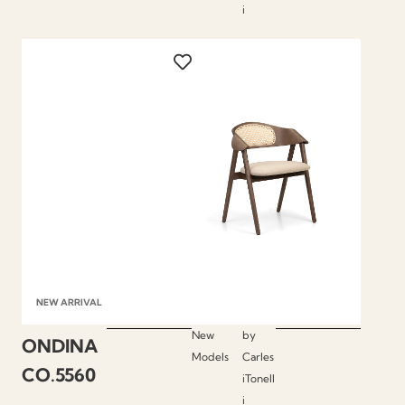
i
NEW ARRIVAL
New
by
ONDINA
Models
Carles
CO.5560
iTonell
i