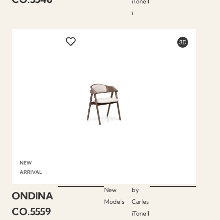
iTonell
i
NEW
ARRIVAL
New
by
ONDINA
Models
Carles
CO.5559
iTonell