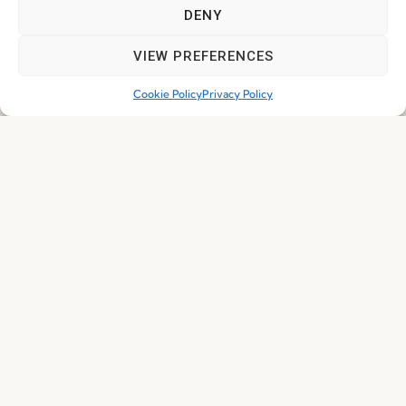
DENY
VIEW PREFERENCES
Cookie Policy
Privacy Policy
I've read and accept the
Privacy Policy
Subscribe
© 2026 FENABEL. ALL RIGHTS RESERVED – DEVELOPED BY
SAMSYS