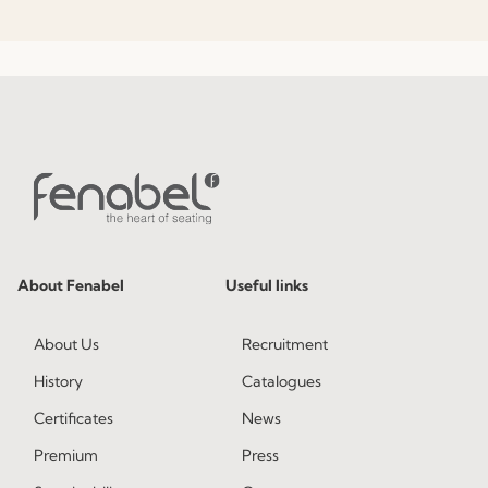
About Fenabel
Useful links
About Us
Recruitment
History
Catalogues
Certificates
News
Premium
Press