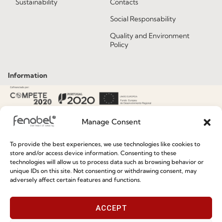
Sustainability
Contacts
Social Responsability
Quality and Environment
Policy
Information
Special Care and Maintenance
Terms and Conditions
Manage Consent
Privacy Policy
To provide the best experiences, we use technologies like cookies to
Whistleblowing
store and/or access device information. Consenting to these
technologies will allow us to process data such as browsing behavior or
Cookie Policy
unique IDs on this site. Not consenting or withdrawing consent, may
adversely affect certain features and functions.
Cookie Policy (EU)
ACCEPT
Join our Community