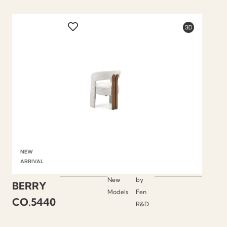
NEW
ARRIVAL
New
by
BERRY
Models
Fen
CO.5440
R&D