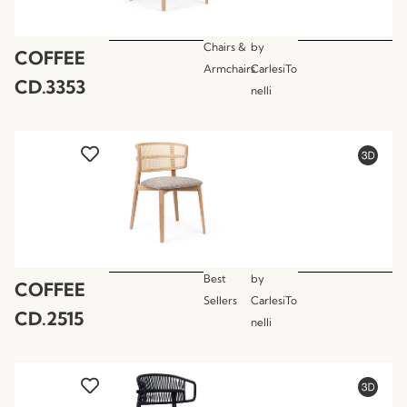
Chairs &
by
COFFEE
Armchairs
CarlesiTo
CD.3353
nelli
Best
by
COFFEE
Sellers
CarlesiTo
CD.2515
nelli