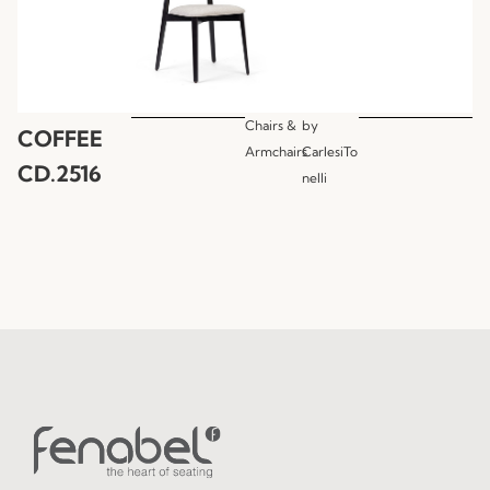
Chairs &
by
COFFEE
Armchairs
CarlesiTo
CD.2516
nelli