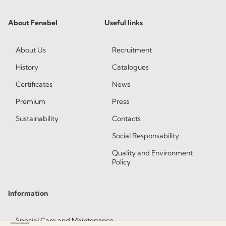
About Fenabel
Useful links
About Us
Recruitment
History
Catalogues
Certificates
News
Premium
Press
Sustainability
Contacts
Social Responsability
Quality and Environment
Policy
Information
Special Care and Maintenance