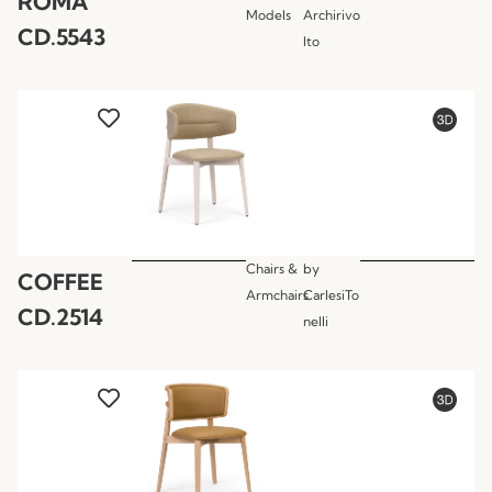
ROMA
Models
Archirivo
CD.5543
lto
Chairs &
by
COFFEE
Armchairs
CarlesiTo
CD.2514
nelli