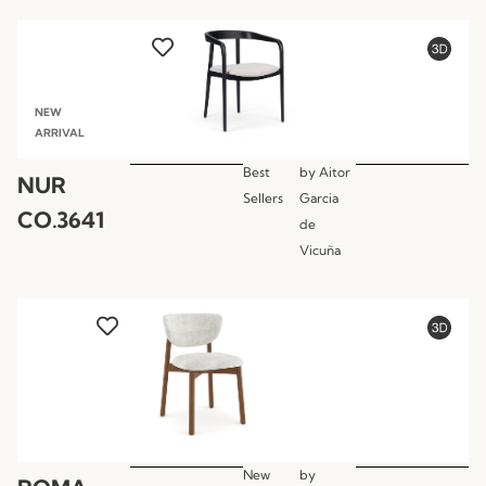
NEW
ARRIVAL
Best
by
Aitor
NUR
Sellers
Garcia
CO.3641
de
Vicuña
New
by