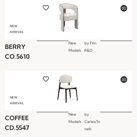
NEW
ARRIVAL
New
by
Fen
BERRY
Models
R&D
CO.5610
NEW
ARRIVAL
New
by
COFFEE
Models
CarlesiTo
CD.5547
nelli