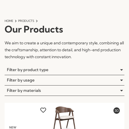
HOME
PRODUCTS
Our Products
We aim to create a unique and contemporary style, combining all
the craftsmanship, attention to detail, and high-end production
technology with constant innovation.
Filter by product type
Filter by usage
Filter by materials
NEW