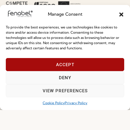
Terms and Conditions
Manage Consent
Privacy Policy
Whistleblowing
To provide the best experiences, we use technologies like cookies to
store and/or access device information. Consenting to these
Cookie Policy
technologies will allow us to process data such as browsing behavior or
unique IDs on this site. Not consenting or withdrawing consent, may
Cookie Policy (EU)
adversely affect certain features and functions.
Join our Community
ACCEPT
DENY
VIEW PREFERENCES
Cookie Policy
Privacy Policy
I've read and accept the
Privacy Policy