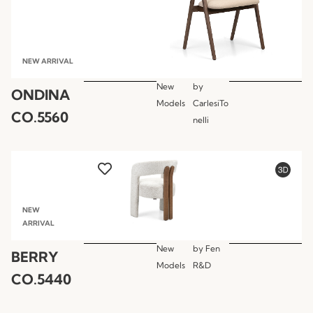
NEW ARRIVAL
New
by
ONDINA
Models
CarlesiTo
CO.5560
nelli
NEW
ARRIVAL
New
by
Fen
BERRY
Models
R&D
CO.5440