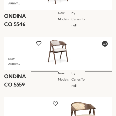
ARRIVAL
New
by
ONDINA
Models
CarlesiTo
CO.5546
nelli
NEW
ARRIVAL
New
by
ONDINA
Models
CarlesiTo
CO.5559
nelli