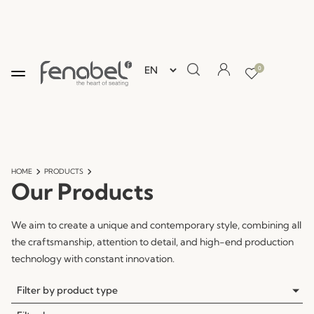
0
HOME
PRODUCTS
Our Products
We aim to create a unique and contemporary style, combining all
the craftsmanship, attention to detail, and high-end production
technology with constant innovation.
Filter by product type