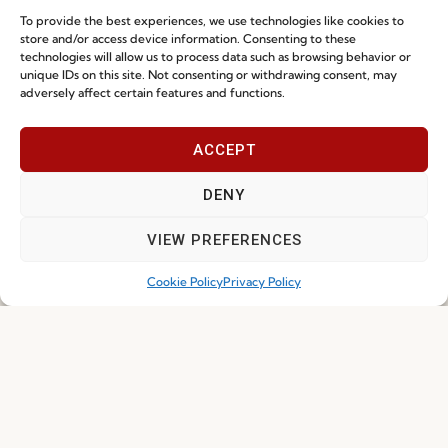
To provide the best experiences, we use technologies like cookies to
store and/or access device information. Consenting to these
technologies will allow us to process data such as browsing behavior or
unique IDs on this site. Not consenting or withdrawing consent, may
I've read and accept the
Privacy Policy
adversely affect certain features and functions.
Subscribe
ACCEPT
DENY
© 2026 FENABEL. ALL RIGHTS RESERVED – DEVELOPED BY
SAMSYS
VIEW PREFERENCES
Cookie Policy
Privacy Policy