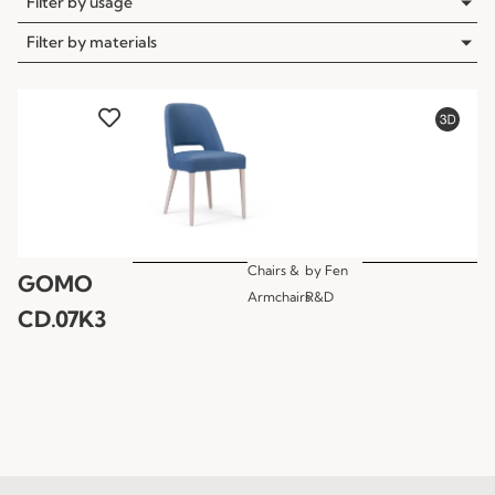
Filter by usage
Filter by materials
Chairs &
by
Fen
GOMO
Armchairs
R&D
CD.07K3