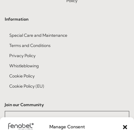
Policy
Information
Special Care and Maintenance
Terms and Conditions
Privacy Policy
Whistleblowing
Cookie Policy
Cookie Policy (EU)
Join our Community
Manage Consent