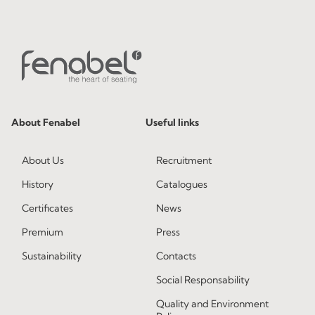
About Fenabel
Useful links
About Us
Recruitment
History
Catalogues
Certificates
News
Premium
Press
Sustainability
Contacts
Social Responsability
Quality and Environment