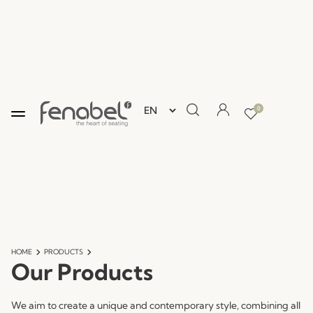
0
HOME
PRODUCTS
Our Products
We aim to create a unique and contemporary style, combining all