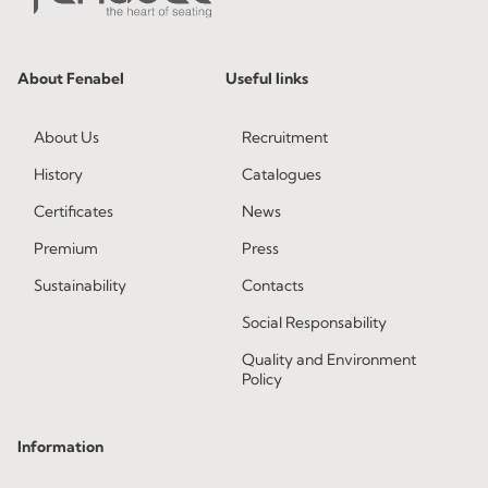
About Fenabel
Useful links
About Us
Recruitment
History
Catalogues
Certificates
News
Premium
Press
Sustainability
Contacts
Social Responsability
Quality and Environment
Policy
Information