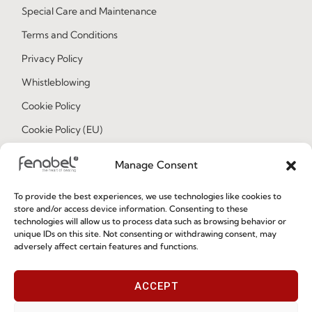
Special Care and Maintenance
Terms and Conditions
Privacy Policy
Whistleblowing
Cookie Policy
Cookie Policy (EU)
Manage Consent
Join our Community
To provide the best experiences, we use technologies like cookies to
store and/or access device information. Consenting to these
technologies will allow us to process data such as browsing behavior or
unique IDs on this site. Not consenting or withdrawing consent, may
adversely affect certain features and functions.
ACCEPT
I've read and accept the
Privacy Policy