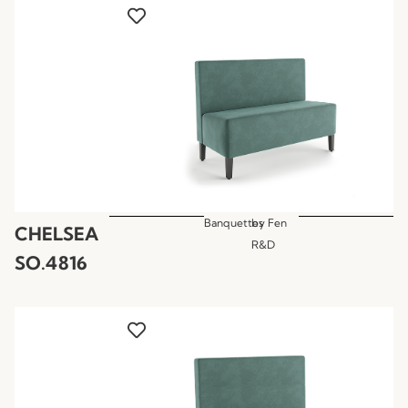
Banquettes
by
Fen
CHELSEA
R&D
SO.4816