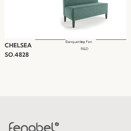
Banquettes
by
Fen
CHELSEA
R&D
SO.4828