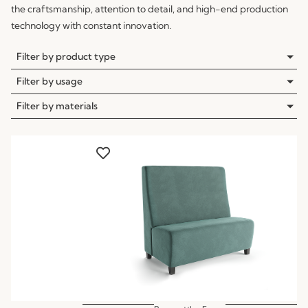
the craftsmanship, attention to detail, and high-end production
technology with constant innovation.
Filter by product type
Filter by usage
Filter by materials