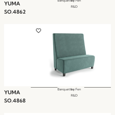
Banquettes
by
Fen
YUMA
R&D
SO.4862
Banquettes
by
Fen
YUMA
R&D
SO.4868