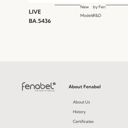
New
by
Fen
LIVE
Models
R&D
BA.5436
About Fenabel
About Us
History
Certificates