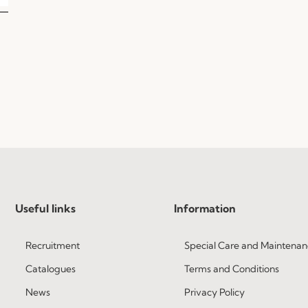
Useful links
Information
Recruitment
Special Care and Maintenan
Catalogues
Terms and Conditions
News
Privacy Policy