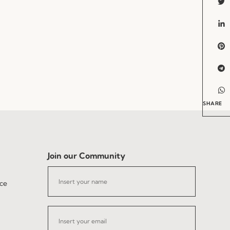
SHARE
Join our Community
ce