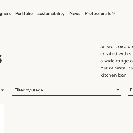
gners
Portfolio
Sustainability
News
Professionals
Sit well, explo
s
created with 
a wide range of
bar or restaura
kitchen bar.
Filter by usage
F