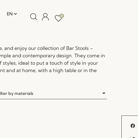
0
re, and enjoy our collection of Bar Stools –
simple and contemporary design. They come in
 styles, ideal to put a touch of style in your
nt and at home, with a high table or in the
ilter by materials