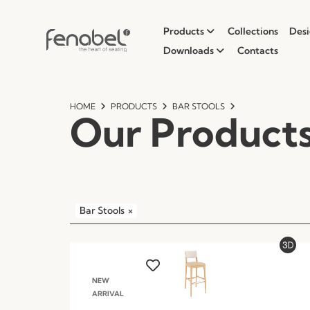
Products
Collections
Desi
Downloads
Contacts
HOME
PRODUCTS
BAR STOOLS
Our Product
Bar Stools
×
NEW
ARRIVAL