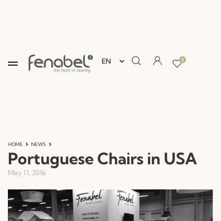
0
HOME
NEWS
Portuguese Chairs in USA
May 11, 2016