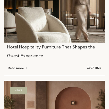
Hotel Hospitality Furniture That Shapes the
Guest Experience
Read more
23.07.2026
NEWS