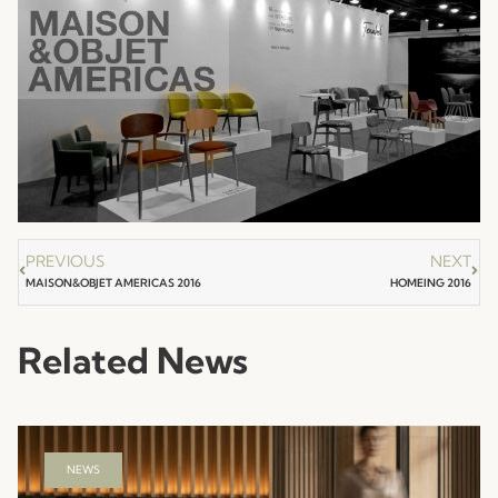
PREVIOUS
NEXT
MAISON&OBJET AMERICAS 2016
HOMEING 2016
Related News
NEWS