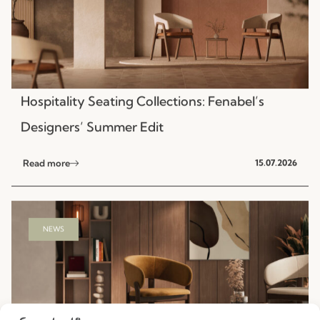
Hospitality Seating Collections: Fenabel’s
Designers’ Summer Edit
Read more
15.07.2026
NEWS