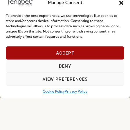
Manage Consent
To provide the best experiences, we use technologies like cookies to
Ready-To-Ship 2026: Fast, Efficient, and
store and/or access device information. Consenting to these
technologies will allow us to process data such as browsing behavior or
Reliable Seating Solutions
unique IDs on this site. Not consenting or withdrawing consent, may
adversely affect certain features and functions.
Read more
29.06.2026
ACCEPT
DENY
VIEW PREFERENCES
Cookie Policy
Privacy Policy