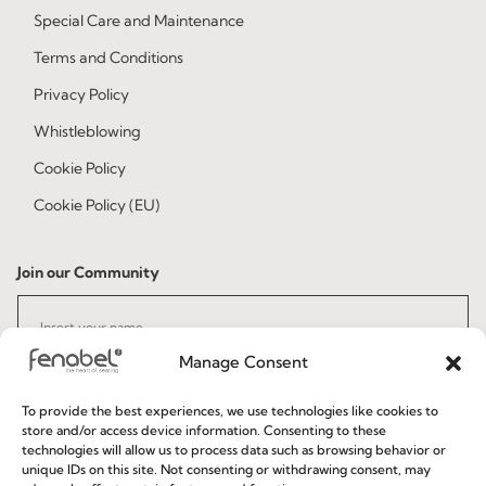
Special Care and Maintenance
Terms and Conditions
Privacy Policy
Whistleblowing
Cookie Policy
Cookie Policy (EU)
Join our Community
Manage Consent
To provide the best experiences, we use technologies like cookies to
store and/or access device information. Consenting to these
technologies will allow us to process data such as browsing behavior or
unique IDs on this site. Not consenting or withdrawing consent, may
I've read and accept the
Privacy Policy