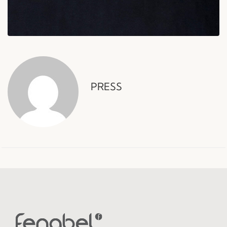
PRESS