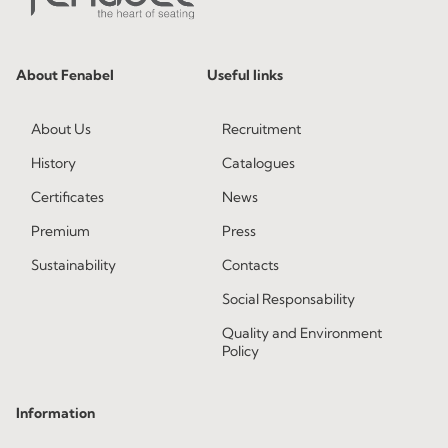
About Fenabel
Useful links
About Us
Recruitment
History
Catalogues
Certificates
News
Premium
Press
Sustainability
Contacts
Social Responsability
Quality and Environment
Policy
Information