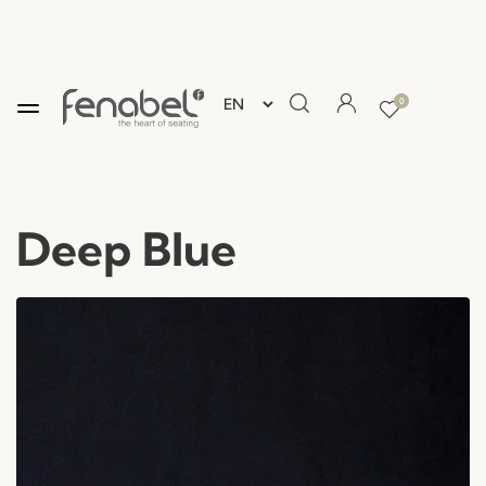
0
Deep Blue