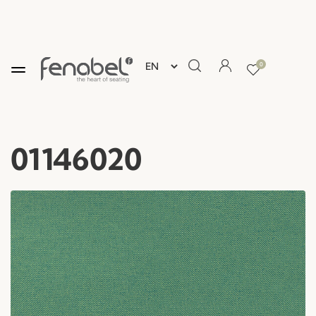
0
01146020