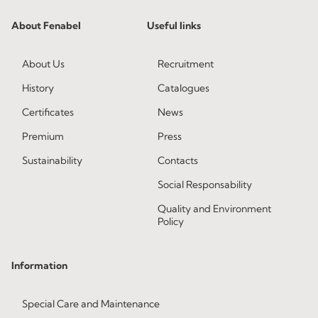
About Fenabel
Useful links
About Us
Recruitment
History
Catalogues
Certificates
News
Premium
Press
Sustainability
Contacts
Social Responsability
Quality and Environment
Policy
Information
Special Care and Maintenance