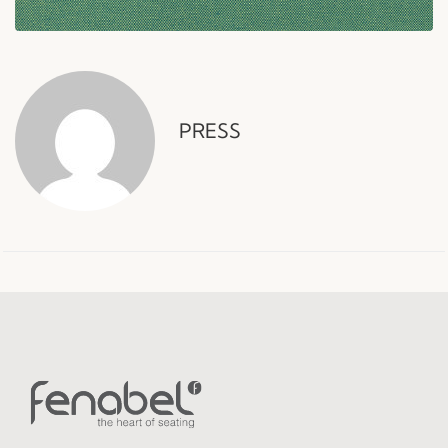
PRESS