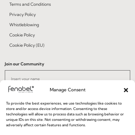
Terms and Conditions
Privacy Policy
Whistleblowing
Cookie Policy
Cookie Policy (EU)
Join our Community
Manage Consent
To provide the best experiences, we use technologies like cookies to
store and/or access device information. Consenting to these
technologies will allow us to process data such as browsing behavior or
I've read and accept the
Privacy Policy
unique IDs on this site. Not consenting or withdrawing consent, may
adversely affect certain features and functions.