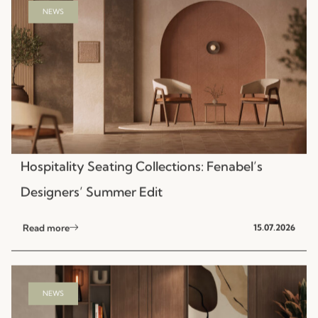
Hospitality Seating Collections: Fenabel’s
Designers’ Summer Edit
Read more
15.07.2026
NEWS