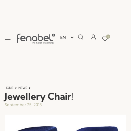
0
HOME
NEWS
Jewellery Chair!
September 25, 2015