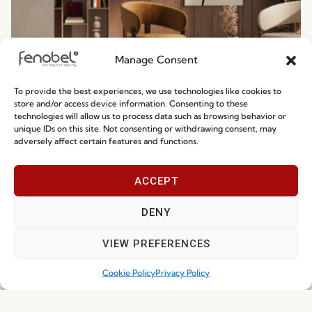
Manage Consent
To provide the best experiences, we use technologies like cookies to
Ready-To-Ship 2026: Fast, Efficient, and
store and/or access device information. Consenting to these
technologies will allow us to process data such as browsing behavior or
Reliable Seating Solutions
unique IDs on this site. Not consenting or withdrawing consent, may
adversely affect certain features and functions.
Read more
29.06.2026
ACCEPT
DENY
VIEW PREFERENCES
Cookie Policy
Privacy Policy