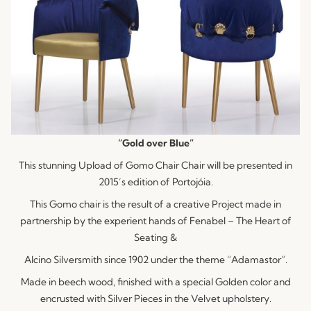
“Gold over Blue”
This stunning Upload of Gomo Chair Chair will be presented in
2015’s edition of Portojóia.
This Gomo chair is the result of a creative Project made in
partnership by the experient hands of Fenabel – The Heart of
Seating &
Alcino Silversmith since 1902 under the theme “Adamastor”.
Made in beech wood, finished with a special Golden color and
encrusted with Silver Pieces in the Velvet upholstery.