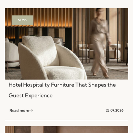
NEWS
Hotel Hospitality Furniture That Shapes the
Guest Experience
Read more
23.07.2026
NEWS