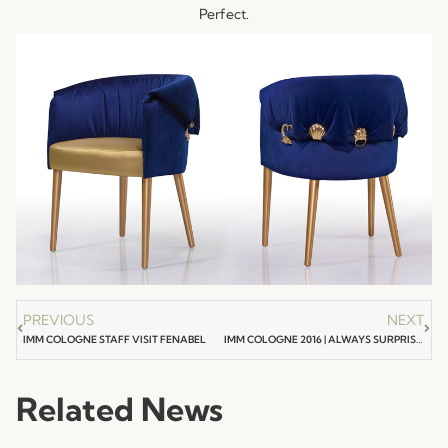
Perfect.
PREVIOUS
NEXT
IMM COLOGNE STAFF VISIT FENABEL
IMM COLOGNE 2016 | ALWAYS SURPRISING !
Related News