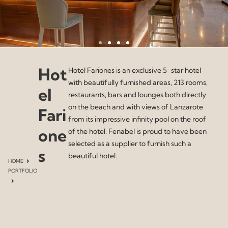
Hot
Hotel Fariones is an exclusive 5-star hotel
with beautifully furnished areas, 213 rooms,
el
restaurants, bars and lounges both directly
on the beach and with views of Lanzarote
Fari
from its impressive infinity pool on the roof
one
of the hotel. Fenabel is proud to have been
selected as a supplier to furnish such a
s
beautiful hotel.
HOME
PORTFOLIO