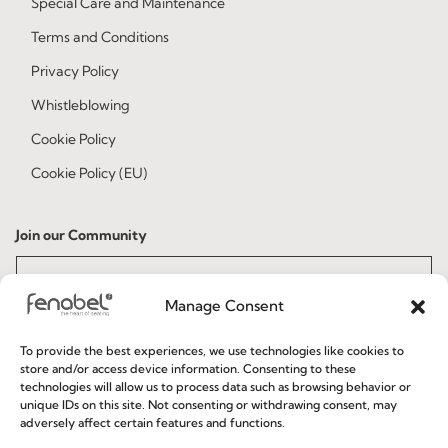
Special Care and Maintenance
Terms and Conditions
Privacy Policy
Whistleblowing
Cookie Policy
Cookie Policy (EU)
Join our Community
Manage Consent
To provide the best experiences, we use technologies like cookies to
store and/or access device information. Consenting to these
technologies will allow us to process data such as browsing behavior or
unique IDs on this site. Not consenting or withdrawing consent, may
I've read and accept the
Privacy Policy
adversely affect certain features and functions.