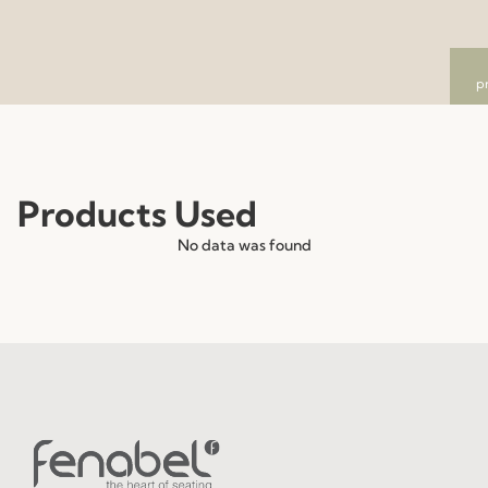
p
Products Used
No data was found