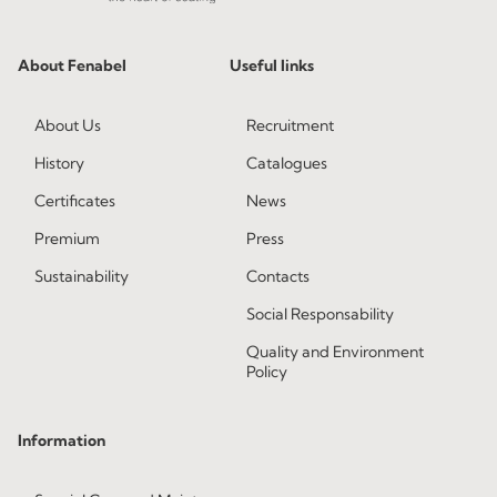
About Fenabel
Useful links
About Us
Recruitment
History
Catalogues
Certificates
News
Premium
Press
Sustainability
Contacts
Social Responsability
Quality and Environment
Policy
Information