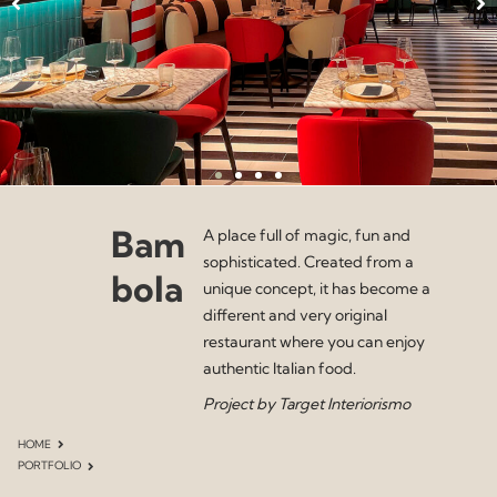
Bam
A place full of magic, fun and
sophisticated. Created from a
bola
unique concept, it has become a
different and very original
restaurant where you can enjoy
authentic Italian food.
Project by Target Interiorismo
HOME
PORTFOLIO