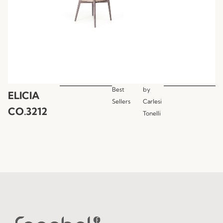
Best
by
ELICIA
Sellers
Carlesi
CO.3212
Tonelli