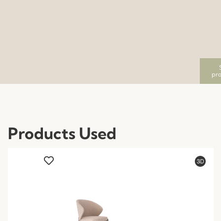
pro
Products Used