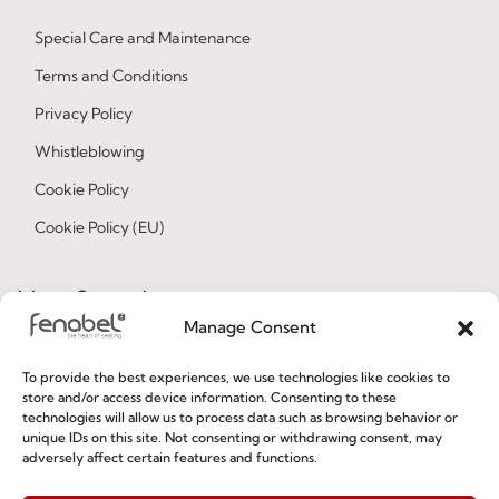
Special Care and Maintenance
Terms and Conditions
Privacy Policy
Whistleblowing
Cookie Policy
Cookie Policy (EU)
Join our Community
Manage Consent
To provide the best experiences, we use technologies like cookies to
store and/or access device information. Consenting to these
technologies will allow us to process data such as browsing behavior or
unique IDs on this site. Not consenting or withdrawing consent, may
adversely affect certain features and functions.