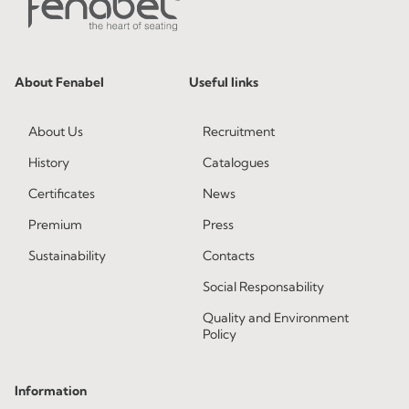
About Fenabel
Useful links
About Us
Recruitment
History
Catalogues
Certificates
News
Premium
Press
Sustainability
Contacts
Social Responsability
Quality and Environment
Policy
Information