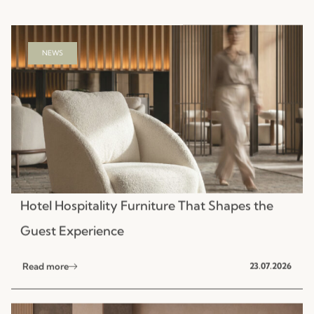
Hotel Hospitality Furniture That Shapes the
Guest Experience
Read more
23.07.2026
NEWS