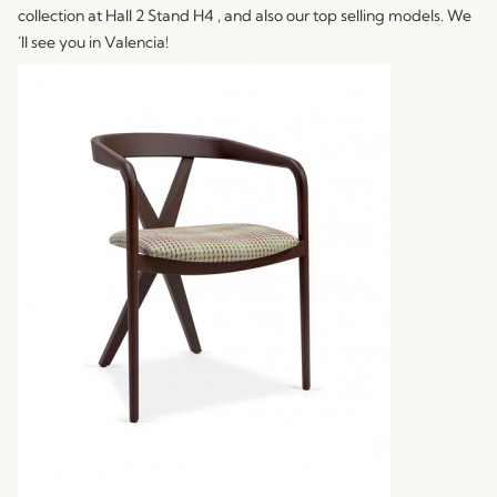
collection at Hall 2 Stand H4 , and also our top selling models. We
´ll see you in Valencia!