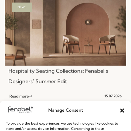
Hospitality Seating Collections: Fenabel’s
Designers’ Summer Edit
Read more
15.07.2026
NEWS
Manage Consent
To provide the best experiences, we use technologies like cookies to
store and/or access device information. Consenting to these