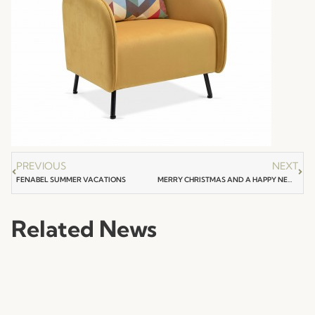
PREVIOUS
NEXT
FENABEL SUMMER VACATIONS
MERRY CHRISTMAS AND A HAPPY NEW YEAR
Related News
NEWS