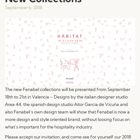
September 6, 2018
The new Fenabel collections will be presented from September
18th to 21st in Valencia – Designs by the italian designer studio
Area 44, the spanish design studio Aitor Garcia de Vicuña and
also Fenabel’s own design team will show that Fenabel is now a
more design and style oriented brand, without loosing focus on
what’s important for the hospitality industry.
Please accept our invitation, and come see for yourself our 2018