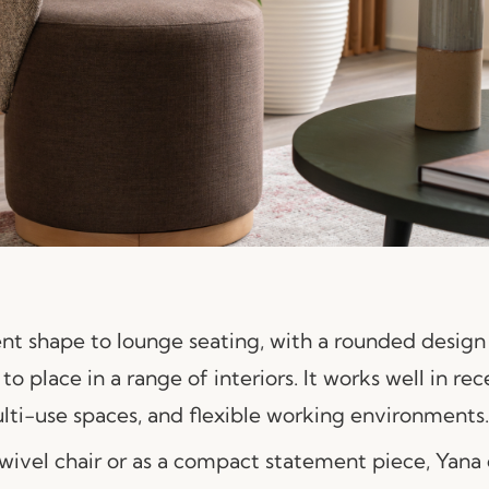
ent shape to lounge seating, with a rounded design
to place in a range of interiors. It works well in rec
ulti-use spaces, and flexible working environments.
wivel chair or as a compact statement piece, Yana