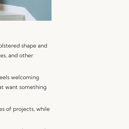
pholstered shape and
ces, and other
 feels welcoming
hat want something
es of projects, while