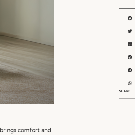
SHARE
 brings comfort and