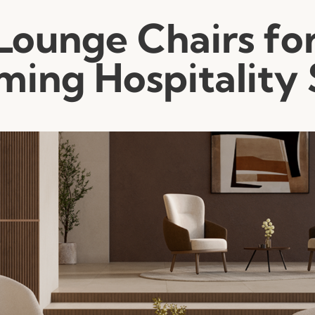
Lounge Chairs fo
ing Hospitality