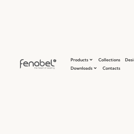
Products
Collections
Desi
Downloads
Contacts