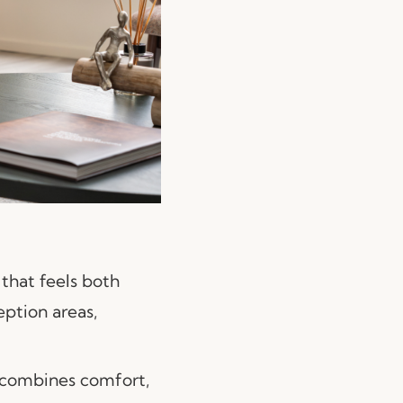
 that feels both
eption areas,
 combines comfort,