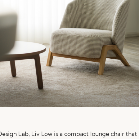
sign Lab, Liv Low is a compact lounge chair that