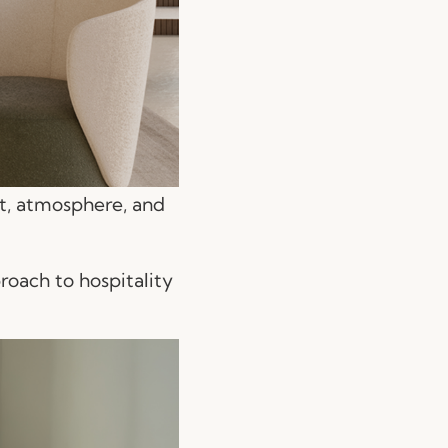
rt, atmosphere, and
roach to hospitality