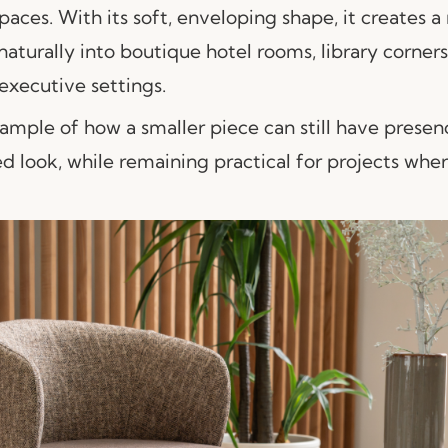
paces. With its soft, enveloping shape, it creates a
naturally into boutique hotel rooms, library corner
executive settings.
ample of how a smaller piece can still have presenc
d look, while remaining practical for projects whe