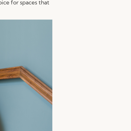
oice for spaces that