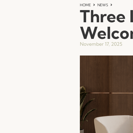
HOME
NEWS
Three 
Welcom
November 17, 2025