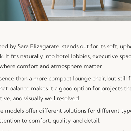
gned by
Sara Elizagarate
, stands out for its soft, u
 It fits naturally into hotel lobbies, executive spa
rs where comfort and atmosphere matter.
esence than a more compact lounge chair, but still
That balance makes it a good option for projects t
tive, and visually well resolved.
e models offer different solutions for different typ
ention to comfort, quality, and detail.