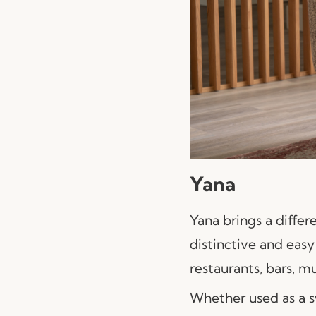
Yana
Yana brings a differ
distinctive and easy 
restaurants, bars, m
Whether used as a s