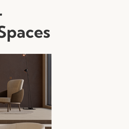
r
 Spaces