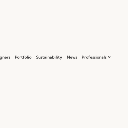
gners
Portfolio
Sustainability
News
Professionals