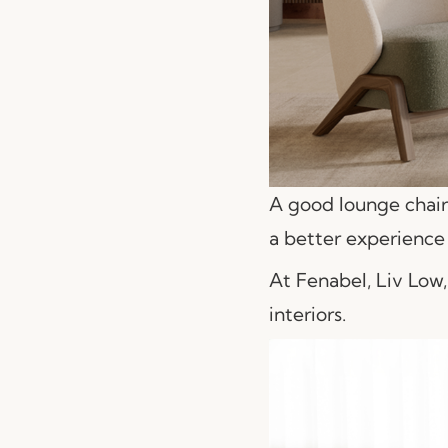
A good lounge chair 
a better experience 
At Fenabel, Liv Low,
interiors.