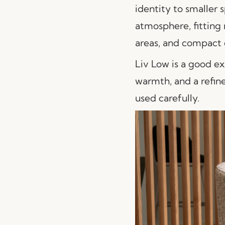
identity to smaller s
atmosphere, fitting 
areas, and compact 
Liv Low is a good ex
warmth, and a refine
used carefully.