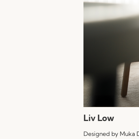
Liv Low
Designed by Muka De