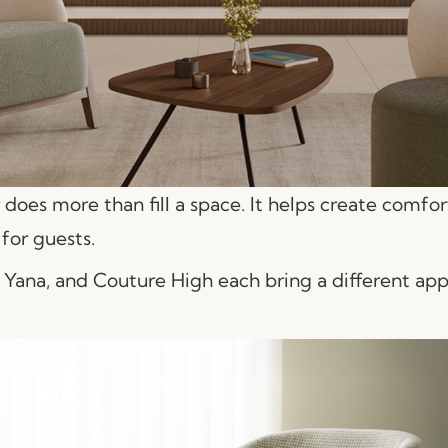
does more than fill a space. It helps create comfo
for guests.
 Yana, and Couture High each bring a different app