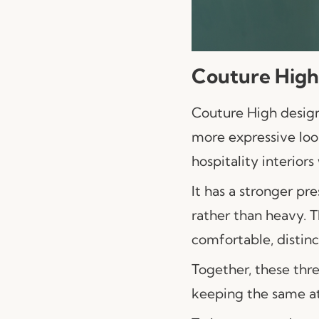
Couture High
Couture High desi
more expressive look.
hospitality interio
It has a stronger pr
rather than heavy. 
comfortable, distinc
Together, these thre
keeping the same att