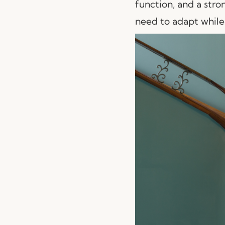
function, and a stron
need to adapt while 