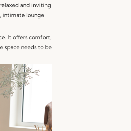
 relaxed and inviting
s, intimate lounge
e. It offers comfort,
re space needs to be