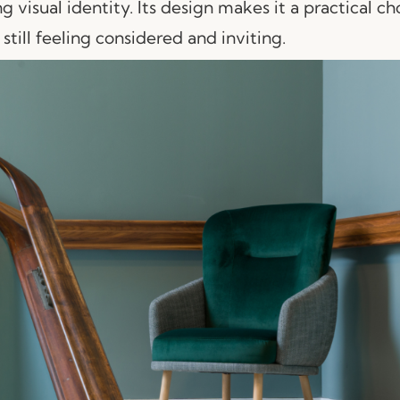
g visual identity. Its design makes it a practical ch
still feeling considered and inviting.