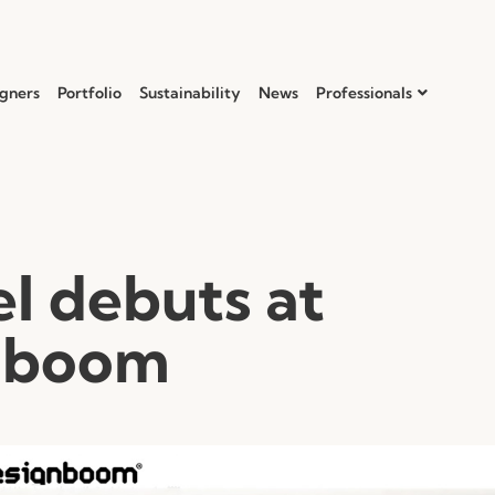
gners
Portfolio
Sustainability
News
Professionals
l debuts at
nboom