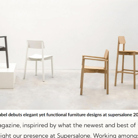
zine, inspirired by what the newest and best of 
light our presence at Supersalone. Working amongs