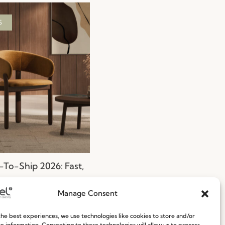
S
To-Ship 2026: Fast,
nt, and Reliable
g Solutions
Manage Consent
ore
29.06.2026
he best experiences, we use technologies like cookies to store and/or
e information. Consenting to these technologies will allow us to process