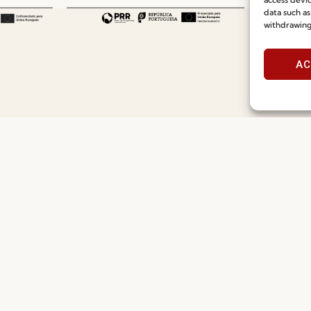
data such as
withdrawing
AC
Useful links
Information
Recruitment
Special Care and Maintenan
Catalogues
Terms and Conditions
News
Privacy Policy
Press
Whistleblowing