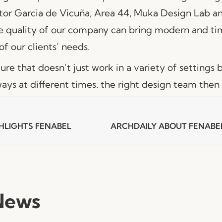
itor Garcia de Vicuña, Area 44, Muka Design Lab a
e quality of our company can bring modern and tim
of our clients’ needs.
iture that doesn’t just work in a variety of settings 
ways at different times. the right design team then i
HLIGHTS FENABEL
News