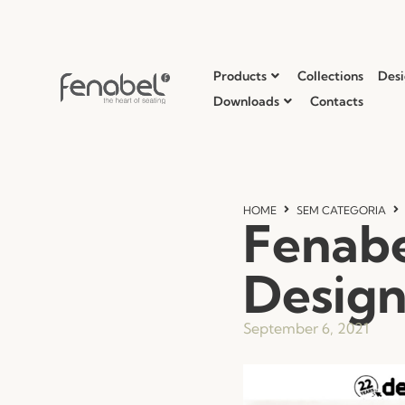
Products
Collections
Desi
Downloads
Contacts
HOME
SEM CATEGORIA
Fenabe
Desig
September 6, 2021