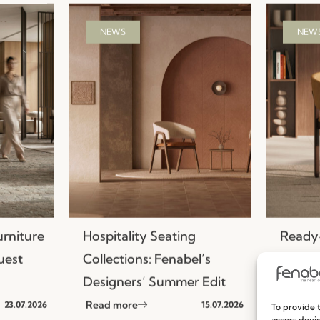
NEWS
NEW
urniture
Hospitality Seating
Ready-
uest
Collections: Fenabel’s
Efficie
Designers’ Summer Edit
Seatin
Read more
Read m
23.07.2026
15.07.2026
To provide t
access devic