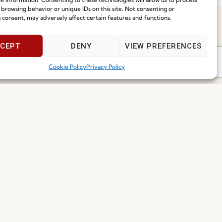
 browsing behavior or unique IDs on this site. Not consenting or
 consent, may adversely affect certain features and functions.
Speak With Us
CEPT
DENY
VIEW PREFERENCES
9am - 5pm
Cookie Policy
Privacy Policy
Join our Community
ce