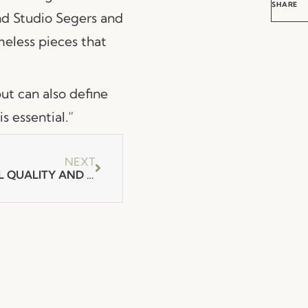
SHARE
nd Studio Segers and
eless pieces that
but can also define
s essential.”
NEXT
ARCHDAILY ABOUT FENABEL QUALITY AND DETAIL