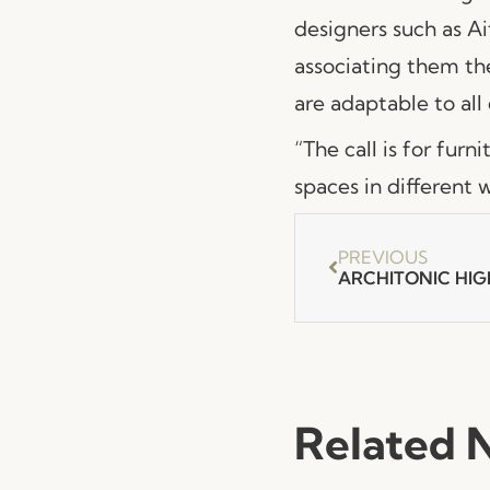
designers such as A
associating them th
are adaptable to all 
“The call is for furn
spaces in different 
PREVIOUS
ARCHITONIC HIG
Related 