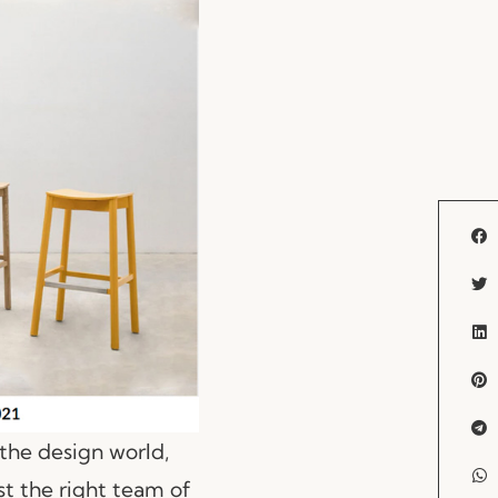
the design world,
t the right team of