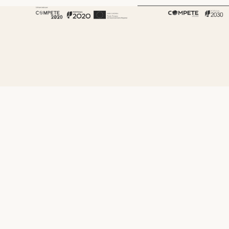
About Fenabel
About Us
History
Certificates
Premium