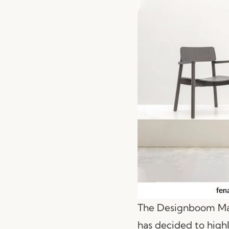
The Designboom Maga
has decided to high