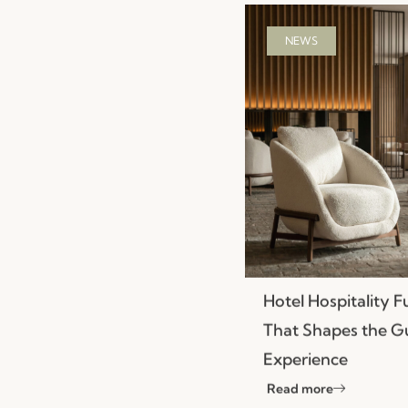
NEWS
Hotel Hospitality F
That Shapes the G
Experience
Read more