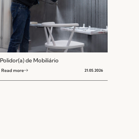
Polidor(a) de Mobiliário
Read more
21.05.2026