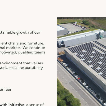
ustainable growth of our
lent chairs and furniture,
onal markets. We continue
 motivated, qualified teams
 environment that values
rk, social responsibility
unities
ith initiative
, a sense of