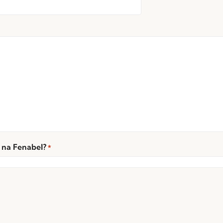
 na Fenabel?
*