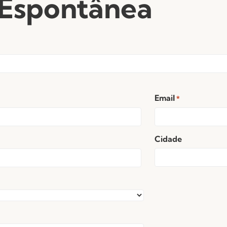
 Espontânea
Email
*
Cidade