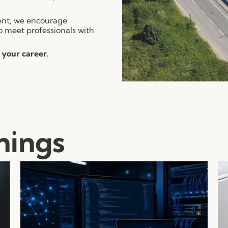
ment, we encourage
o meet professionals with
 your career.
nings