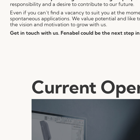
responsibility and a desire to contribute to our future.
Even if you can’t find a vacancy to suit you at the mo
spontaneous applications. We value potential and like t
the vision and motivation to grow with us.
Get in touch with us. Fenabel could be the next step in
Current Ope