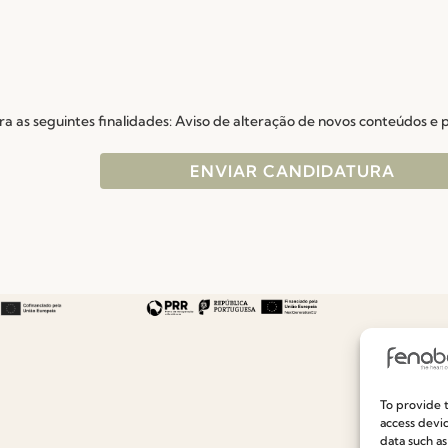
a as seguintes finalidades: Aviso de alteração de novos conteúdos e
To provide t
Useful links
Information
access devic
data such as