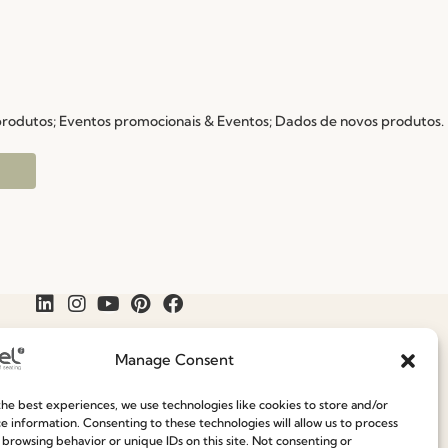
 produtos; Eventos promocionais & Eventos; Dados de novos produtos.
Manage Consent
he best experiences, we use technologies like cookies to store and/or
e information. Consenting to these technologies will allow us to process
Join our Community
Speak With Us
 browsing behavior or unique IDs on this site. Not consenting or