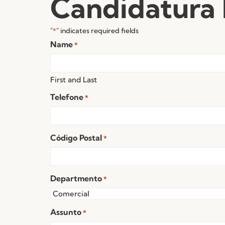
Candidatura
"
" indicates required fields
*
Name
*
First and Last
Telefone
*
Código Postal
*
Departmento
*
Assunto
*