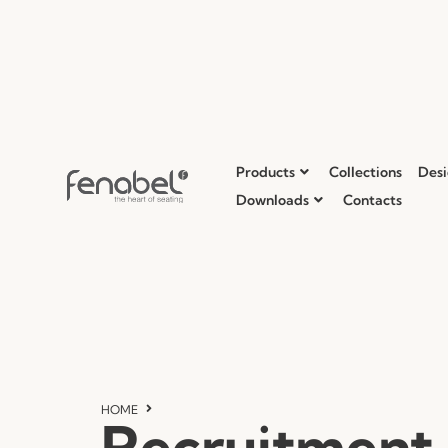
Products
Collections
Desi
Downloads
Contacts
HOME
Recruitment