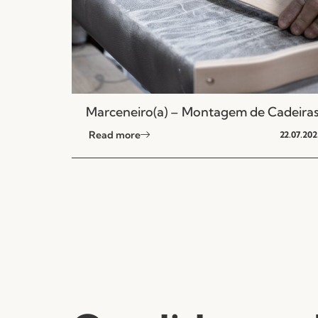
Marceneiro(a) – Montagem de Cadeira
Read more
22.07.202