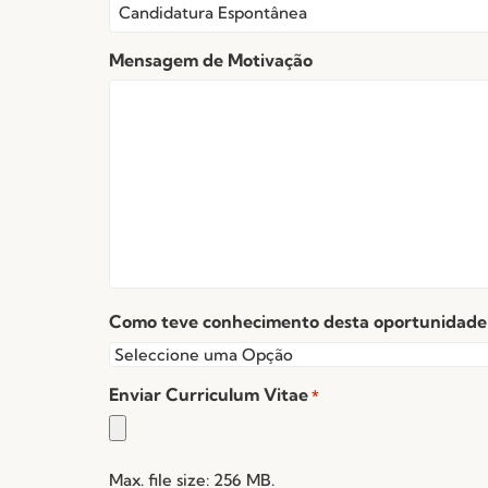
Mensagem de Motivação
Como teve conhecimento desta oportunidade
Enviar Curriculum Vitae
*
Max. file size: 256 MB.