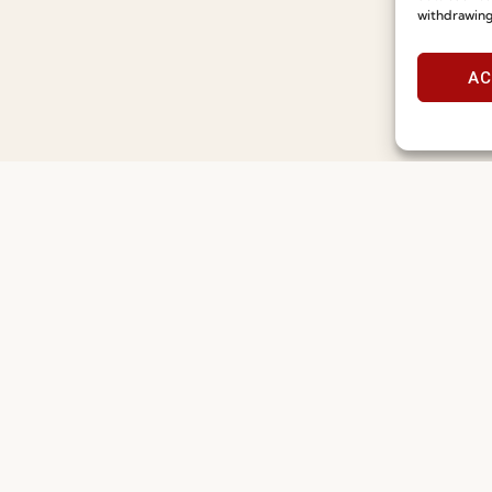
withdrawing
Catalogues
Terms and Conditions
News
Privacy Policy
AC
Press
Whistleblowing
Contacts
Cookie Policy
Social Responsability
Cookie Policy (EU)
Quality and Environment Policy
©