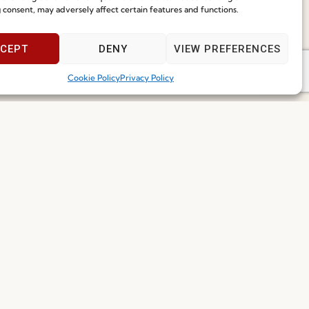
Speak With Us
 consent, may adversely affect certain features and functions.
9am - 5pm
CEPT
DENY
VIEW PREFERENCES
Cookie Policy
Privacy Policy
I've read and accept the
Privacy Policy
Subscribe
 2026 FENABEL. ALL RIGHTS RESERVED – DEVELOPED BY
SAMSYS