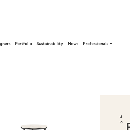
gners
Portfolio
Sustainability
News
Professionals
Add to
favourit