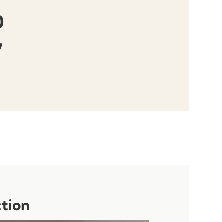
0
7
ction