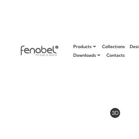
Products
Collections
Desi
Downloads
Contacts