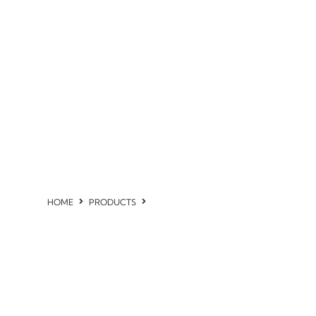
HOME
PRODUCTS