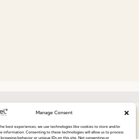
Manage Consent
Join our Community
he best experiences, we use technologies like cookies to store and/or
e information. Consenting to these technologies will allow us to process
ce
 browsing behavior or unique IDs on this site. Not consenting or