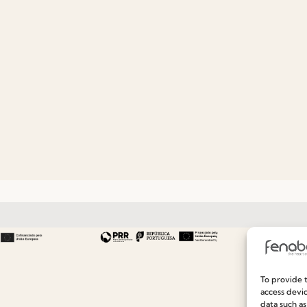
Useful links
Information
To provide t
access devic
Recruitment
Special Care and Maintenan
data such as