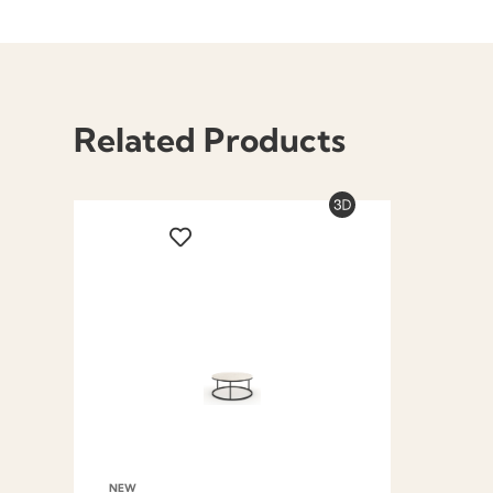
Related Products
NEW