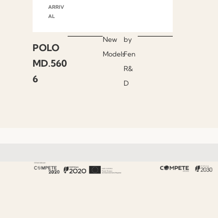
ARRIV
AL
New
by
POLO
Models
Fen
MD.560
R&
6
D
About Fenabel
About Us