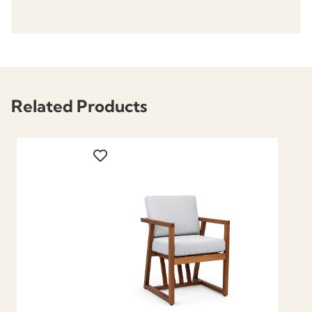
Related Products