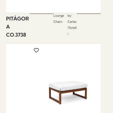
Lounge
by
PITÁGOR
Chairs
Carles
A
iTonell
CO.3738
i