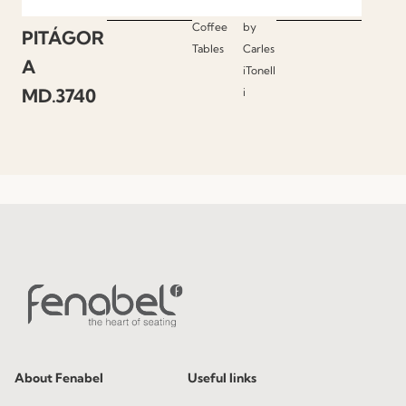
Coffee
by
PITÁGOR
Tables
Carles
A
iTonell
MD.3740
i
About Fenabel
Useful links