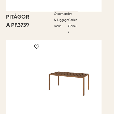
Ottomans
by
PITÁGOR
& luggage
Carles
A PF.3739
racks
iTonell
i