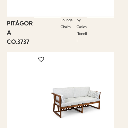
Lounge
by
PITÁGOR
Chairs
Carles
A
iTonell
CO.3737
i