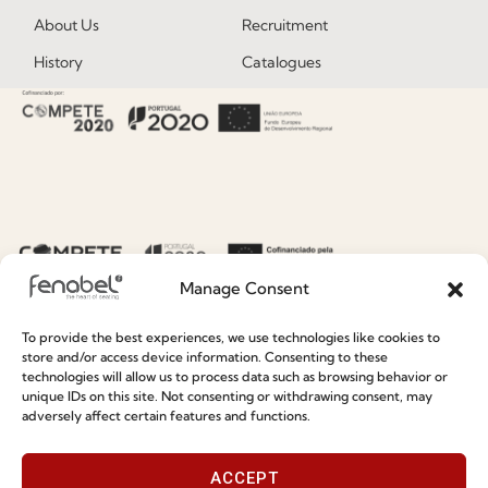
About Us
Recruitment
History
Catalogues
Certificates
News
Premium
Press
Sustainability
Contacts
Social Responsability
Quality and Environment
Policy
Manage Consent
Information
To provide the best experiences, we use technologies like cookies to
store and/or access device information. Consenting to these
technologies will allow us to process data such as browsing behavior or
Special Care and Maintenance
unique IDs on this site. Not consenting or withdrawing consent, may
adversely affect certain features and functions.
Terms and Conditions
Privacy Policy
ACCEPT