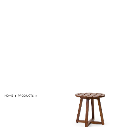
HOME
PRODUCTS