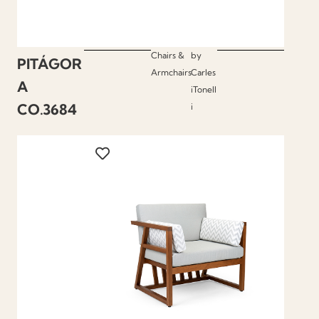
Chairs &
by
PITÁGOR
Armchairs
Carles
A
iTonell
CO.3684
i