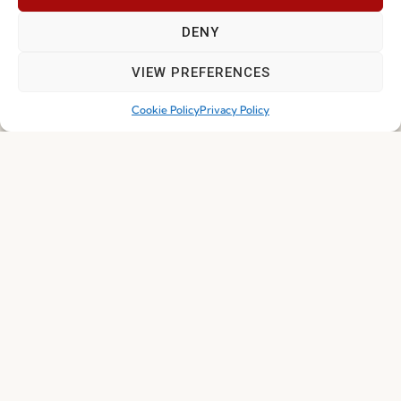
Whistleblowing
DENY
Cookie Policy
VIEW PREFERENCES
Cookie Policy (EU)
Cookie Policy
Privacy Policy
Join our Community
I've read and accept the
Privacy Policy
Subscribe