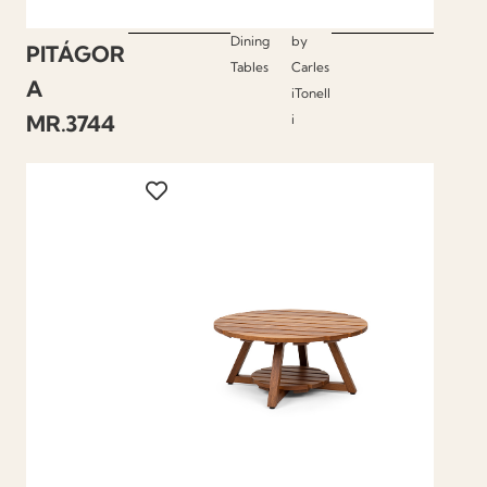
Dining
by
PITÁGOR
Tables
Carles
A
iTonell
MR.3744
i