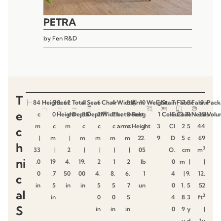
PETRA
by
Fen R&D
T
84
Height
5
Seat
62
Total
4
Seat
6
Chair
4
Width
6
Arm
10
Weight
C
Stain
T
Fabric
17
8
Fabric
0.
Pack
e
c
0
Height
c
Depth
8
Depth
2
Width
7
between
8
Rest
kg
1
Colour
E
Code
3.
71
Needs
35
Volu
m
c
m
c
c
c
arms
c
Height
|
3
CI
2
.5
44
c
|
m
|
m
m
m
m
22.
9
D
5
c
69
h
3
33
|
2
|
|
|
|
05
O.
c
m
m
ni
.0
19
4.
19.
2
1
2
lb
0
m
|
|
0
.7
50
00
4.
8.
6.
1
4
|
9.
12.
c
in
5
in
in
5
5
7
un
0
1.
5
52
al
3
in
0
0
5
4
8
3
ft
S
in
in
in
0
9
y
|
y
d
1u