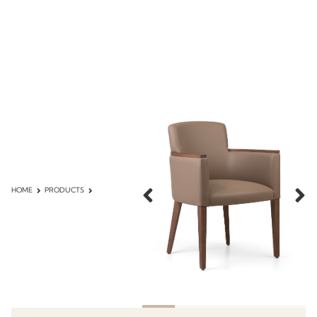
HOME
PRODUCTS