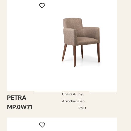
Chairs &
by
PETRA
Armchairs
Fen
MP.0W71
R&D