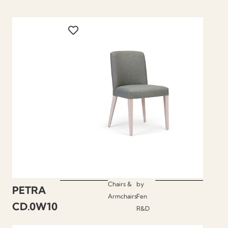
Chairs &
by
PETRA
Armchairs
Fen
CD.0W10
R&D