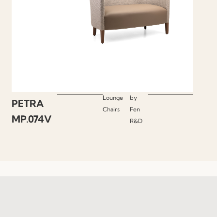
Lounge
by
PETRA
Chairs
Fen
MP.074V
R&D