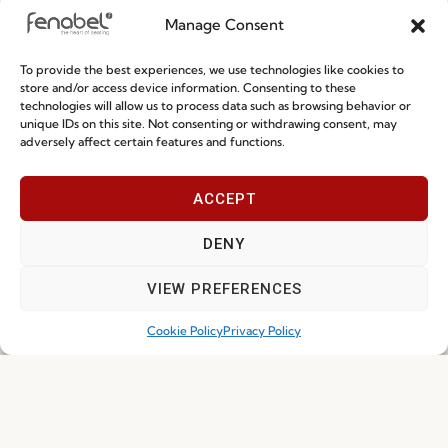
Manage Consent
Special Care and Maintenance
To provide the best experiences, we use technologies like cookies to
Terms and Conditions
store and/or access device information. Consenting to these
technologies will allow us to process data such as browsing behavior or
Privacy Policy
unique IDs on this site. Not consenting or withdrawing consent, may
adversely affect certain features and functions.
Whistleblowing
Cookie Policy
ACCEPT
Cookie Policy (EU)
DENY
Join our Community
VIEW PREFERENCES
Cookie Policy
Privacy Policy