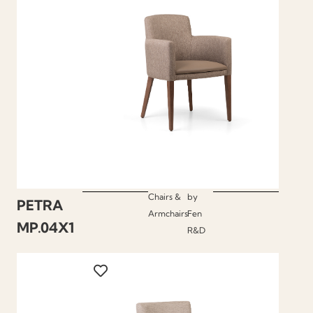
Chairs &
by
PETRA
Armchairs
Fen
MP.04X1
R&D