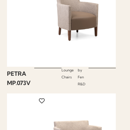
Lounge
by
PETRA
Chairs
Fen
MP.073V
R&D