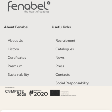
About Fenabel
Useful links
About Us
Recruitment
History
Catalogues
Certificates
News
Premium
Press
Sustainability
Contacts
Social Responsability
Quality and Environment
Policy
Information