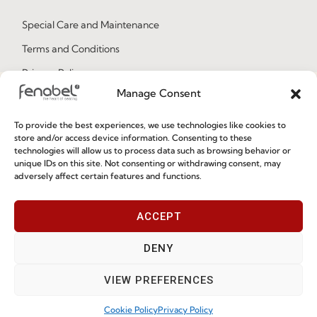
Special Care and Maintenance
Terms and Conditions
Privacy Policy
Manage Consent
Whistleblowing
Cookie Policy
To provide the best experiences, we use technologies like cookies to
store and/or access device information. Consenting to these
Cookie Policy (EU)
technologies will allow us to process data such as browsing behavior or
unique IDs on this site. Not consenting or withdrawing consent, may
adversely affect certain features and functions.
Join our Community
ACCEPT
DENY
VIEW PREFERENCES
Cookie Policy
Privacy Policy