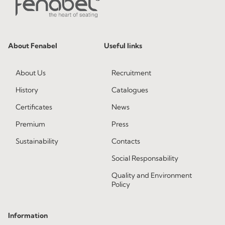
About Fenabel
Useful links
About Us
Recruitment
History
Catalogues
Certificates
News
Premium
Press
Sustainability
Contacts
Social Responsability
Quality and Environment
Policy
Information