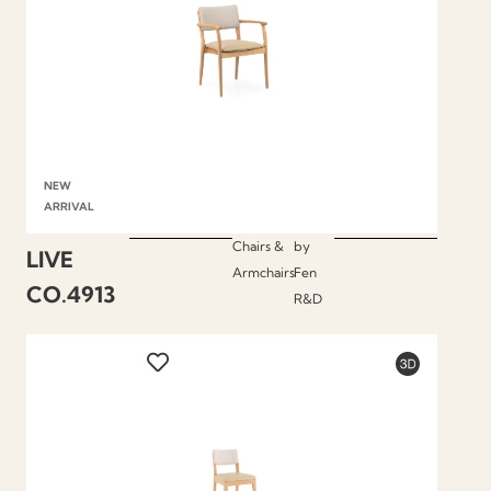
NEW
ARRIVAL
Chairs &
by
LIVE
Armchairs
Fen
CO.4913
R&D