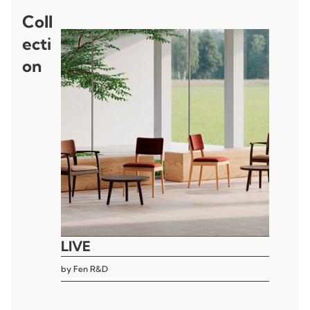
Coll
ecti
on
LIVE
by
Fen R&D