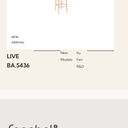
NEW
ARRIVAL
New
by
LIVE
Models
Fen
BA.5436
R&D