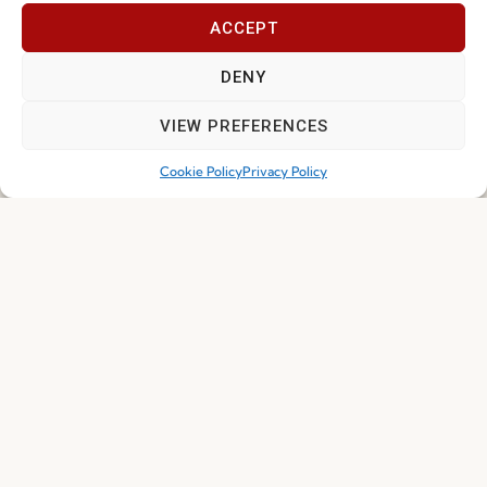
ACCEPT
Join our Community
DENY
VIEW PREFERENCES
Cookie Policy
Privacy Policy
I've read and accept the
Privacy Policy
Subscribe
© 2026 FENABEL. ALL RIGHTS RESERVED – DEVELOPED BY
SAMSYS