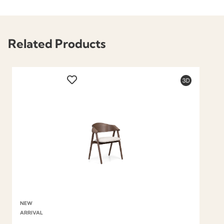
Related Products
NEW
ARRIVAL