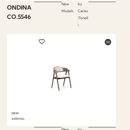
New
by
ONDINA
Models
Carles
CO.5546
iTonell
i
NEW
ARRIVAL
New
by