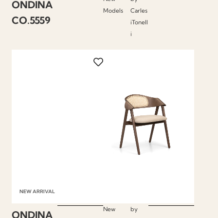
ONDINA
Models
Carles
CO.5559
iTonell
i
NEW ARRIVAL
New
by
ONDINA