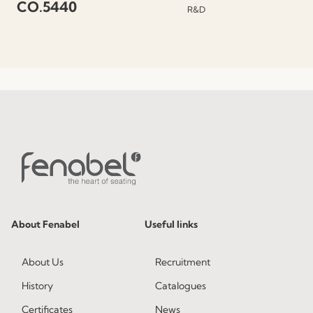
CO.5440
R&D
About Fenabel
Useful links
About Us
Recruitment
History
Catalogues
Certificates
News