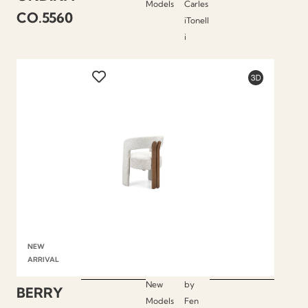
Models
Carles
CO.5560
iTonell
i
NEW
ARRIVAL
New
by
BERRY
Models
Fen