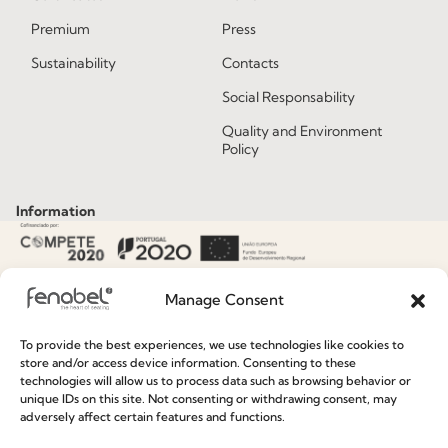
Premium
Press
Sustainability
Contacts
Social Responsability
Quality and Environment
Policy
Information
Special Care and Maintenance
Terms and Conditions
Manage Consent
Privacy Policy
To provide the best experiences, we use technologies like cookies to
store and/or access device information. Consenting to these
Whistleblowing
technologies will allow us to process data such as browsing behavior or
unique IDs on this site. Not consenting or withdrawing consent, may
Cookie Policy
adversely affect certain features and functions.
Cookie Policy (EU)