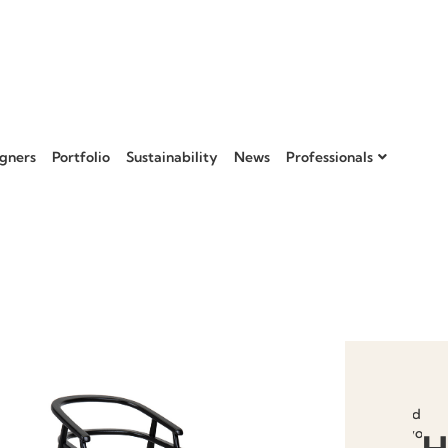
gners
Portfolio
Sustainability
News
Professionals
Add to
favourit