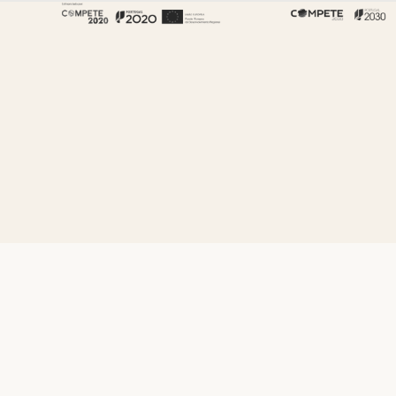
About Fenabel
About Us
History
Certificates
Premium
Sustainability