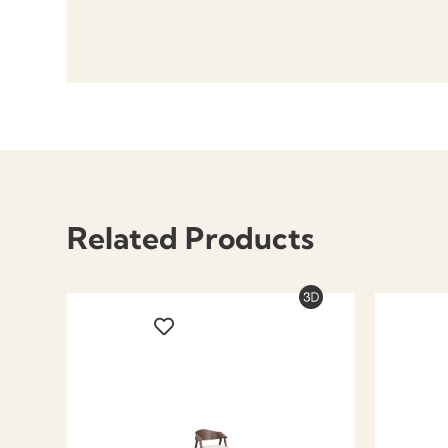
Related Products