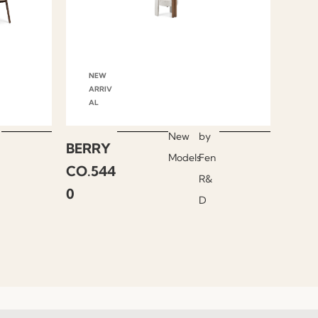
NEW
ARRIV
AL
New
by
BERRY
Models
Fen
CO.544
R&
0
D