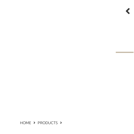
HOME
PRODUCTS