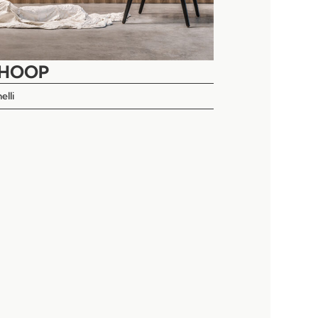
AHOOP
elli