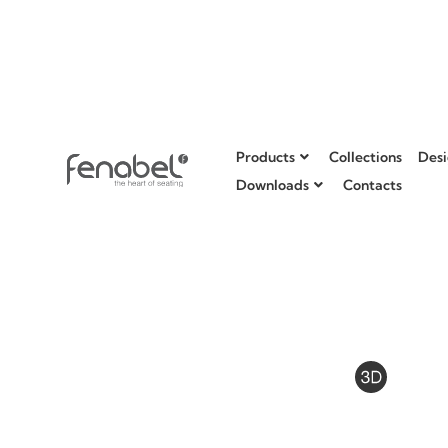
Products
Collections
Desi
Downloads
Contacts