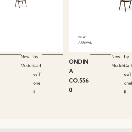
NEW
ARRIVAL
New
by
New
by
ONDIN
Models
Carl
Models
Carl
A
esiT
esiT
CO.556
onel
onel
0
li
li