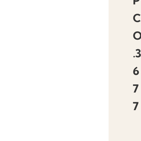
P
.
6
7
7