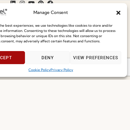
Manage Consent
Join our Community
he best experiences, we use technologies like cookies to store and/or
e information. Consenting to these technologies will allow us to process
 browsing behavior or unique IDs on this site. Not consenting or
ce
Speak With Us
 consent, may adversely affect certain features and functions.
9am - 5pm
CEPT
DENY
VIEW PREFERENCES
Cookie Policy
Privacy Policy
I've read and accept the
Privacy Policy
Subscribe
 2026 FENABEL. ALL RIGHTS RESERVED – DEVELOPED BY
SAMSYS