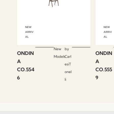
NEW
NEW
ARRIV
ARRIV
AL
AL
New
by
ONDIN
ONDIN
Models
Carl
A
A
esiT
CO.554
CO.555
onel
6
9
li