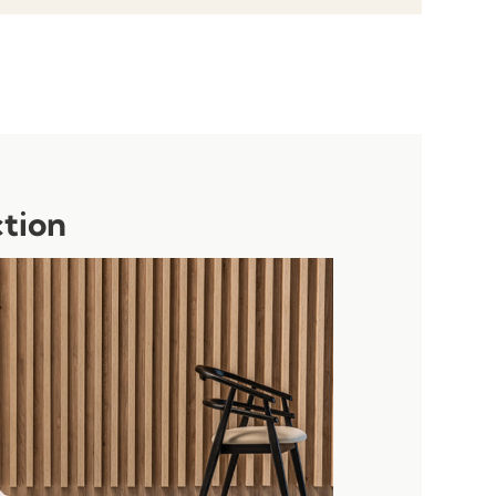
ction