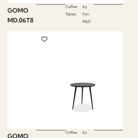
Coffee
by
GOMO
Tables
Fen
MD.06T8
R&D
Coffee
by
GOMO