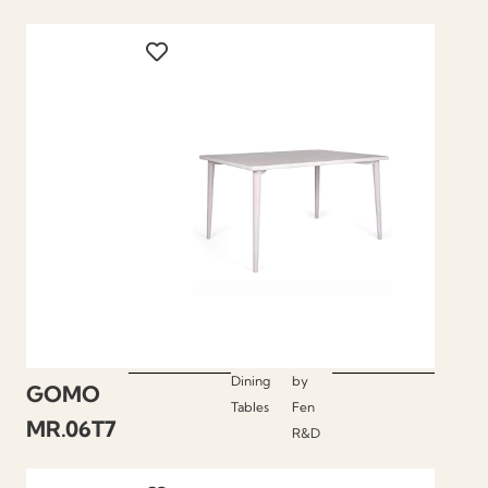
Dining
by
GOMO
Tables
Fen
MR.06T7
R&D