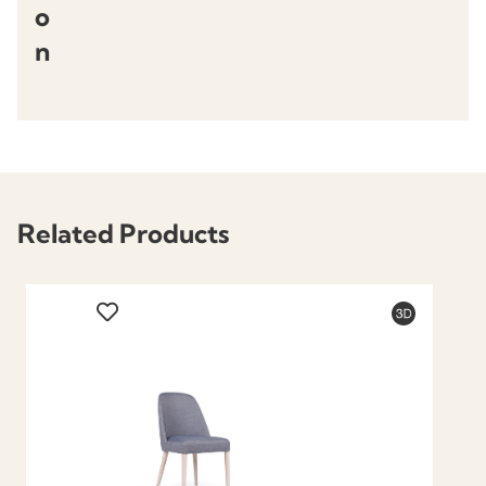
o
n
Related Products