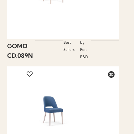
Best
by
GOMO
Sellers
Fen
CD.089N
R&D