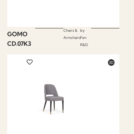
Chairs &
by
GOMO
Armchairs
Fen
CD.07K3
R&D