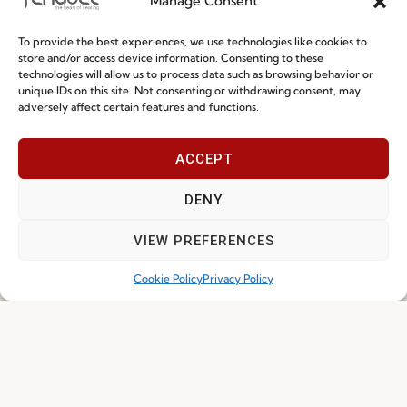
Manage Consent
Quality and Environment
Policy
To provide the best experiences, we use technologies like cookies to
store and/or access device information. Consenting to these
technologies will allow us to process data such as browsing behavior or
unique IDs on this site. Not consenting or withdrawing consent, may
Information
adversely affect certain features and functions.
Special Care and Maintenance
ACCEPT
Terms and Conditions
DENY
Privacy Policy
Whistleblowing
VIEW PREFERENCES
Cookie Policy
Cookie Policy
Privacy Policy
Cookie Policy (EU)
Join our Community