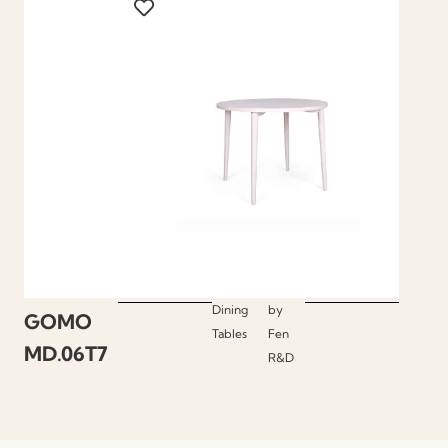
Dining
by
GOMO
Tables
Fen
MD.06T7
R&D