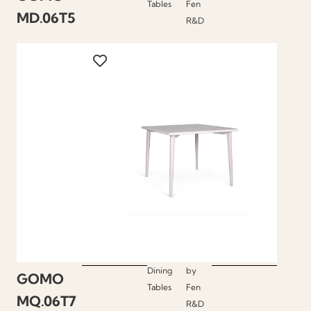
Tables
Fen
MD.06T5
R&D
Dining
by
GOMO
Tables
Fen
MQ.06T7
R&D