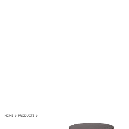
HOME
PRODUCTS