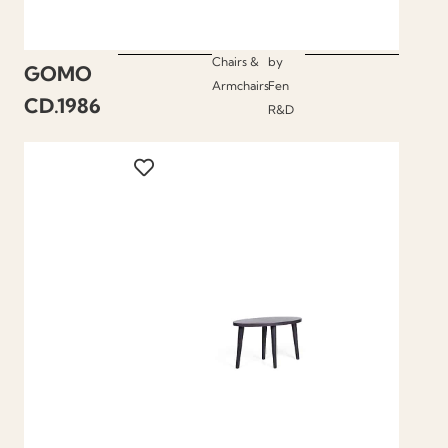
Chairs &
by
GOMO
Armchairs
Fen
CD.1986
R&D