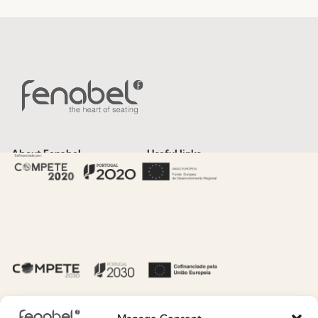
About Fenabel
Useful links
About Us
Recruitment
History
Catalogues
Certificates
News
Premium
Press
Sustainability
Contacts
Social Responsability