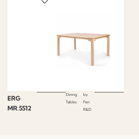
Dining
by
ERG
Tables
Fen
MR.5512
R&D