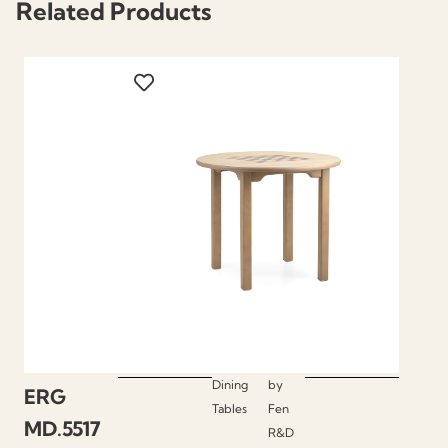
Related Products
Dining
by
ERG
Tables
Fen
MD.5517
R&D