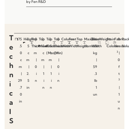
by
Fen R&D
T
75
Height
2.
Top
0
Top
2.
Top
2.
Top
0
Column
Foot
Top
Maximum
Base
26
Weight
Stain
Fabric
0
Pac
e
.5
5
Thickness
c
Measures
5
Thickness
5
Thickness
c
With
Width
Height
diameter
Width
.9
Colour
Needs
m
Vol
3
0
c
m
c
(Max)
c
(Min)
m
kg
|
c
c
m
|
m
m
|
|
0
h
m
|
0
|
|
0
59
f
n
|
2.
i
1
1
i
.3
t
3
29
5
n
i
i
n
lb
i
.7
in
n
n
1
|
c
0
un
1
a
in
u
n
l
S