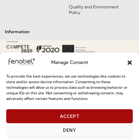
Quality and Environment
Policy
Information
Special Care and Maintenance
Terms and Conditions
Manage Consent
Privacy Policy
To provide the best experiences, we use technologies like cookies to
Whistleblowing
store and/or access device information. Consenting to these
technologies will allow us to process data such as browsing behavior or
Cookie Policy
unique IDs on this site. Not consenting or withdrawing consent, may
adversely affect certain features and functions.
Cookie Policy (EU)
ACCEPT
Join our Community
DENY