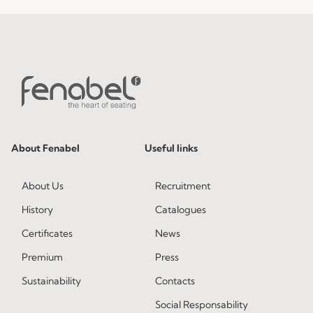
About Fenabel
Useful links
About Us
Recruitment
History
Catalogues
Certificates
News
Premium
Press
Sustainability
Contacts
Social Responsability