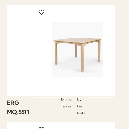
Dining
by
ERG
Tables
Fen
MQ.5511
R&D