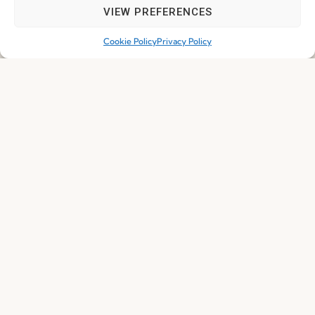
VIEW PREFERENCES
Cookie Policy
Privacy Policy
I've read and accept the
Privacy Policy
Subscribe
© 2026 FENABEL. ALL RIGHTS RESERVED – DEVELOPED BY
SAMSYS