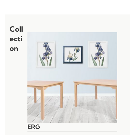
Coll
ecti
on
ERG