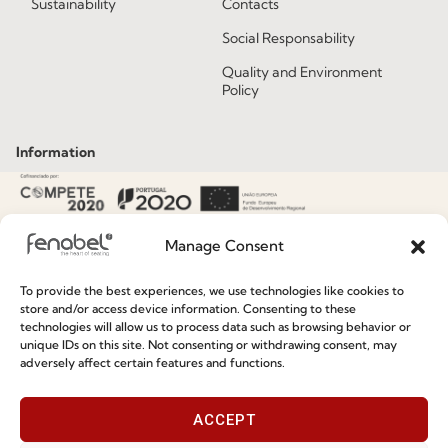
Sustainability
Contacts
Social Responsability
Quality and Environment
Policy
Information
Special Care and Maintenance
Terms and Conditions
Manage Consent
Privacy Policy
To provide the best experiences, we use technologies like cookies to
Whistleblowing
store and/or access device information. Consenting to these
technologies will allow us to process data such as browsing behavior or
Cookie Policy
unique IDs on this site. Not consenting or withdrawing consent, may
adversely affect certain features and functions.
Cookie Policy (EU)
ACCEPT
Join our Community