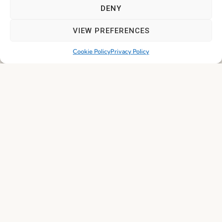
DENY
VIEW PREFERENCES
Cookie Policy
Privacy Policy
I've read and accept the
Privacy Policy
Subscribe
© 2026 FENABEL. ALL RIGHTS RESERVED – DEVELOPED BY
SAMSYS