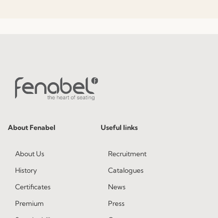
About Fenabel
Useful links
About Us
Recruitment
History
Catalogues
Certificates
News
Premium
Press