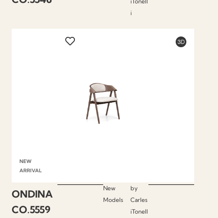
iTonell
i
NEW
ARRIVAL
New
by
ONDINA
Models
Carles
CO.5559
iTonell