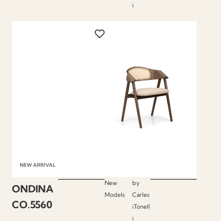
i
NEW ARRIVAL
New
by
ONDINA
Models
Carles
CO.5560
iTonell
i