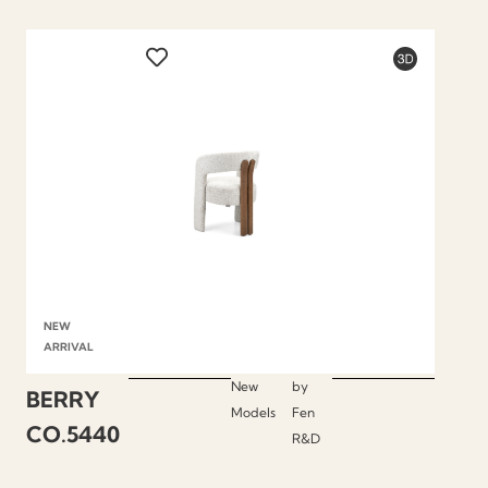
NEW
ARRIVAL
New
by
BERRY
Models
Fen
CO.5440
R&D