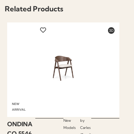
Related Products
NEW
ARRIVAL
New
by
ONDINA
Models
Carles
CO.5546