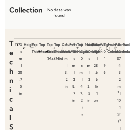
Collection
No data was
found
T
73
Height
Top
Top
Top
Top
Column
8
Foot
7
Top
1
Maximum
6
Base
13
Weight
T
Stain
Fabric
0.
Pac
e
c
Thickness
Measures
Thickness
Thickness
With
c
Width
3
Height
2
diameter
0
Width
kg
0
Colour
Needs
2
Vol
m
(Max)
(Min)
m
c
0
c
|
1
87
c
|
|
m
c
m
28
9
4
h
28
3,
|
m
|
.6
6
3
n
.7
2
2
|
2
6
2
5
in
8,
4
3,
lb
m
i
3
in
7
7,
5
1
|
c
in
2
in
un
10
a
i
.1
n
5f
l
3
t
S
|