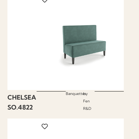
Banquettes
by
CHELSEA
Fen
SO.4822
R&D