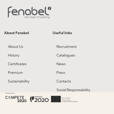
About Fenabel
Useful links
About Us
Recruitment
History
Catalogues
Certificates
News
Premium
Press
Sustainability
Contacts
Social Responsability
Quality and Environment
Policy