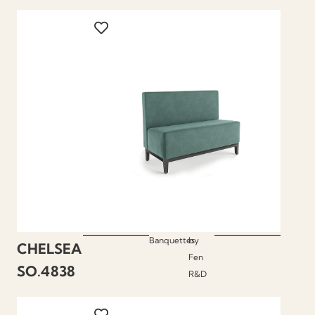
Banquettes
by
CHELSEA
Fen
SO.4838
R&D