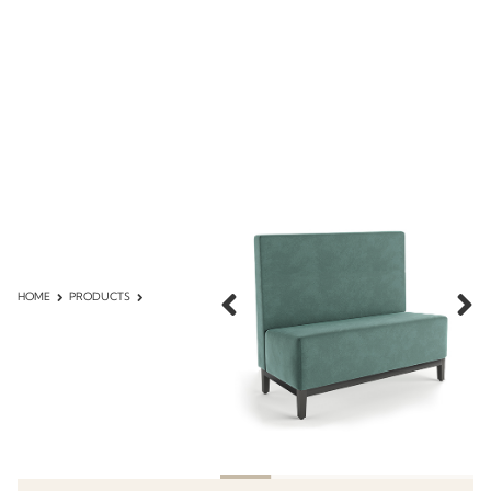
HOME
PRODUCTS