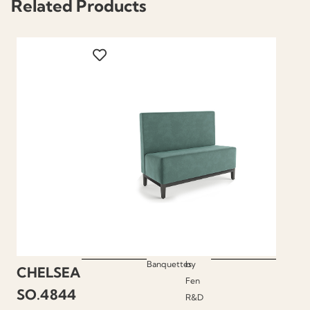
Related Products
Banquettes
by
CHELSEA
Fen
SO.4844
R&D