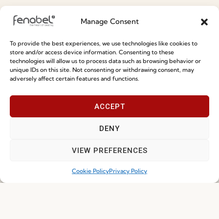
Information
Manage Consent
Special Care and Maintenance
To provide the best experiences, we use technologies like cookies to
Terms and Conditions
store and/or access device information. Consenting to these
technologies will allow us to process data such as browsing behavior or
Privacy Policy
unique IDs on this site. Not consenting or withdrawing consent, may
adversely affect certain features and functions.
Whistleblowing
Cookie Policy
ACCEPT
Cookie Policy (EU)
DENY
Join our Community
VIEW PREFERENCES
Cookie Policy
Privacy Policy