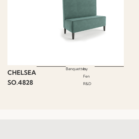
Banquettes
by
CHELSEA
Fen
SO.4828
R&D