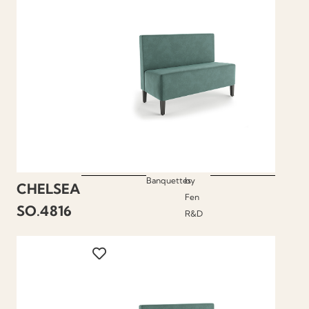
Banquettes
by
CHELSEA
Fen
SO.4816
R&D