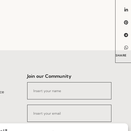
SHARE
Join our Community
ce
I've read and accept the
Privacy Policy