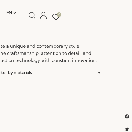
0
te a unique and contemporary style,
the craftsmanship, attention to detail, and
ction technology with constant innovation.
ilter by materials