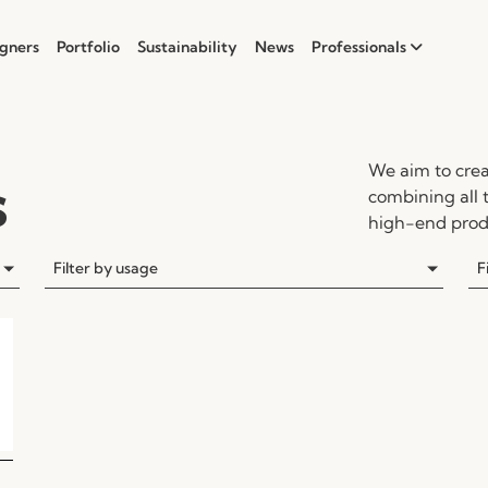
gners
Portfolio
Sustainability
News
Professionals
We aim to crea
s
combining all 
high-end produ
Filter by usage
F