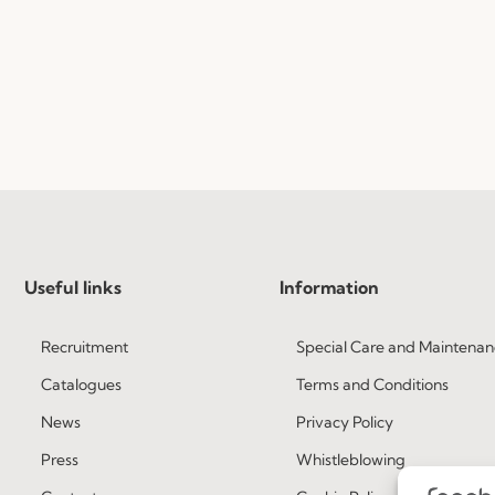
Useful links
Information
Recruitment
Special Care and Maintenan
Catalogues
Terms and Conditions
News
Privacy Policy
Press
Whistleblowing