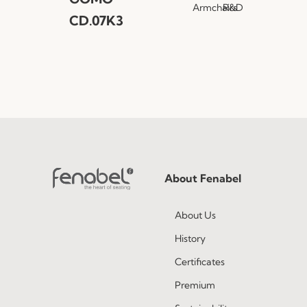
Armchairs
R&D
CD.07K3
About Fenabel
About Us
History
Certificates
Premium