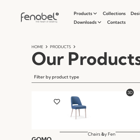
Products
Collections
Desi
Downloads
Contacts
HOME
PRODUCTS
Our Product
Filter by product type
Chairs &
by
Fen
GOMO