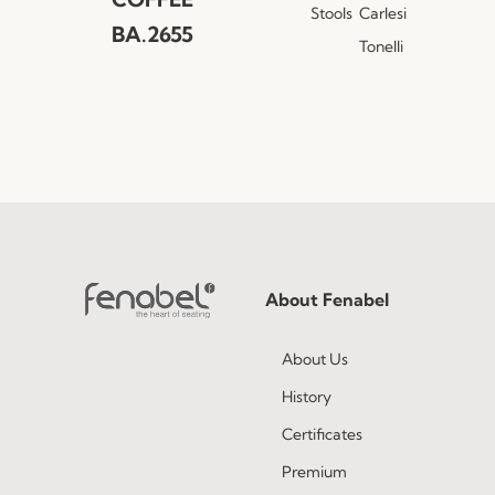
Stools
Carlesi
BA.2655
Tonelli
About Fenabel
About Us
History
Certificates
Premium