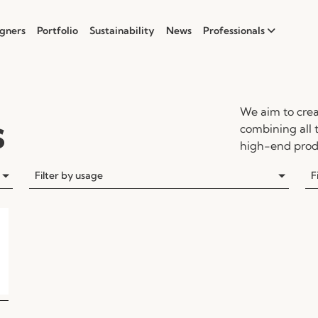
gners
Portfolio
Sustainability
News
Professionals
We aim to crea
s
combining all 
high-end produ
Filter by usage
F