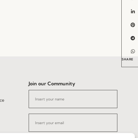
SHARE
Join our Community
ce