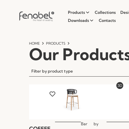
Products
Collections
Desi
Downloads
Contacts
HOME
PRODUCTS
Our Product
Filter by product type
Bar
by
COFFEE