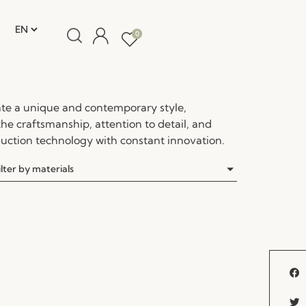
0
te a unique and contemporary style,
the craftsmanship, attention to detail, and
ction technology with constant innovation.
ilter by materials