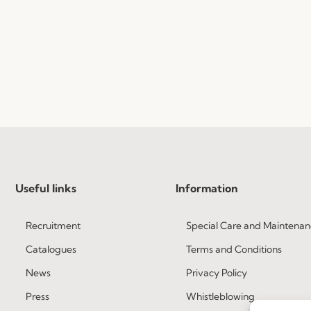
Useful links
Information
Recruitment
Special Care and Maintenan
Catalogues
Terms and Conditions
News
Privacy Policy
Press
Whistleblowing