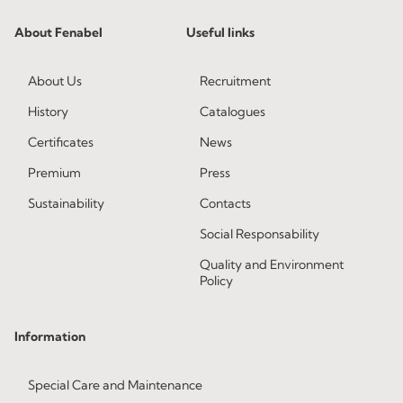
About Fenabel
Useful links
About Us
Recruitment
History
Catalogues
Certificates
News
Premium
Press
Sustainability
Contacts
Social Responsability
Quality and Environment
Policy
Information
Special Care and Maintenance