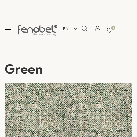
0
Green