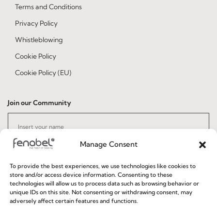
Terms and Conditions
Privacy Policy
Whistleblowing
Cookie Policy
Cookie Policy (EU)
Join our Community
Manage Consent
To provide the best experiences, we use technologies like cookies to
store and/or access device information. Consenting to these
technologies will allow us to process data such as browsing behavior or
I've read and accept the
Privacy Policy
unique IDs on this site. Not consenting or withdrawing consent, may
adversely affect certain features and functions.