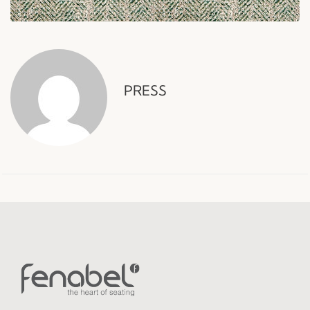
PRESS