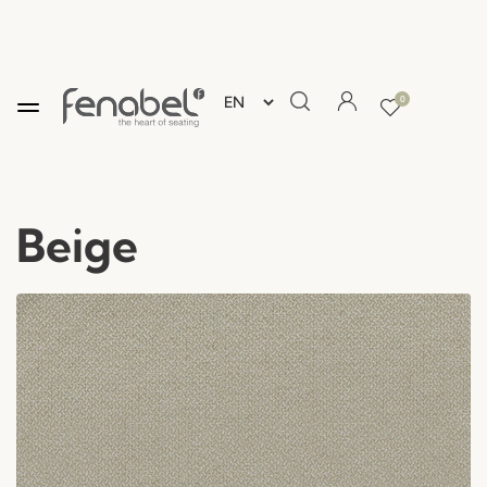
0
Beige