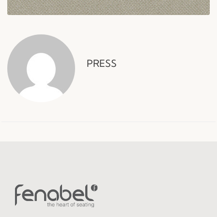
PRESS