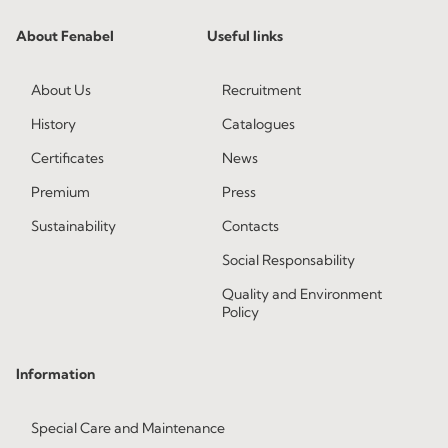
About Fenabel
Useful links
About Us
Recruitment
History
Catalogues
Certificates
News
Premium
Press
Sustainability
Contacts
Social Responsability
Quality and Environment
Policy
Information
Special Care and Maintenance