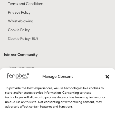
Terms and Conditions
Privacy Policy
Whistleblowing
Cookie Policy
Cookie Policy (EU)
Join our Community
Manage Consent
To provide the best experiences, we use technologies like cookies to
store and/or access device information. Consenting to these
technologies will allow us to process data such as browsing behavior or
I've read and accept the
Privacy Policy
unique IDs on this site. Not consenting or withdrawing consent, may
adversely affect certain features and functions.