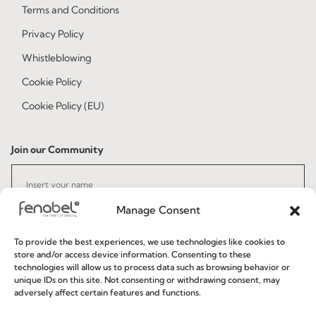
Terms and Conditions
Privacy Policy
Whistleblowing
Cookie Policy
Cookie Policy (EU)
Join our Community
Manage Consent
To provide the best experiences, we use technologies like cookies to
store and/or access device information. Consenting to these
technologies will allow us to process data such as browsing behavior or
I've read and accept the
Privacy Policy
unique IDs on this site. Not consenting or withdrawing consent, may
adversely affect certain features and functions.