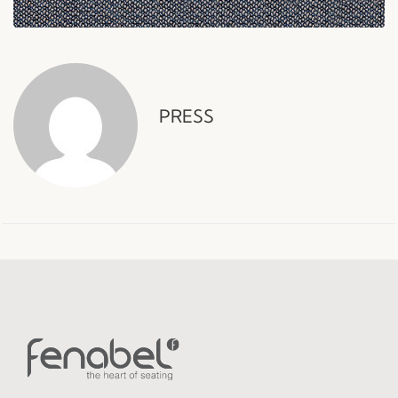
PRESS