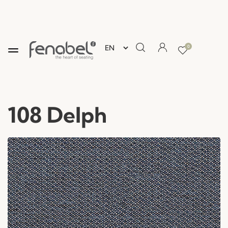
0
108 Delph