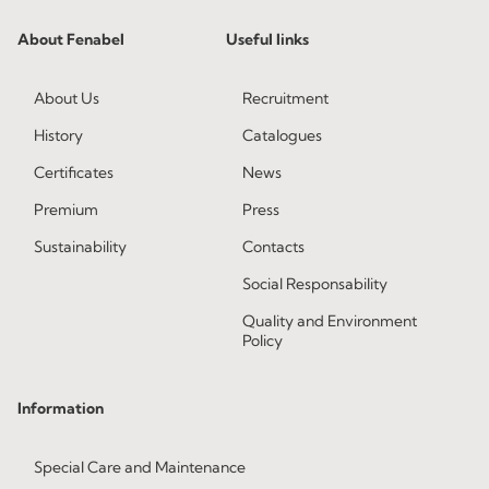
About Fenabel
Useful links
About Us
Recruitment
History
Catalogues
Certificates
News
Premium
Press
Sustainability
Contacts
Social Responsability
Quality and Environment
Policy
Information
Special Care and Maintenance