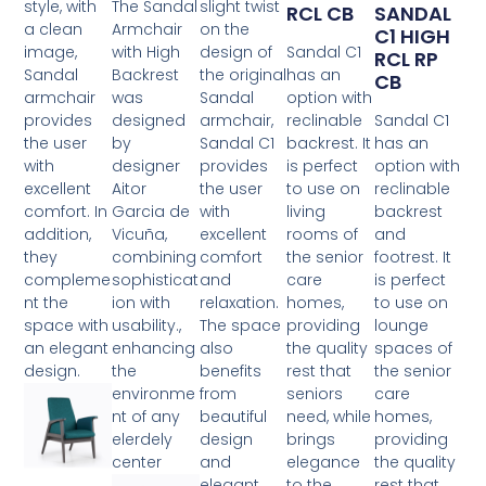
style, with
The Sandal
slight twist
RCL CB
SANDAL
a clean
Armchair
on the
C1 HIGH
image,
with High
design of
Sandal C1
RCL RP
Sandal
Backrest
the original
has an
CB
armchair
was
Sandal
option with
provides
designed
armchair,
reclinable
Sandal C1
the user
by
Sandal C1
backrest. It
has an
with
designer
provides
is perfect
option with
excellent
Aitor
the user
to use on
reclinable
comfort. In
Garcia de
with
living
backrest
addition,
Vicuña,
excellent
rooms of
and
they
combining
comfort
the senior
footrest. It
compleme
sophisticat
and
care
is perfect
nt the
ion with
relaxation.
homes,
to use on
space with
usability.,
The space
providing
lounge
an elegant
enhancing
also
the quality
spaces of
design.
the
benefits
rest that
the senior
environme
from
seniors
care
nt of any
beautiful
need, while
homes,
elerdely
design
brings
providing
center
and
elegance
the quality
elegant
to the
rest that