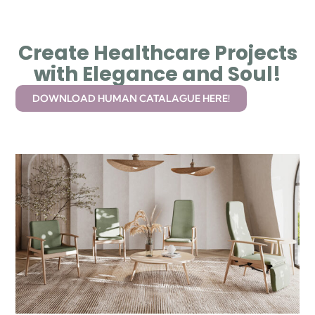
Create Healthcare Projects
with Elegance and Soul!
DOWNLOAD HUMAN CATALAGUE HERE!