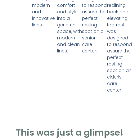
modern
comfort
to respond
reclining
and
and style
assure the
back and
innovative
into a
perfect
elevating
lines.
geriatric
resting
footrest
space, with
spot on a
was
modern
senior
designed
and clean
care
to respond
lines.
center.
assure the
perfect
resting
spot on an
elderly
care
center.
This was just a glimpse!