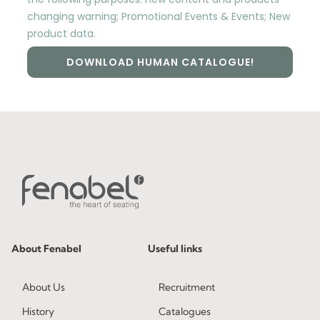
changing warning; Promotional Events & Events; New
product data.
DOWNLOAD HUMAN CATALOGUE!
About Fenabel
Useful links
About Us
Recruitment
History
Catalogues