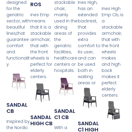
designed
stackable
Ines High,
ROS
for the
chair,
has an
Ines High
geriatric
Ines Emp
mainly
extended
Emp Cb, is
sector, with
means
used in the
backrest,
a
beautiful
that it is a
dining
that
stackable
lines,that
stackable
areas of
provides
armchair,
guarantee
armchair,
the
extra
that with
comfort
that with
geriatric
comfort to
the front
and
the front
facilities,
its user,
wheels
functionalit
wheels is
healthcare
and can
makes
y.
perfect for
centers or
be used
and high
elderly
hospitals.
both in
back
centers.
waiting
makes it
areas or
perfect
elderly
centers.
SANDAL
CB
SANDAL
SANDAL
C1 CB
Inspired by
HIGH CB
SANDAL
the Nordic
With a
C1 HIGH