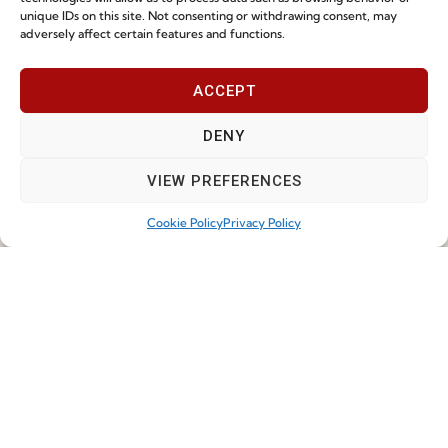
Cookie Policy (EU)
unique IDs on this site. Not consenting or withdrawing consent, may
adversely affect certain features and functions.
Join our Community
ACCEPT
DENY
VIEW PREFERENCES
Cookie Policy
Privacy Policy
I've read and accept the
Privacy Policy
Subscribe
© 2026 FENABEL. ALL RIGHTS RESERVED – DEVELOPED BY
SAMSYS