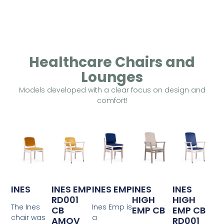
Healthcare Chairs and
Lounges
Models developed with a clear focus on design and
comfort!
INES
INES EMP
INES EMP
INES
INES
RD001
HIGH
HIGH
The Ines
Ines Emp is
CB
EMP CB
EMP CB
chair was
a
AMOV
RD001