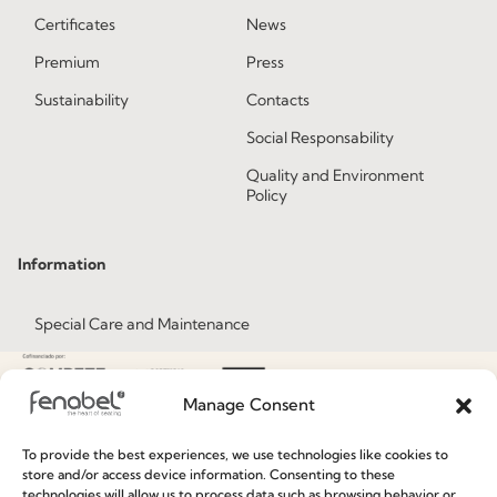
Certificates
News
Premium
Press
Sustainability
Contacts
Social Responsability
Quality and Environment
Policy
Information
Special Care and Maintenance
Terms and Conditions
Privacy Policy
Manage Consent
Whistleblowing
To provide the best experiences, we use technologies like cookies to
Cookie Policy
store and/or access device information. Consenting to these
technologies will allow us to process data such as browsing behavior or