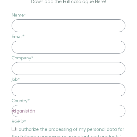
Download the Full catalogue Here!
Name*
Email*
Company*
Job*
Country*
RGPD*
I authorize the processing of my personal data for
the following purposes: new content and products´