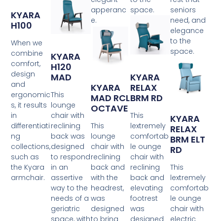
apperanc
space.
seniors
KYARA
e.
need, and
H100
elegance
to the
When we
space.
combine
KYARA
comfort,
H120
design
MAD
KYARA
and
KYARA
RELAX
ergonomic
This
MAD RCL
BRM RD
s, it results
lounge
OCTAVE
in
chair with
This
KYARA
differentiati
reclining
This
lextremely
RELAX
ng
back was
lounge
comfortab
BRM ELT
collections,
designed
chair with
le ounge
RD
such as
to respond
reclining
chair with
the Kyara
in an
back and
reclining
This
armchair.
assertive
with the
back and
lextremely
way to the
headrest,
elevating
comfortab
needs of a
was
footrest
le ounge
geriatric
designed
was
chair with
space, with
to bring
designed
electric