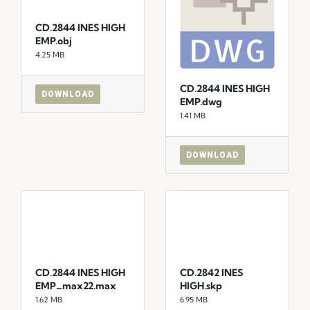
CD.2844 INES HIGH
EMP.obj
4.25 MB
CD.2844 INES HIGH
DOWNLOAD
EMP.dwg
1.41 MB
DOWNLOAD
CD.2844 INES HIGH
CD.2842 INES
EMP_max22.max
HIGH.skp
1.62 MB
6.95 MB