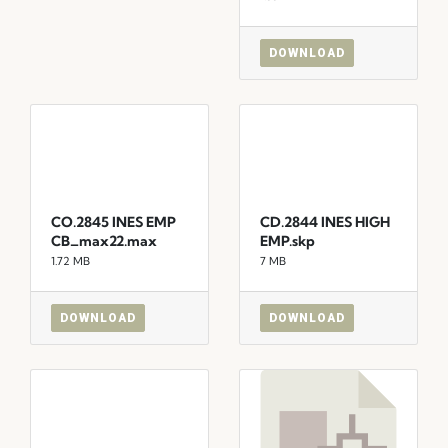
DOWNLOAD
CO.2845 INES EMP
CD.2844 INES HIGH
CB_max22.max
EMP.skp
1.72 MB
7 MB
DOWNLOAD
DOWNLOAD