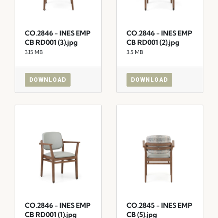
CO.2846 - INES EMP
CO.2846 - INES EMP
CB RD001 (3).jpg
CB RD001 (2).jpg
3.15 MB
3.5 MB
DOWNLOAD
DOWNLOAD
CO.2846 - INES EMP
CO.2845 - INES EMP
CB RD001 (1).jpg
CB (5).jpg