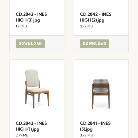
CD.2842 - INES
CD.2842 - INES
HIGH (3).jpg
HIGH (2).jpg
1.71 MB
2.77 MB
DOWNLOAD
DOWNLOAD
CD.2842 - INES
CD.2841 - INES
HIGH (1).jpg
(5).jpg
2.79 MB
3.72 MB