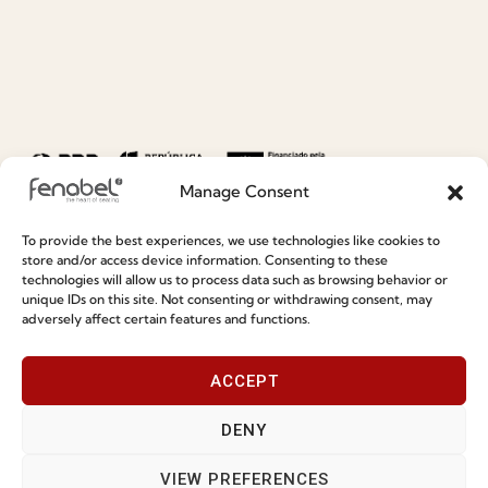
Manage Consent
To provide the best experiences, we use technologies like cookies to
store and/or access device information. Consenting to these
technologies will allow us to process data such as browsing behavior or
unique IDs on this site. Not consenting or withdrawing consent, may
adversely affect certain features and functions.
ACCEPT
DENY
VIEW PREFERENCES