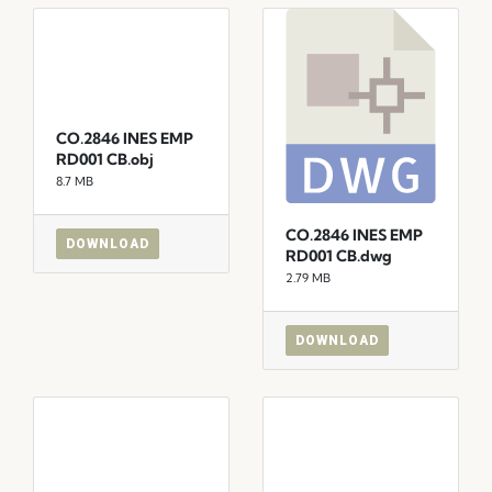
CO.2846 INES EMP
RD001 CB.obj
8.7 MB
CO.2846 INES EMP
DOWNLOAD
RD001 CB.dwg
2.79 MB
DOWNLOAD