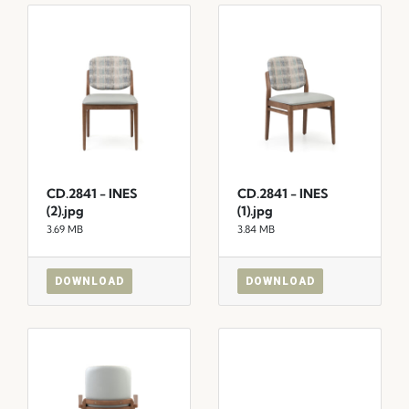
CD.2841 - INES
CD.2841 - INES
(2).jpg
(1).jpg
3.69 MB
3.84 MB
DOWNLOAD
DOWNLOAD