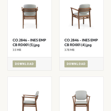
CO.2846 - INES EMP
CO.2846 - INES EMP
CB RD001 (5).jpg
CB RD001 (4).jpg
3.5 MB
3.78 MB
DOWNLOAD
DOWNLOAD