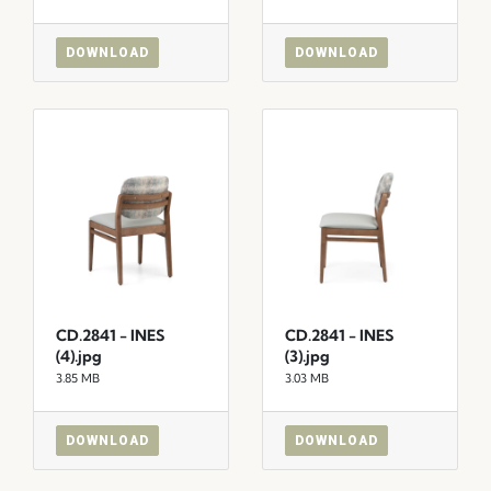
DOWNLOAD
DOWNLOAD
CD.2841 - INES
CD.2841 - INES
(4).jpg
(3).jpg
3.85 MB
3.03 MB
DOWNLOAD
DOWNLOAD