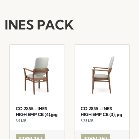
INES PACK
CO.2855 - INES
CO.2855 - INES
HIGH EMP CB (4).jpg
HIGH EMP CB (3).jpg
3.9 MB
3.25 MB
DOWNLOAD
DOWNLOAD