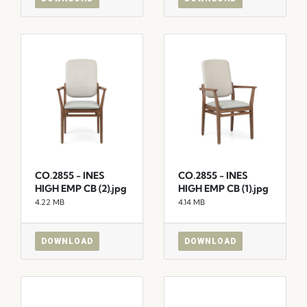
CO.2855 - INES
CO.2855 - INES
HIGH EMP CB (2).jpg
HIGH EMP CB (1).jpg
4.22 MB
4.14 MB
DOWNLOAD
DOWNLOAD