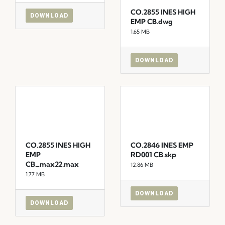
CO.2855 INES HIGH
DOWNLOAD
EMP CB.dwg
1.65 MB
DOWNLOAD
CO.2855 INES HIGH
CO.2846 INES EMP
EMP
RD001 CB.skp
CB_max22.max
12.86 MB
1.77 MB
DOWNLOAD
DOWNLOAD