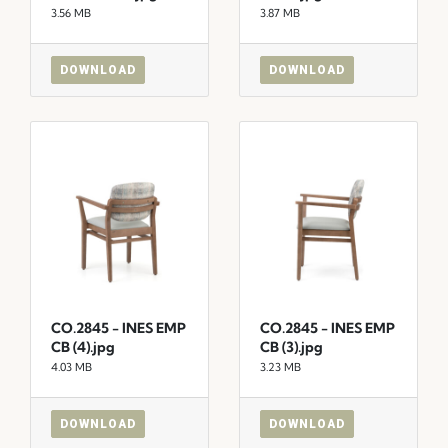
3.56 MB
3.87 MB
DOWNLOAD
DOWNLOAD
CO.2845 - INES EMP
CO.2845 - INES EMP
CB (4).jpg
CB (3).jpg
4.03 MB
3.23 MB
DOWNLOAD
DOWNLOAD