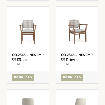
CO.2845 - INES EMP
CO.2845 - INES EMP
CB (2).jpg
CB (1).jpg
3.87 MB
3.87 MB
DOWNLOAD
DOWNLOAD