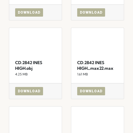
DOWNLOAD
DOWNLOAD
CD.2842 INES
CD.2842 INES
HIGH.obj
HIGH_max22.max
4.25 MB
1.61 MB
DOWNLOAD
DOWNLOAD