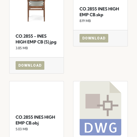
CO.2855 INES HIGH
EMP CB.skp
8.19 MB
CO.2855 - INES
DOWNLOAD
HIGH EMP CB (5).jpg
3.85 MB
DOWNLOAD
CO.2855 INES HIGH
EMP CB.obj
5.03 MB