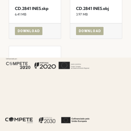
CD.2841 INES.skp
CD.2841 INES.obj
6.41 MB
3.97 MB
DOWNLOAD
DOWNLOAD
CD.2841
INES_max22.max
1.54 MB
DOWNLOAD