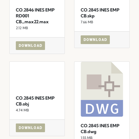
CO.2846 INES EMP
CO.2845 INES EMP
RD001
CB.skp
CB_max22.max
7.66 MB
2.12 MB
DOWNLOAD
DOWNLOAD
CO.2845 INES EMP
CB.obj
4.74 MB
CO.2845 INES EMP
DOWNLOAD
CB.dwg
1.55 MB