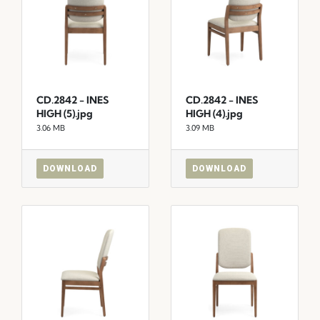
CD.2842 - INES
CD.2842 - INES
HIGH (5).jpg
HIGH (4).jpg
3.06 MB
3.09 MB
DOWNLOAD
DOWNLOAD