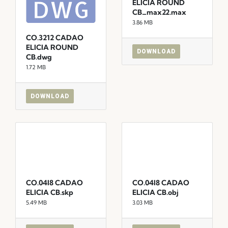
ELICIA ROUND
CB_max22.max
3.86 MB
CO.3212 CADAO
ELICIA ROUND
DOWNLOAD
CB.dwg
1.72 MB
DOWNLOAD
CO.04I8 CADAO
CO.04I8 CADAO
ELICIA CB.skp
ELICIA CB.obj
5.49 MB
3.03 MB