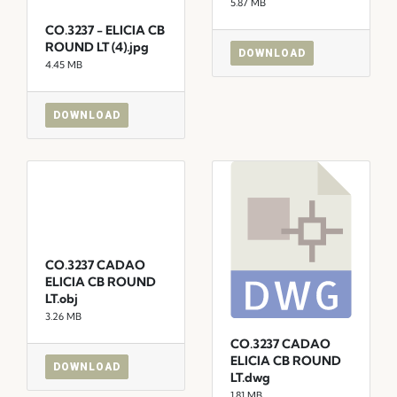
5.87 MB
CO.3237 - ELICIA CB
ROUND LT (4).jpg
DOWNLOAD
4.45 MB
DOWNLOAD
CO.3237 CADAO
ELICIA CB ROUND
LT.obj
3.26 MB
CO.3237 CADAO
ELICIA CB ROUND
DOWNLOAD
LT.dwg
1.81 MB