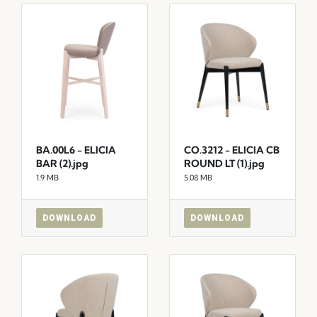
BA.00L6 - ELICIA
CO.3212 - ELICIA CB
BAR (2).jpg
ROUND LT (1).jpg
1.9 MB
5.08 MB
DOWNLOAD
DOWNLOAD