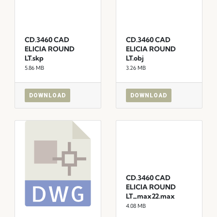
CD.3460 CAD
CD.3460 CAD
ELICIA ROUND
ELICIA ROUND
LT.skp
LT.obj
5.86 MB
3.26 MB
DOWNLOAD
DOWNLOAD
CD.3460 CAD
ELICIA ROUND
LT_max22.max
4.08 MB