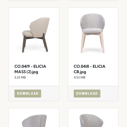
CO.04I9 - ELICIA
CO.04I8 - ELICIA
MASS (2).jpg
CB.jpg
5.33 MB
4.53 MB
DOWNLOAD
DOWNLOAD