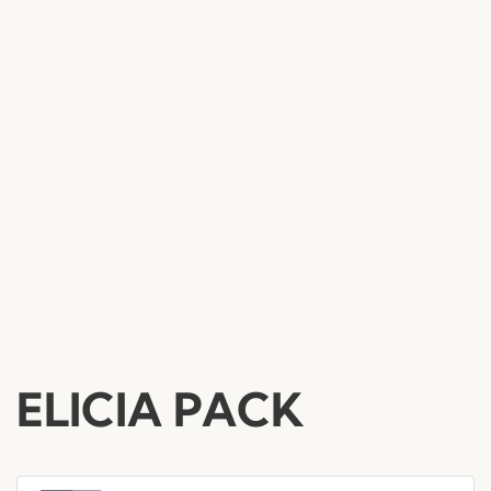
ELICIA PACK