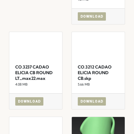
DOWNLOAD
CO.3237 CADAO
CO.3212 CADAO
ELICIA CB ROUND
ELICIA ROUND
LT_max22.max
CB.skp
4.08 MB
5.66 MB
DOWNLOAD
DOWNLOAD