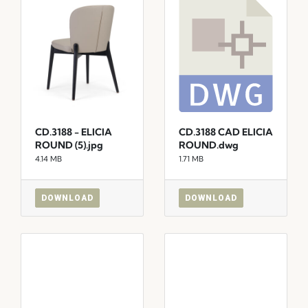
CD.3188 - ELICIA
CD.3188 CAD ELICIA
ROUND (5).jpg
ROUND.dwg
4.14 MB
1.71 MB
DOWNLOAD
DOWNLOAD