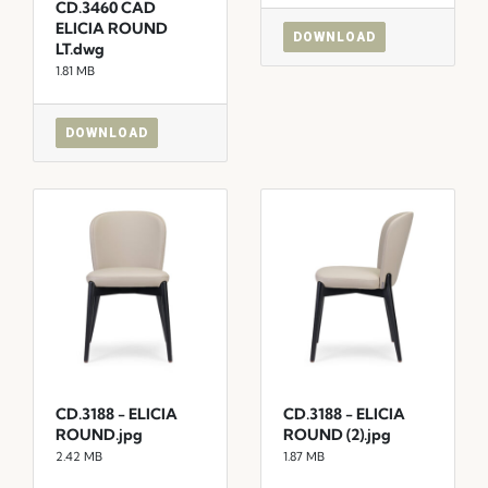
CD.3460 CAD
ELICIA ROUND
DOWNLOAD
LT.dwg
1.81 MB
DOWNLOAD
CD.3188 - ELICIA
CD.3188 - ELICIA
ROUND.jpg
ROUND (2).jpg
2.42 MB
1.87 MB