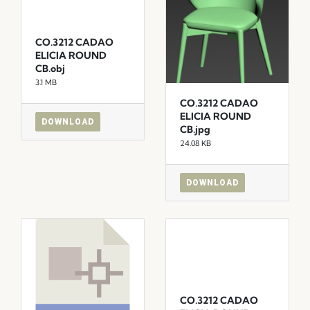
CO.3212 CADAO
ELICIA ROUND
CB.obj
3.1 MB
CO.3212 CADAO
ELICIA ROUND
DOWNLOAD
CB.jpg
24.08 KB
DOWNLOAD
CO.3212 CADAO