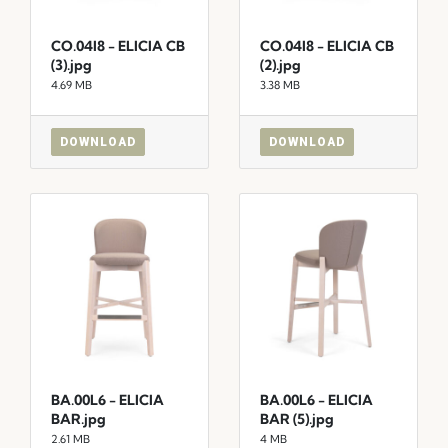
CO.04I8 - ELICIA CB
CO.04I8 - ELICIA CB
(3).jpg
(2).jpg
4.69 MB
3.38 MB
DOWNLOAD
DOWNLOAD
BA.00L6 - ELICIA
BA.00L6 - ELICIA
BAR.jpg
BAR (5).jpg
2.61 MB
4 MB