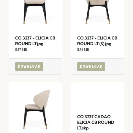
CO.3237 - ELICIA CB
CO.3237 - ELICIA CB
ROUND LT.jpg
ROUND LT (3).jpg
5.37 MB
5.76 MB
DOWNLOAD
DOWNLOAD
CO.3237 CADAO
ELICIA CB ROUND
LT.skp