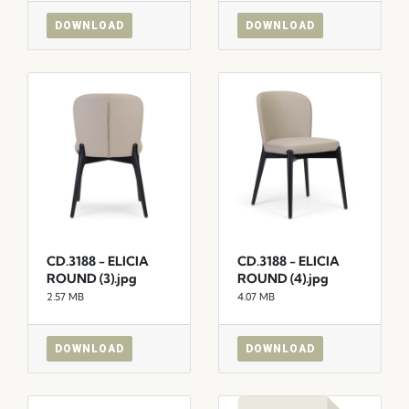
DOWNLOAD
DOWNLOAD
CD.3188 - ELICIA
CD.3188 - ELICIA
ROUND (3).jpg
ROUND (4).jpg
2.57 MB
4.07 MB
DOWNLOAD
DOWNLOAD