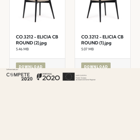
CO.3212 - ELICIA CB
CO.3212 - ELICIA CB
ROUND (2).jpg
ROUND (1).jpg
5.46 MB
5.07 MB
DOWNLOAD
DOWNLOAD