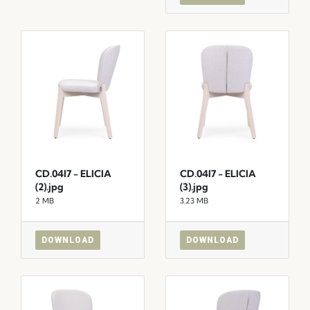
CD.04I7 - ELICIA
CD.04I7 - ELICIA
(2).jpg
(3).jpg
2 MB
3.23 MB
DOWNLOAD
DOWNLOAD