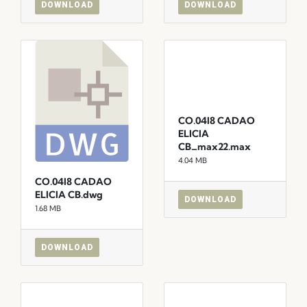
DOWNLOAD
DOWNLOAD
CO.04I8 CADAO
ELICIA
CB_max22.max
4.04 MB
CO.04I8 CADAO
ELICIA CB.dwg
DOWNLOAD
1.68 MB
DOWNLOAD