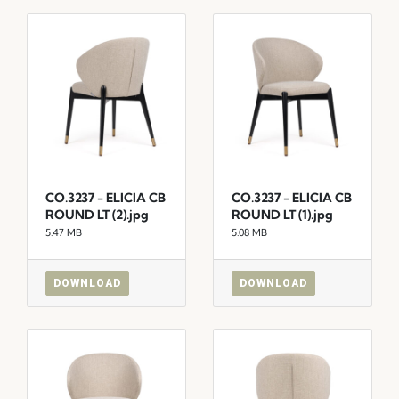
CO.3237 - ELICIA CB
CO.3237 - ELICIA CB
ROUND LT (2).jpg
ROUND LT (1).jpg
5.47 MB
5.08 MB
DOWNLOAD
DOWNLOAD