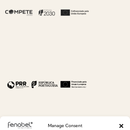
CO.04I9 - ELICIA
CO.04I9 - ELICIA
MASS.jpg
MASS (5).jpg
5.85 MB
6 MB
DOWNLOAD
DOWNLOAD
CO.04I9 - ELICIA
CO.04I9 - ELICIA
MASS (4).jpg
MASS (3).jpg
5.56 MB
6.13 MB
Manage Consent