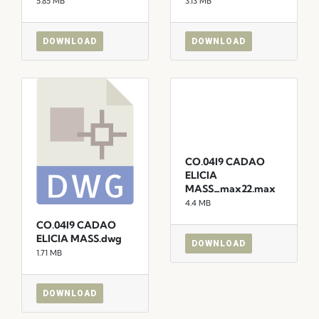
5.85 MB
3.13 MB
DOWNLOAD
DOWNLOAD
CO.04I9 CADAO
ELICIA
MASS_max22.max
4.4 MB
CO.04I9 CADAO
ELICIA MASS.dwg
DOWNLOAD
1.71 MB
DOWNLOAD