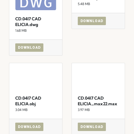
5.48 MB
CD.04I7 CAD
DOWNLOAD
ELICIA.dwg
1.68 MB
DOWNLOAD
CD.04I7 CAD
CD.04I7 CAD
ELICIA.obj
ELICIA_max22.max
3.04 MB
3.97 MB
DOWNLOAD
DOWNLOAD