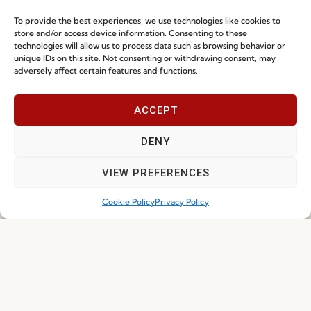
DOWNLOAD
DOWNLOAD
To provide the best experiences, we use technologies like cookies to
store and/or access device information. Consenting to these
technologies will allow us to process data such as browsing behavior or
unique IDs on this site. Not consenting or withdrawing consent, may
adversely affect certain features and functions.
ACCEPT
DENY
VIEW PREFERENCES
About Fenabel
Useful links
Cookie Policy
Privacy Policy
About Us
Recruitment
History
Catalogues
Certificates
News
Premium
Press