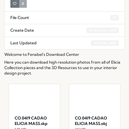
0
File Count
62
Create Date
27 de January, 2025
Last Updated
30 de May, 2025
Welcome to Fenabel's Download Center
Here you can download high resolution photos from all of Elicia
Collection pieces and the 3D Resources to use in your interior
design project.
CO.04I9 CADAO
CO.04I9 CADAO
ELICIA MASS.skp
ELICIA MASS.obj