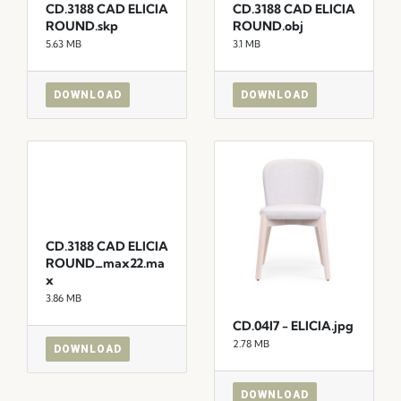
CD.3188 CAD ELICIA
CD.3188 CAD ELICIA
ROUND.skp
ROUND.obj
5.63 MB
3.1 MB
DOWNLOAD
DOWNLOAD
CD.3188 CAD ELICIA
ROUND_max22.ma
x
3.86 MB
CD.04I7 - ELICIA.jpg
2.78 MB
DOWNLOAD
DOWNLOAD