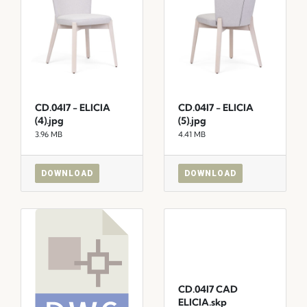
CD.04I7 - ELICIA
CD.04I7 - ELICIA
(4).jpg
(5).jpg
3.96 MB
4.41 MB
DOWNLOAD
DOWNLOAD
CD.04I7 CAD
ELICIA.skp