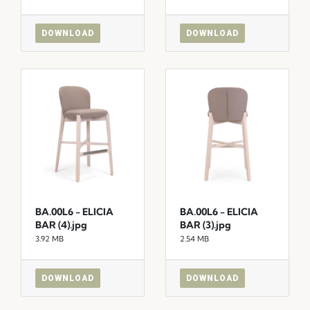
DOWNLOAD
DOWNLOAD
BA.00L6 - ELICIA
BA.00L6 - ELICIA
BAR (4).jpg
BAR (3).jpg
3.92 MB
2.54 MB
DOWNLOAD
DOWNLOAD