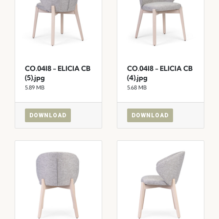
CO.04I8 - ELICIA CB
CO.04I8 - ELICIA CB
(5).jpg
(4).jpg
5.89 MB
5.68 MB
DOWNLOAD
DOWNLOAD