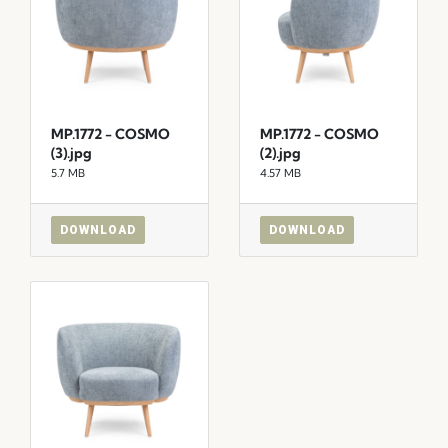
MP.1772 - COSMO
MP.1772 - COSMO
(3).jpg
(2).jpg
5.7 MB
4.57 MB
DOWNLOAD
DOWNLOAD