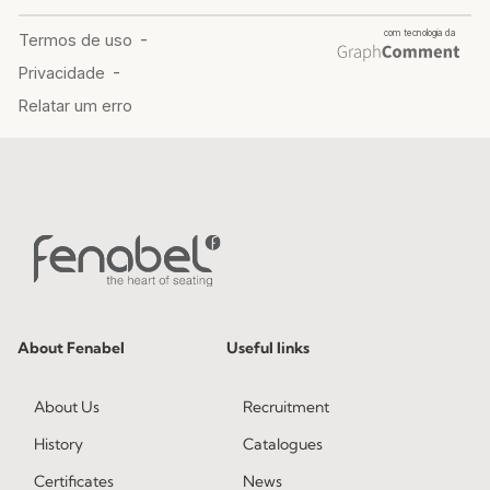
About Fenabel
Useful links
About Us
Recruitment
History
Catalogues
Certificates
News