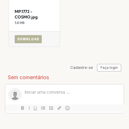
MP.1772 -
COSMO.jpg
5.8 MB
DOWNLOAD