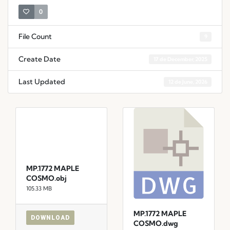
0
File Count
9
Create Date
17 de December, 2025
Last Updated
12 de June, 2026
MP.1772 MAPLE
COSMO.obj
105.33 MB
MP.1772 MAPLE
DOWNLOAD
COSMO.dwg