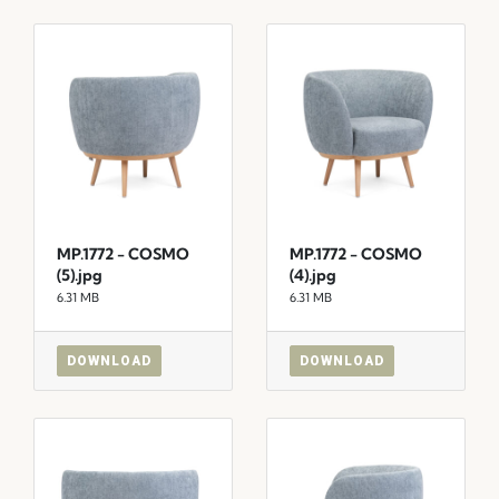
MP.1772 - COSMO
MP.1772 - COSMO
(5).jpg
(4).jpg
6.31 MB
6.31 MB
DOWNLOAD
DOWNLOAD