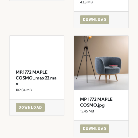
43.3 MB
DOWNLOAD
MP.1772 MAPLE
COSMO_max22.ma
x
102.04 MB
MP 1772 MAPLE
COSMO.jpg
DOWNLOAD
15.45 MB
DOWNLOAD