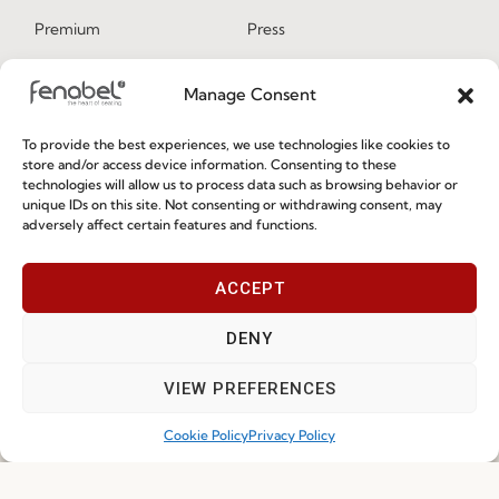
Premium
Press
Sustainability
Contacts
Manage Consent
Social Responsability
Quality and Environment
To provide the best experiences, we use technologies like cookies to
Policy
store and/or access device information. Consenting to these
technologies will allow us to process data such as browsing behavior or
unique IDs on this site. Not consenting or withdrawing consent, may
adversely affect certain features and functions.
Information
ACCEPT
Special Care and Maintenance
Terms and Conditions
DENY
Privacy Policy
VIEW PREFERENCES
Whistleblowing
Cookie Policy
Privacy Policy
Cookie Policy
Cookie Policy (EU)