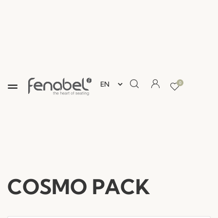
0
COSMO PACK