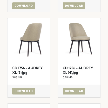
DOWNLOAD
DOWNLOAD
CD.1756 - AUDREY
CD.1756 - AUDREY
XL (5).jpg
XL (4).jpg
5.88 MB
5.28 MB
DOWNLOAD
DOWNLOAD