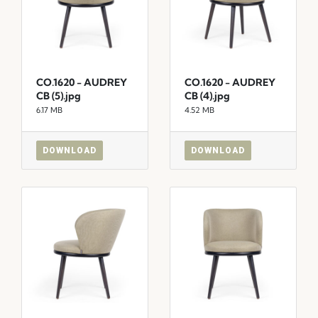
CO.1620 - AUDREY
CO.1620 - AUDREY
CB (5).jpg
CB (4).jpg
6.17 MB
4.52 MB
DOWNLOAD
DOWNLOAD