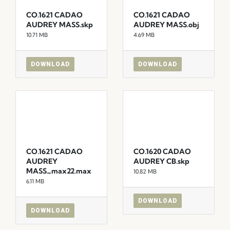
CO.1621 CADAO
CO.1621 CADAO
AUDREY MASS.skp
AUDREY MASS.obj
10.71 MB
4.69 MB
DOWNLOAD
DOWNLOAD
CO.1621 CADAO
CO.1620 CADAO
AUDREY
AUDREY CB.skp
MASS_max22.max
10.82 MB
6.11 MB
DOWNLOAD
DOWNLOAD