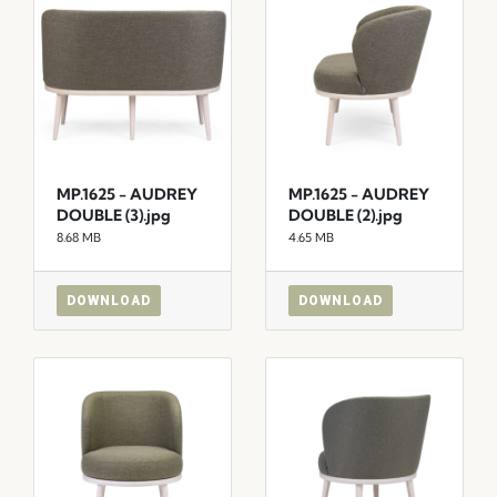
MP.1625 - AUDREY
MP.1625 - AUDREY
DOUBLE (3).jpg
DOUBLE (2).jpg
8.68 MB
4.65 MB
DOWNLOAD
DOWNLOAD