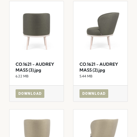
CO.1621 - AUDREY
CO.1621 - AUDREY
MASS (3).jpg
MASS (2).jpg
6.22 MB
5.44 MB
DOWNLOAD
DOWNLOAD