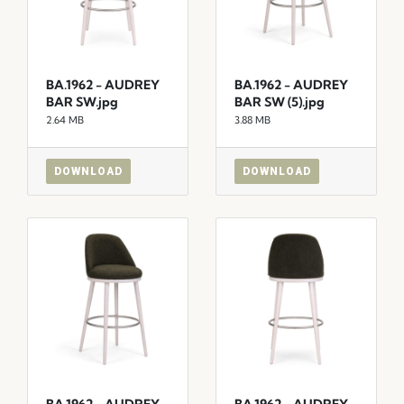
BA.1962 - AUDREY
BA.1962 - AUDREY
BAR SW.jpg
BAR SW (5).jpg
2.64 MB
3.88 MB
DOWNLOAD
DOWNLOAD
BA.1962 - AUDREY
BA.1962 - AUDREY