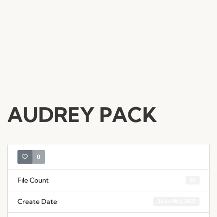
AUDREY PACK
0
File Count
55
Create Date
26 de May, 2025