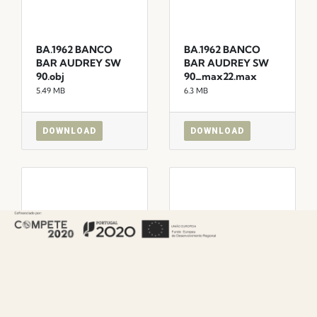
BA.1962 BANCO
BA.1962 BANCO
BAR AUDREY SW
BAR AUDREY SW
90.obj
90_max22.max
5.49 MB
6.3 MB
DOWNLOAD
DOWNLOAD
BA.1622 BANCO
BA.1622 BANCO
BAR AUDREY.skp
BAR AUDREY.obj
9.92 MB
5.44 MB