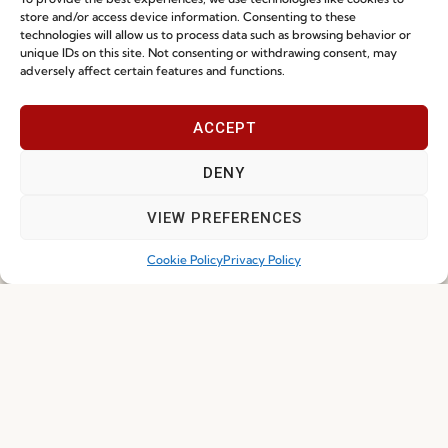
store and/or access device information. Consenting to these
technologies will allow us to process data such as browsing behavior or
unique IDs on this site. Not consenting or withdrawing consent, may
adversely affect certain features and functions.
About Fenabel
Useful links
ACCEPT
DENY
About Us
Recruitment
History
Catalogues
VIEW PREFERENCES
Certificates
News
Cookie Policy
Privacy Policy
Premium
Press
Sustainability
Contacts
Social Responsability
Quality and Environment
Policy