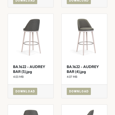
DOWNLOAD
DOWNLOAD
BA.1622 - AUDREY
BA.1622 - AUDREY
BAR (5).jpg
BAR (4).jpg
4.03 MB
4.07 MB
DOWNLOAD
DOWNLOAD