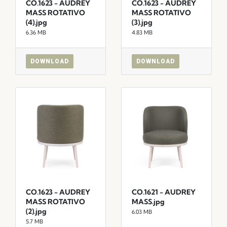
CO.1623 - AUDREY
CO.1623 - AUDREY
MASS ROTATIVO
MASS ROTATIVO
(4).jpg
(3).jpg
6.36 MB
4.83 MB
DOWNLOAD
DOWNLOAD
CO.1623 - AUDREY
CO.1621 - AUDREY
MASS ROTATIVO
MASS.jpg
(2).jpg
6.03 MB
5.7 MB