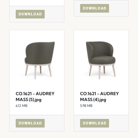
DOWNLOAD
DOWNLOAD
CO.1621 - AUDREY
CO.1621 - AUDREY
MASS (5).jpg
MASS (4).jpg
6.12 MB
5.98 MB
DOWNLOAD
DOWNLOAD