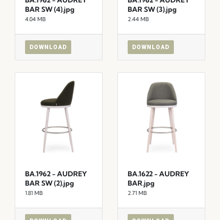
BAR SW (4).jpg
BAR SW (3).jpg
4.04 MB
2.44 MB
DOWNLOAD
DOWNLOAD
BA.1962 - AUDREY
BA.1622 - AUDREY
BAR SW (2).jpg
BAR.jpg
1.81 MB
2.71 MB