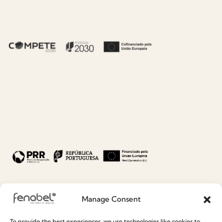
DOWNLOAD
DOWNLOAD
BA.1622 BANCO
BAR
AUDREY_max22.m
ax
6.25 MB
DOWNLOAD
Manage Consent
To provide the best experiences, we use technologies like cookies to