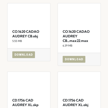
CO.1620 CADAO
CO.1620 CADAO
AUDREY CB.obj
AUDREY
CB_max22.max
5.55 MB
6.39 MB
DOWNLOAD
DOWNLOAD
CD.1756 CAD
CD.1756 CAD
AUDREY XL.skp
AUDREY XL.obj