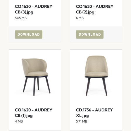
CO.1620 - AUDREY
CO.1620 - AUDREY
CB (3).jpg
CB (2).jpg
5.65 MB
6 MB
DOWNLOAD
DOWNLOAD
CO.1620 - AUDREY
CD.1756 - AUDREY
CB (1).jpg
XL.jpg
4 MB
5.71 MB