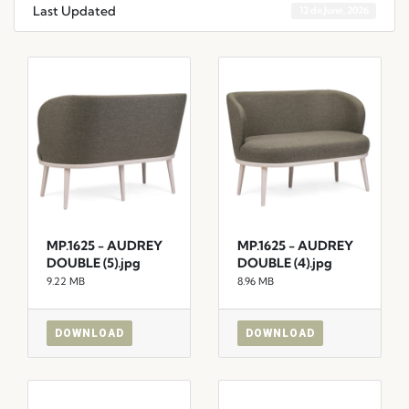
Last Updated
12 de June, 2026
MP.1625 - AUDREY
MP.1625 - AUDREY
DOUBLE (5).jpg
DOUBLE (4).jpg
9.22 MB
8.96 MB
DOWNLOAD
DOWNLOAD