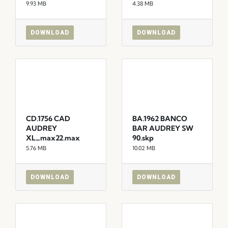
9.93 MB
4.38 MB
DOWNLOAD
DOWNLOAD
CD.1756 CAD
BA.1962 BANCO
AUDREY
BAR AUDREY SW
XL_max22.max
90.skp
5.76 MB
10.02 MB
DOWNLOAD
DOWNLOAD