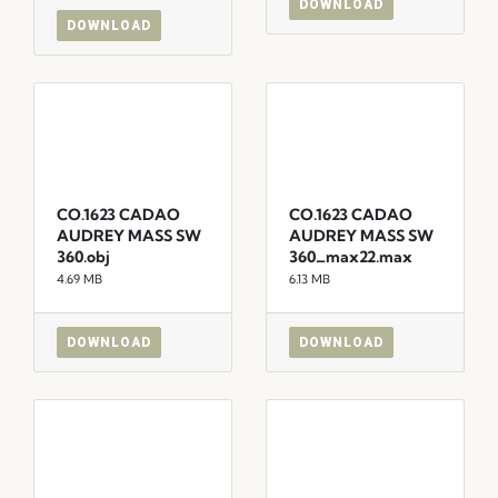
DOWNLOAD
DOWNLOAD
CO.1623 CADAO
CO.1623 CADAO
AUDREY MASS SW
AUDREY MASS SW
360.obj
360_max22.max
4.69 MB
6.13 MB
DOWNLOAD
DOWNLOAD