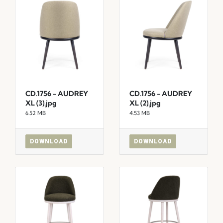
CD.1756 - AUDREY
CD.1756 - AUDREY
XL (3).jpg
XL (2).jpg
6.52 MB
4.53 MB
DOWNLOAD
DOWNLOAD