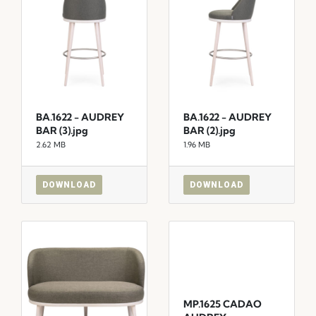
BA.1622 - AUDREY
BA.1622 - AUDREY
BAR (3).jpg
BAR (2).jpg
2.62 MB
1.96 MB
DOWNLOAD
DOWNLOAD
MP.1625 CADAO