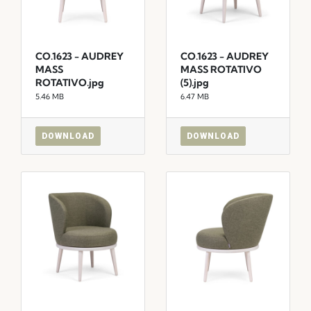
CO.1623 - AUDREY
CO.1623 - AUDREY
MASS
MASS ROTATIVO
ROTATIVO.jpg
(5).jpg
5.46 MB
6.47 MB
DOWNLOAD
DOWNLOAD