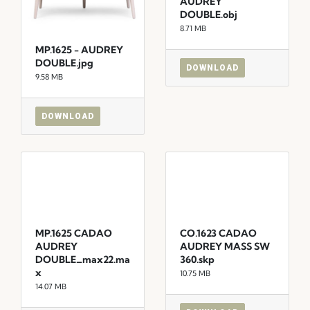
AUDREY
DOUBLE.obj
8.71 MB
MP.1625 - AUDREY
DOUBLE.jpg
DOWNLOAD
9.58 MB
DOWNLOAD
MP.1625 CADAO
CO.1623 CADAO
AUDREY
AUDREY MASS SW
DOUBLE_max22.ma
360.skp
x
10.75 MB
14.07 MB