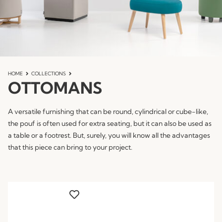
HOME
COLLECTIONS
OTTOMANS
A versatile furnishing that can be round, cylindrical or cube-like,
the pouf is often used for extra seating, but it can also be used as
a table or a footrest. But, surely, you will know all the advantages
that this piece can bring to your project.