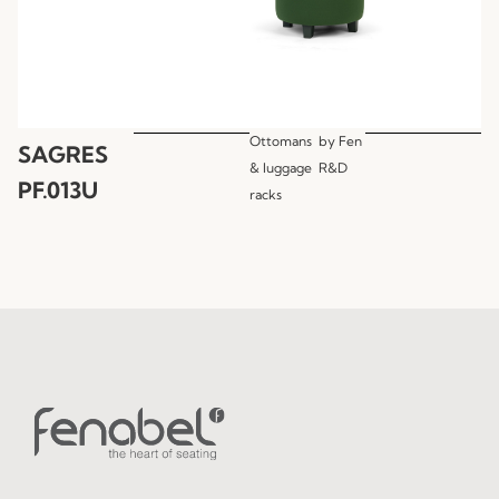
Ottomans
by
Fen
SAGRES
& luggage
R&D
PF.013U
racks