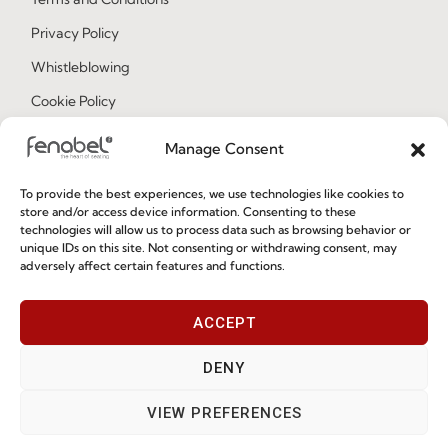
Privacy Policy
Whistleblowing
Cookie Policy
Cookie Policy (EU)
Manage Consent
To provide the best experiences, we use technologies like cookies to
Join our Community
store and/or access device information. Consenting to these
technologies will allow us to process data such as browsing behavior or
unique IDs on this site. Not consenting or withdrawing consent, may
adversely affect certain features and functions.
ACCEPT
DENY
I've read and accept the
Privacy Policy
VIEW PREFERENCES
Subscribe