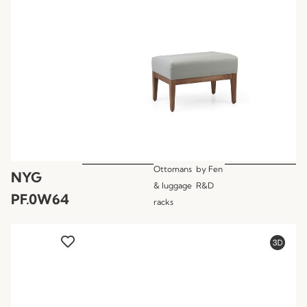
Ottomans
by
Fen
NYG
& luggage
R&D
PF.0W64
racks