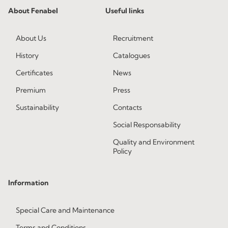
About Fenabel
Useful links
About Us
Recruitment
History
Catalogues
Certificates
News
Premium
Press
Sustainability
Contacts
Social Responsability
Quality and Environment
Policy
Information
Special Care and Maintenance
Terms and Conditions