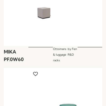
Ottomans
by
Fen
MIKA
& luggage
R&D
PF.0W60
racks