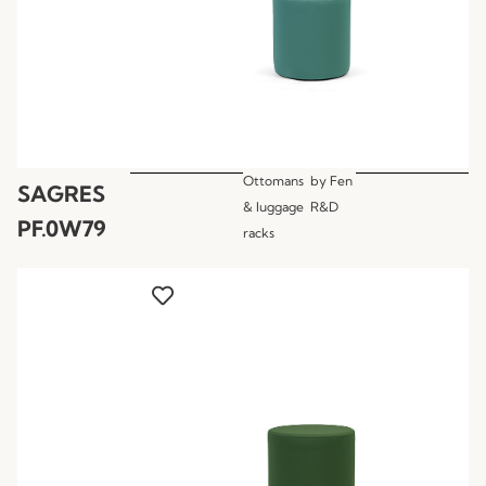
Ottomans
by
Fen
SAGRES
& luggage
R&D
PF.0W79
racks