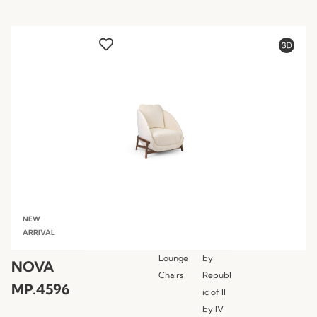
NEW
ARRIVAL
Lounge
by
NOVA
Chairs
Republ
MP.4596
ic of II
by IV