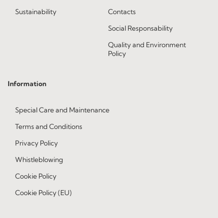
Sustainability
Contacts
Social Responsability
Quality and Environment
Policy
Information
Special Care and Maintenance
Terms and Conditions
Privacy Policy
Whistleblowing
Cookie Policy
Cookie Policy (EU)