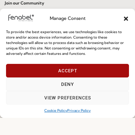
Join our Community
Manage Consent
To provide the best experiences, we use technologies like cookies to
store and/or access device information. Consenting to these
technologies will allow us to process data such as browsing behavior or
unique IDs on this site. Not consenting or withdrawing consent, may
adversely affect certain features and functions.
I've read and accept the
Privacy Policy
ACCEPT
Subscribe
DENY
VIEW PREFERENCES
© 2026 FENABEL. ALL RIGHTS RESERVED – DEVELOPED BY
SAMSYS
Cookie Policy
Privacy Policy