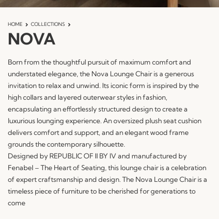
HOME
COLLECTIONS
NOVA
Born from the thoughtful pursuit of maximum comfort and
understated elegance, the Nova Lounge Chair is a generous
invitation to relax and unwind. Its iconic form is inspired by the
high collars and layered outerwear styles in fashion,
encapsulating an effortlessly structured design to create a
luxurious lounging experience. An oversized plush seat cushion
delivers comfort and support, and an elegant wood frame
grounds the contemporary silhouette.
Designed by REPUBLIC OF II BY IV and manufactured by
Fenabel – The Heart of Seating, this lounge chair is a celebration
of expert craftsmanship and design. The Nova Lounge Chair is a
timeless piece of furniture to be cherished for generations to
come