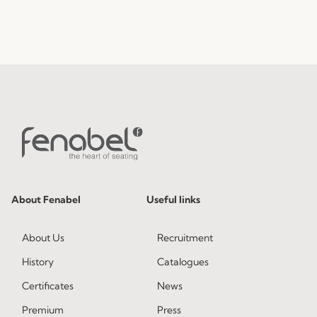
About Fenabel
Useful links
About Us
Recruitment
History
Catalogues
Certificates
News
Premium
Press