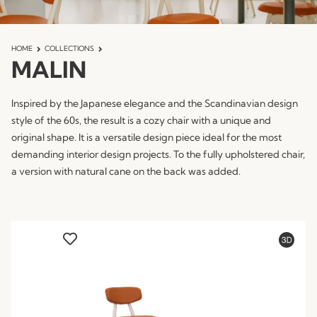
HOME
COLLECTIONS
MALIN
Inspired by the Japanese elegance and the Scandinavian design
style of the 60s, the result is a cozy chair with a unique and
original shape. It is a versatile design piece ideal for the most
demanding interior design projects. To the fully upholstered chair,
a version with natural cane on the back was added.