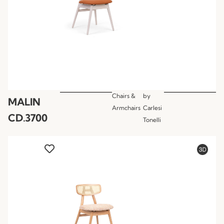
Chairs &
by
MALIN
Armchairs
Carlesi
CD.3700
Tonelli