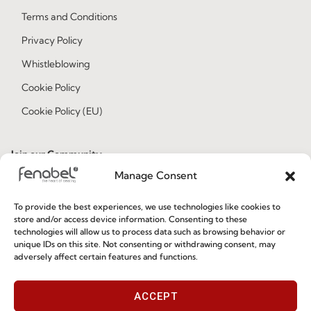
Terms and Conditions
Privacy Policy
Whistleblowing
Cookie Policy
Cookie Policy (EU)
Join our Community
Manage Consent
To provide the best experiences, we use technologies like cookies to
store and/or access device information. Consenting to these
technologies will allow us to process data such as browsing behavior or
unique IDs on this site. Not consenting or withdrawing consent, may
adversely affect certain features and functions.
I've read and accept the
Privacy Policy
ACCEPT