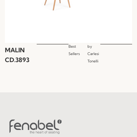
Best
by
MALIN
Sellers
Carlesi
CD.3893
Tonelli