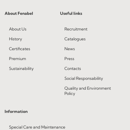
About Fenabel
Useful links
About Us
Recruitment
History
Catalogues
Certificates
News
Premium
Press
Sustainability
Contacts
Social Responsability
Quality and Environment
Policy
Information
Special Care and Maintenance