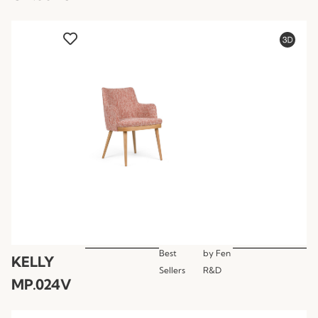
Best
by
Fen
KELLY
Sellers
R&D
MP.024V