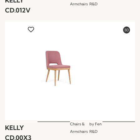
KELLY
Armchairs
R&D
CD.012V
Chairs &
by
Fen
KELLY
Armchairs
R&D
CD.00X3