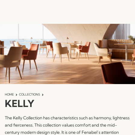
HOME
COLLECTIONS
KELLY
The Kelly Collection has characteristics such as harmony, lightness
and fierceness. This collection values ​​comfort and the mid-
century modern design style. It is one of Fenabel’s attention