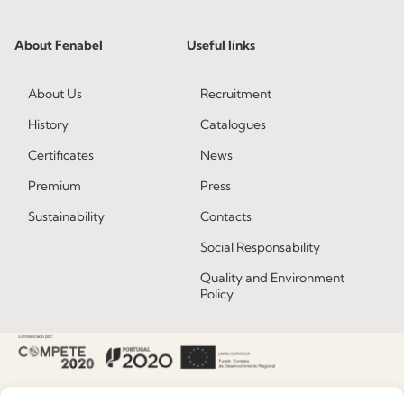
About Fenabel
Useful links
About Us
Recruitment
History
Catalogues
Certificates
News
Premium
Press
Sustainability
Contacts
Social Responsability
Quality and Environment
Policy
Information
Special Care and Maintenance