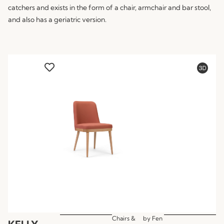
catchers and exists in the form of a chair, armchair and bar stool,
and also has a geriatric version.
Chairs &
by
Fen