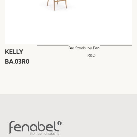
Bar Stools
by
Fen
KELLY
R&D
BA.03R0