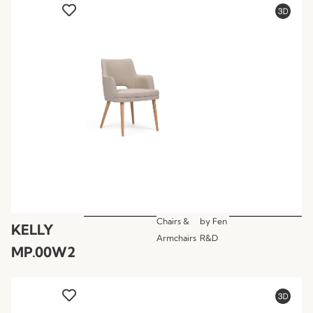
Chairs &
by
Fen
KELLY
Armchairs
R&D
MP.00W2