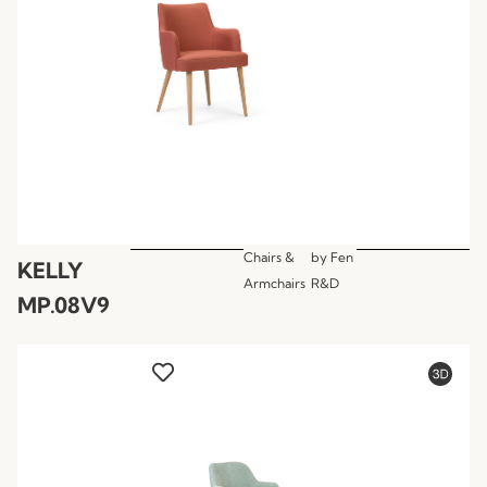
Chairs &
by
Fen
KELLY
Armchairs
R&D
MP.08V9