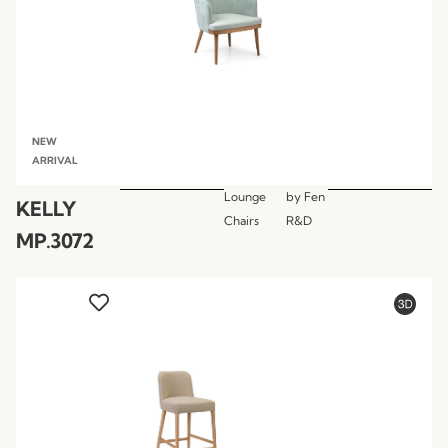
NEW
ARRIVAL
Lounge
by
Fen
KELLY
Chairs
R&D
MP.3072