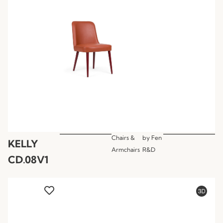
Chairs &
by
Fen
KELLY
Armchairs
R&D
CD.08V1