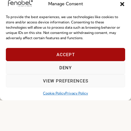
Manage Consent
Terms and Conditions
To provide the best experiences, we use technologies like cookies to
Privacy Policy
store and/or access device information. Consenting to these
technologies will allow us to process data such as browsing behavior or
Whistleblowing
unique IDs on this site. Not consenting or withdrawing consent, may
Cookie Policy
adversely affect certain features and functions.
Cookie Policy (EU)
ACCEPT
Join our Community
DENY
VIEW PREFERENCES
Cookie Policy
Privacy Policy
I've read and accept the
Privacy Policy