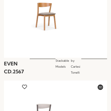
Stackable
by
EVEN
Models
Carlesi
CD.2567
Tonelli