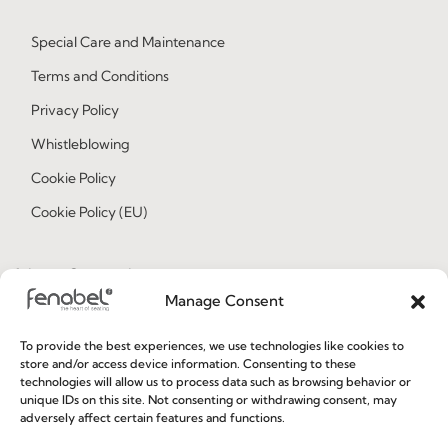
Special Care and Maintenance
Terms and Conditions
Privacy Policy
Whistleblowing
Cookie Policy
Cookie Policy (EU)
Join our Community
Manage Consent
To provide the best experiences, we use technologies like cookies to
store and/or access device information. Consenting to these
technologies will allow us to process data such as browsing behavior or
unique IDs on this site. Not consenting or withdrawing consent, may
adversely affect certain features and functions.