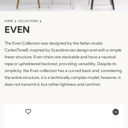
HOME
COLLECTIONS
EVEN
The Even Collection was designed by the Italian studio
CarlesiTonelli, inspired by Scandinavian design and with a simple
linear structure. Even chairs are stackable and have a nautical
rope or upholstered backrest, providing versatility. Despite its
simplicity, the Even collection has a curved back and, considering
the entire structure, it is a technically complex model, however, it
does not transmit it, but rather lightness and comfort.