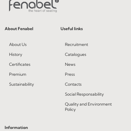
About Fenabel
Useful links
About Us
Recruitment
History
Catalogues
Certificates
News
Premium
Press
Sustainability
Contacts
Social Responsability
Quality and Environment
Policy
Information