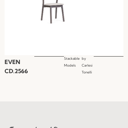
Stackable
by
EVEN
Models
Carlesi
CD.2566
Tonelli