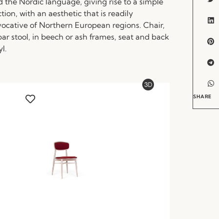
d the Nordic language, giving rise to a simple
ction, with an aesthetic that is readily
evocative of Northern European regions. Chair,
ar stool, in beech or ash frames, seat and back
yl.
SHARE