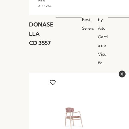
NEW
ARRIVAL
Best
by
DONASE
Sellers
Aitor
LLA
Garci
CD.3557
a de
Vicu
ña