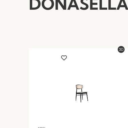
DONASELL