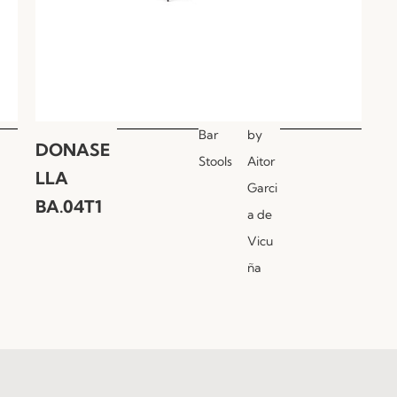
Bar
by
DONASE
Stools
Aitor
LLA
Garci
BA.04T1
a de
Vicu
ña