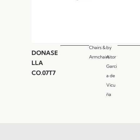
Chairs &
by
DONASE
Armchairs
Aitor
LLA
Garci
CO.07T7
a de
Vicu
ña