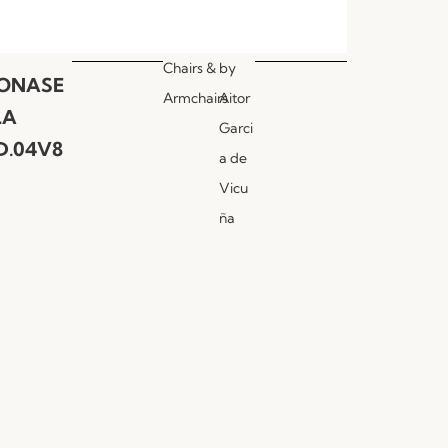
Chairs &
by
ONASE
Armchairs
Aitor
LA
Garci
D.04V8
a de
Vicu
ña