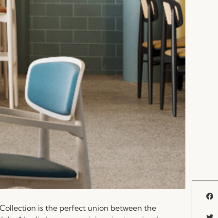
Collection is the perfect union between the