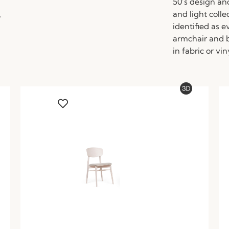
A
50’s design an
and light colle
identified as 
armchair and b
in fabric or vin