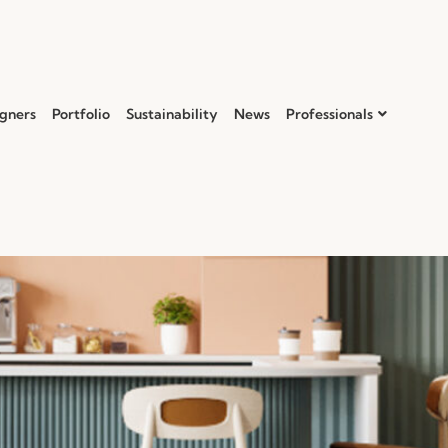
gners
Portfolio
Sustainability
News
Professionals