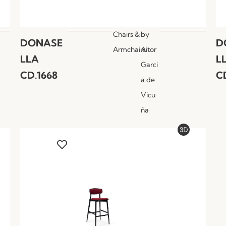
Chairs &
by
DONASE
D
Armchairs
Aitor
LLA
L
Garci
CD.1668
C
a de
Vicu
ña