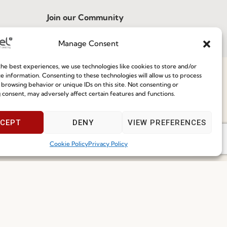
Join our Community
Manage Consent
ce
he best experiences, we use technologies like cookies to store and/or
e information. Consenting to these technologies will allow us to process
 browsing behavior or unique IDs on this site. Not consenting or
 consent, may adversely affect certain features and functions.
Speak With Us
I've read and accept the
Privacy Policy
9am - 5pm
CEPT
DENY
VIEW PREFERENCES
Subscribe
Cookie Policy
Privacy Policy
 2026 FENABEL. ALL RIGHTS RESERVED – DEVELOPED BY
SAMSYS