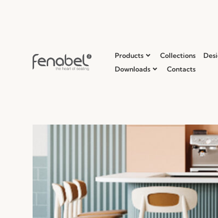
Products
Collections
Desi
Downloads
Contacts