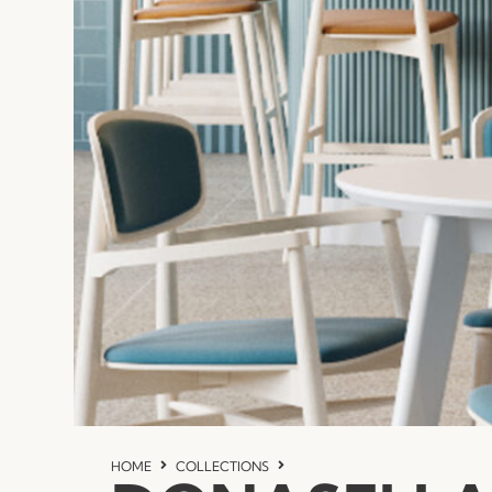
HOME
COLLECTIONS