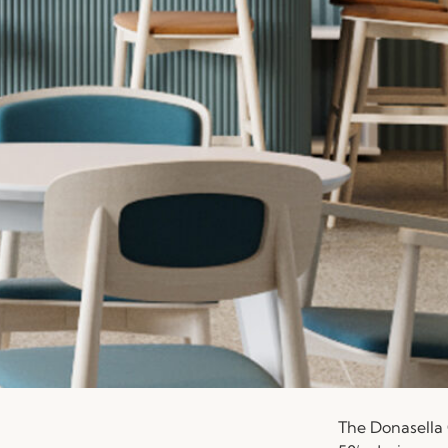
The Donasella 