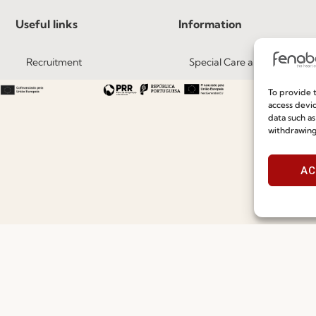
Useful links
Information
Recruitment
Special Care and Maintenan
Catalogues
Terms and Conditions
To provide t
access devic
News
Privacy Policy
data such as
withdrawing
Press
Whistleblowing
Contacts
Cookie Policy
AC
Social Responsability
Cookie Policy (EU)
Quality and Environment Policy
©