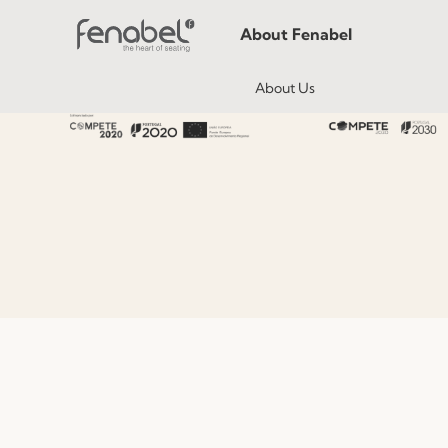
About Fenabel
About Us
History
Certificates
Premium
Sustainability