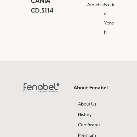
CANIA
Armchairs
Studi
CD.5114
o
Yono
h
About Fenabel
About Us
History
Certificates
Premium