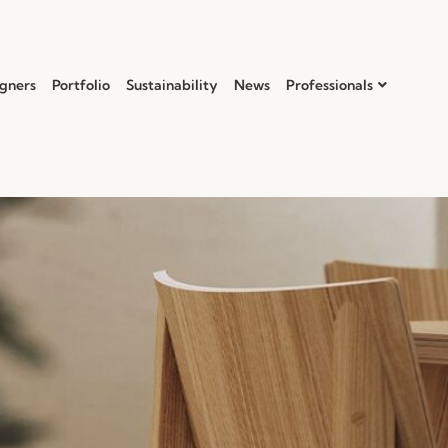
gners
Portfolio
Sustainability
News
Professionals