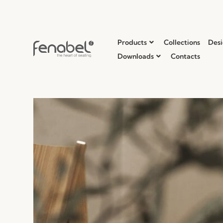
Products
Collections
Desi
Downloads
Contacts