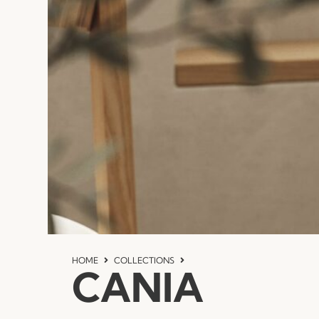
HOME
COLLECTIONS
CANIA