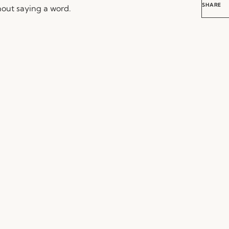
SHARE
out saying a word.