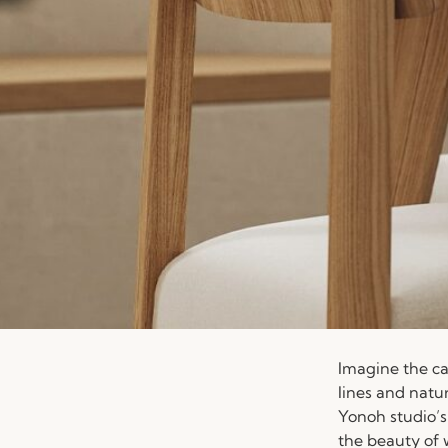
Imagine the ca
lines and natu
Yonoh studio’s
the beauty of 