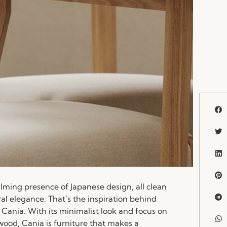
lming presence of Japanese design, all clean
ral elegance. That’s the inspiration behind
 Cania. With its minimalist look and focus on
wood, Cania is furniture that makes a