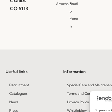
CANIA
Armchairs
Studi
CO.5113
o
Yono
h
Useful links
Information
Recruitment
Special Care and Maintenan
Catalogues
Terms and Conditions
News
Privacy Policy
Press
Whistleblowing
To provide t