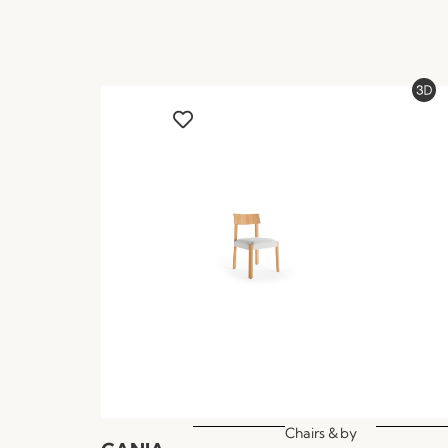
Chairs &
by