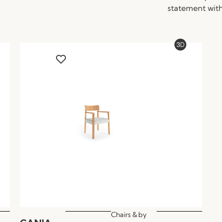
statement with
Chairs &
by