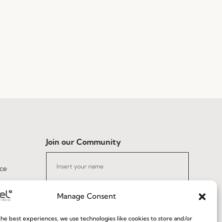
Join our Community
ce
Manage Consent
he best experiences, we use technologies like cookies to store and/or