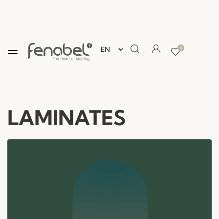
0
LAMINATES