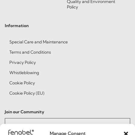
Quality and Environment
Policy
Information
Special Care and Maintenance
Terms and Conditions
Privacy Policy
Whistleblowing
Cookie Policy
Cookie Policy (EU)
Join our Community
Manage Consent