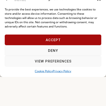
To provide the best experiences, we use technologies like cookies to
store and/or access device information. Consenting to these
technologies will allow us to process data such as browsing behavior or
unique IDs on this site. Not consenting or withdrawing consent, may
I've read and accept the
Privacy Policy
adversely affect certain features and functions.
Subscribe
ACCEPT
DENY
© 2026 FENABEL. ALL RIGHTS RESERVED – DEVELOPED BY
SAMSYS
VIEW PREFERENCES
Cookie Policy
Privacy Policy