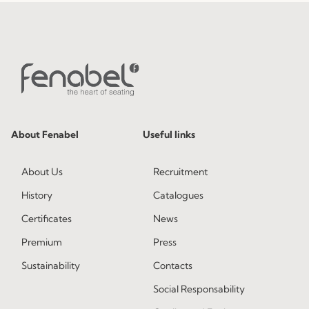
About Fenabel
Useful links
About Us
Recruitment
History
Catalogues
Certificates
News
Premium
Press
Sustainability
Contacts
Social Responsability