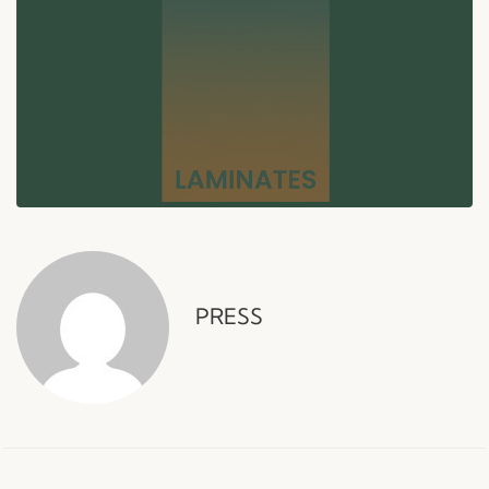
PRESS