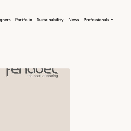
gners
Portfolio
Sustainability
News
Professionals