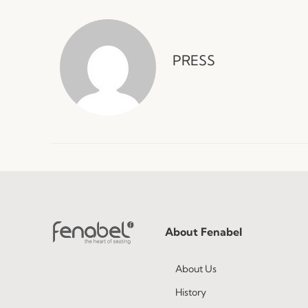
PRESS
About Fenabel
About Us
History