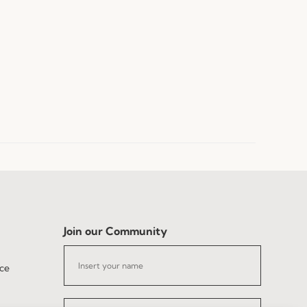
Join our Community
ce