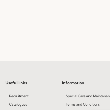
Useful links
Information
Recruitment
Special Care and Maintenan
Catalogues
Terms and Conditions