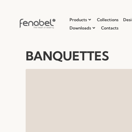
Products
Collections
Desi
Downloads
Contacts
BANQUETTES