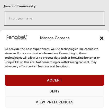
Join our Community
Manage Consent
To provide the best experiences, we use technologies like cookies to
I've read and accept the
Privacy Policy
store and/or access device information. Consenting to these
technologies will allow us to process data such as browsing behavior or
unique IDs on this site. Not consenting or withdrawing consent, may
Subscribe
adversely affect certain features and functions.
ACCEPT
© 2026 FENABEL. ALL RIGHTS RESERVED – DEVELOPED BY
SAMSYS
DENY
VIEW PREFERENCES