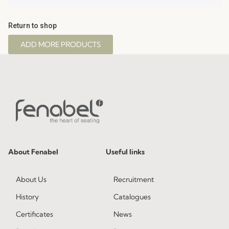
Return to shop
ADD MORE PRODUCTS
About Fenabel
Useful links
About Us
Recruitment
History
Catalogues
Certificates
News