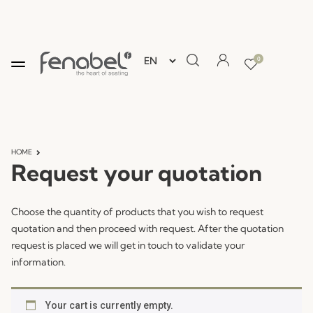
0
HOME
Request your quotation
Choose the quantity of products that you wish to request
quotation and then proceed with request. After the quotation
request is placed we will get in touch to validate your
information.
Your cart is currently empty.