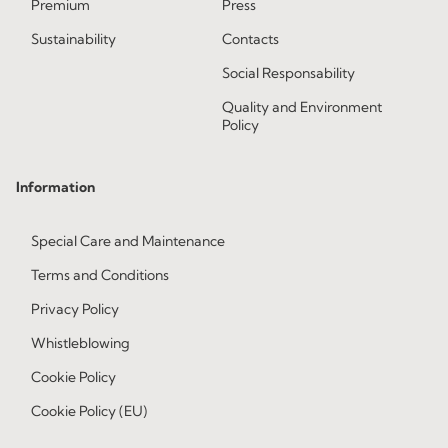
Premium
Press
Sustainability
Contacts
Social Responsability
Quality and Environment
Policy
Information
Special Care and Maintenance
Terms and Conditions
Privacy Policy
Whistleblowing
Cookie Policy
Cookie Policy (EU)