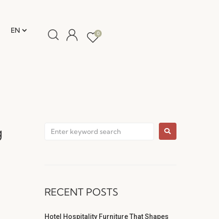
0
g
RECENT POSTS
Hotel Hospitality Furniture That Shapes