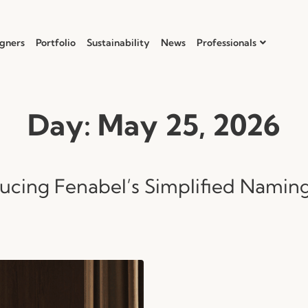
gners
Portfolio
Sustainability
News
Professionals
Day:
May 25, 2026
ducing Fenabel’s Simplified Namin