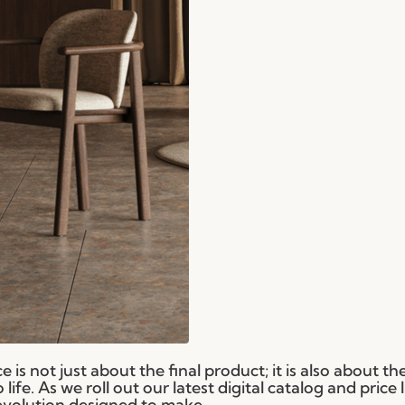
 is not just about the final product; it is also about th
ife. As we roll out our latest digital catalog and price l
evolution designed to make...