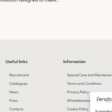
Useful links
Information
Recruitment
Special Care and Maintenan
Catalogues
Terms and Conditions
News
Privacy Policy
Press
Whistleblowing
Contacts
Cookie Policy
To provide t