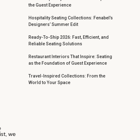
the Guest Experience
Hospitality Seating Collections: Fenabel’s
Designers’ Summer Edit
Ready-To-Ship 2026: Fast, Efficient, and
Reliable Seating Solutions
Restaurant Interiors That Inspire: Seating
as the Foundation of Guest Experience
Travel-Inspired Collections: From the
World to Your Space
e
ist, we