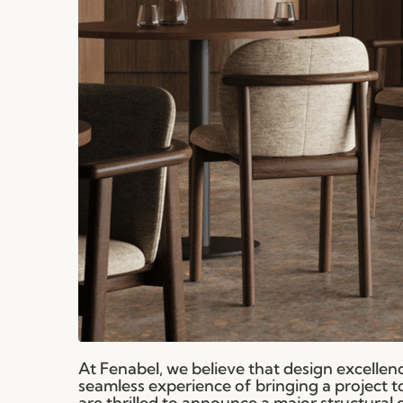
At Fenabel, we believe that design excellence
seamless experience of bringing a project to l
are thrilled to announce a major structural 