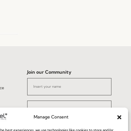
Join our Community
ce
Manage Consent
I've read and accept the
Privacy Policy
he best experiences, we use technologies like cookies to store and/or