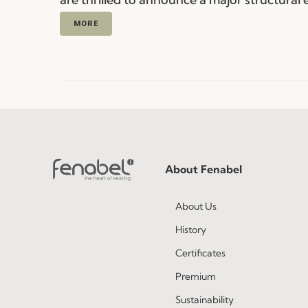
MORE
About Fenabel
About Us
History
Certificates
Premium
Sustainability