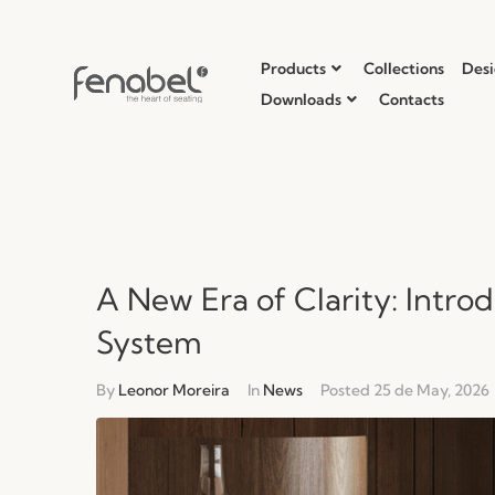
Products
Collections
Desi
Downloads
Contacts
A New Era of Clarity: Intro
System
By
Leonor Moreira
In
News
Posted
25 de May, 2026