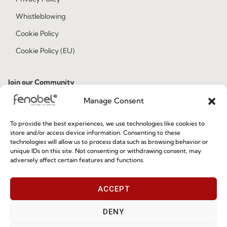
Whistleblowing
Cookie Policy
Cookie Policy (EU)
Join our Community
Manage Consent
To provide the best experiences, we use technologies like cookies to
store and/or access device information. Consenting to these
technologies will allow us to process data such as browsing behavior or
unique IDs on this site. Not consenting or withdrawing consent, may
adversely affect certain features and functions.
I've read and accept the
Privacy Policy
ACCEPT
Subscribe
DENY