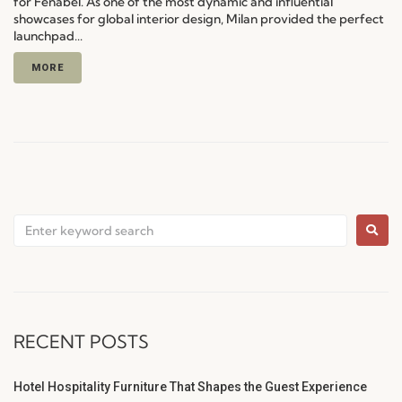
for Fenabel. As one of the most dynamic and influential
showcases for global interior design, Milan provided the perfect
launchpad...
MORE
RECENT POSTS
Hotel Hospitality Furniture That Shapes the Guest Experience