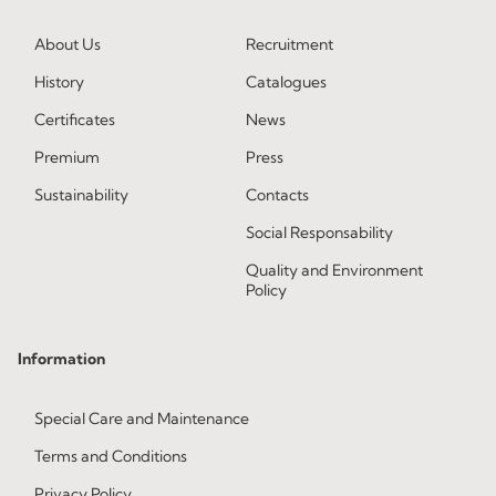
About Us
Recruitment
History
Catalogues
Certificates
News
Premium
Press
Sustainability
Contacts
Social Responsability
Quality and Environment
Policy
Information
Special Care and Maintenance
Terms and Conditions
Privacy Policy