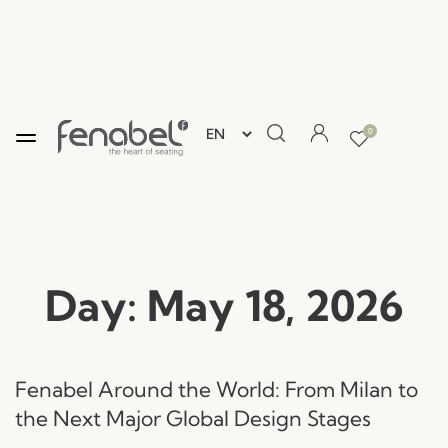
0
Day:
May 18, 2026
Fenabel Around the World: From Milan to
the Next Major Global Design Stages