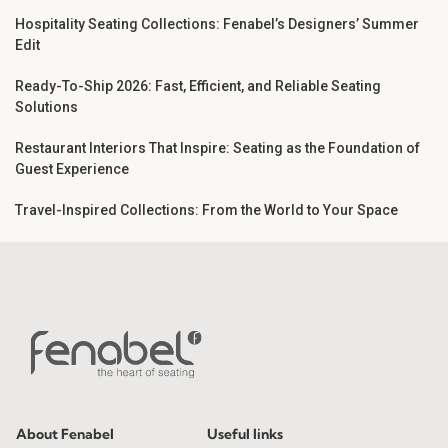
Hospitality Seating Collections: Fenabel’s Designers’ Summer
Edit
Ready-To-Ship 2026: Fast, Efficient, and Reliable Seating
Solutions
Restaurant Interiors That Inspire: Seating as the Foundation of
Guest Experience
Travel-Inspired Collections: From the World to Your Space
About Fenabel
Useful links