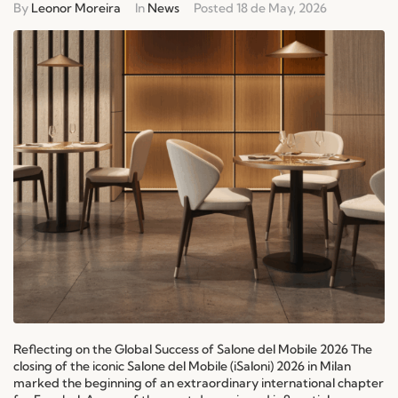
By
Leonor Moreira
In
News
Posted
18 de May, 2026
Reflecting on the Global Success of Salone del Mobile 2026 The
closing of the iconic Salone del Mobile (iSaloni) 2026 in Milan
marked the beginning of an extraordinary international chapter